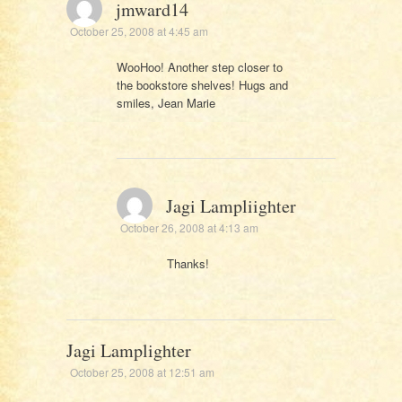
jmward14
October 25, 2008 at 4:45 am
WooHoo! Another step closer to
the bookstore shelves! Hugs and
smiles, Jean Marie
Jagi Lampliighter
October 26, 2008 at 4:13 am
Thanks!
Jagi Lamplighter
October 25, 2008 at 12:51 am