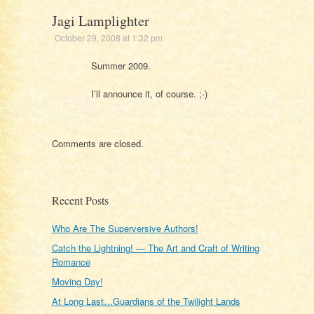
Jagi Lamplighter
October 29, 2008 at 1:32 pm
Summer 2009.
I’ll announce it, of course. ;-)
Comments are closed.
Recent Posts
Who Are The Superversive Authors!
Catch the Lightning! — The Art and Craft of Writing
Romance
Moving Day!
At Long Last…Guardians of the Twilight Lands