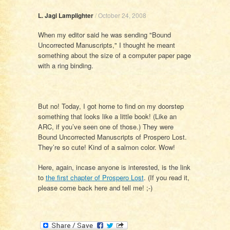
L. Jagi Lamplighter
/
October 24, 2008
When my editor said he was sending "Bound
Uncorrected Manuscripts," I thought he meant
something about the size of a computer paper page
with a ring binding.
But no! Today, I got home to find on my doorstep
something that looks like a little book! (Like an
ARC, if you’ve seen one of those.) They were
Bound Uncorrected Manuscripts of Prospero Lost.
They’re so cute! Kind of a salmon color. Wow!
Here, again, incase anyone is interested, is the link
to
the first chapter of Prospero Lost
. (If you read it,
please come back here and tell me! ;-)