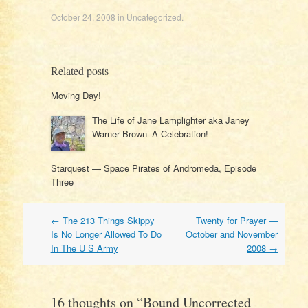
October 24, 2008
in
Uncategorized
.
Related posts
Moving Day!
The Life of Jane Lamplighter aka Janey
Warner Brown–A Celebration!
Starquest — Space Pirates of Andromeda, Episode
Three
Post
←
The 213 Things Skippy
Twenty for Prayer —
navigation
Is No Longer Allowed To Do
October and November
In The U S Army
2008
→
16 thoughts on “
Bound Uncorrected