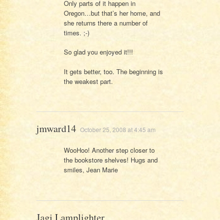
Only parts of it happen in
Oregon…but that’s her home, and
she returns there a number of
times. ;-)
So glad you enjoyed it!!!
It gets better, too. The beginning is
the weakest part.
jmward14
October 25, 2008 at 4:45 am
WooHoo! Another step closer to
the bookstore shelves! Hugs and
smiles, Jean Marie
Jagi Lamplighter