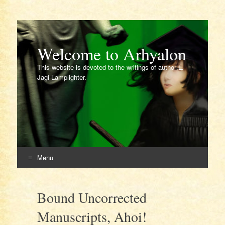
Welcome to Arhyalon
This website is devoted to the writings of author L.
Jagi Lamplighter.
Menu
Skip
to
Bound Uncorrected
content
Manuscripts, Ahoi!