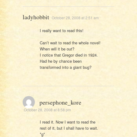
ladyhobbit
October 28, 2008 at 2:51 am
I really want to read this!
Can’t wait to read the whole novel!
When will it be out?
I notice that Gregor died in 1924.
Had he by chance been
transformed into a giant bug?
persephone_kore
October 28, 2008 at 8:58 pm
I read it. Now I want to read the
rest of it, but I shall have to wait.
*g*