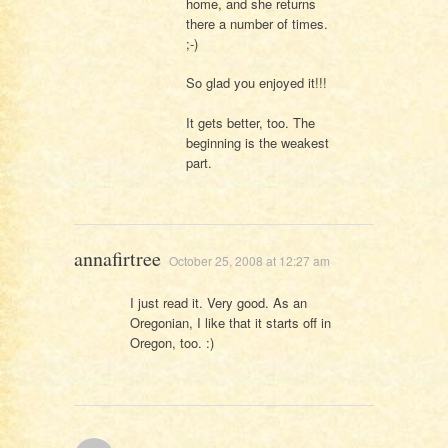
home, and she returns
there a number of times.
;-)
So glad you enjoyed it!!!
It gets better, too. The
beginning is the weakest
part.
annafirtree
October 25, 2008 at 12:27 am
I just read it. Very good. As an
Oregonian, I like that it starts off in
Oregon, too. :)