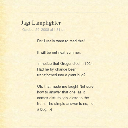
Jagi Lamplighter
October 29, 2008 at 1:31 pm
Re: I really want to read this!
It will be out next summer.
>I notice that Gregor died in 1924.
Had he by chance been
transformed into a giant bug?
Oh, that made me laugh! Not sure
how to answer that one, as it
comes disturbingly close to the
truth. The simple answer is no, not
a bug. ;-)