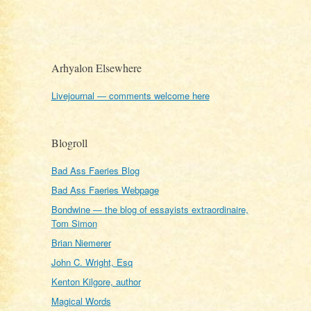
Arhyalon Elsewhere
Livejournal — comments welcome here
Blogroll
Bad Ass Faeries Blog
Bad Ass Faeries Webpage
Bondwine — the blog of essayists extraordinaire,
Tom Simon
Brian Niemerer
John C. Wright, Esq
Kenton Kilgore, author
Magical Words