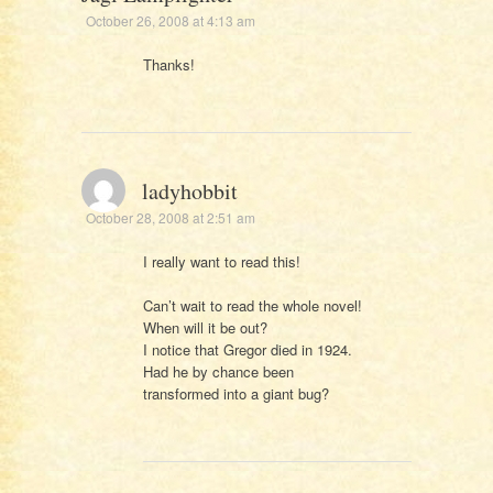
October 26, 2008 at 4:13 am
Thanks!
ladyhobbit
October 28, 2008 at 2:51 am
I really want to read this!
Can’t wait to read the whole novel!
When will it be out?
I notice that Gregor died in 1924.
Had he by chance been
transformed into a giant bug?