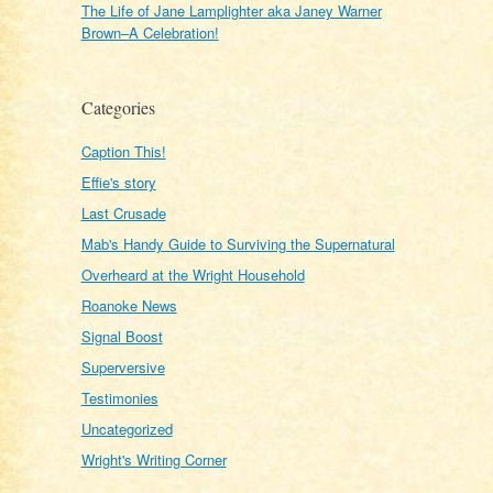
The Life of Jane Lamplighter aka Janey Warner
Brown–A Celebration!
Categories
Caption This!
Effie's story
Last Crusade
Mab's Handy Guide to Surviving the Supernatural
Overheard at the Wright Household
Roanoke News
Signal Boost
Superversive
Testimonies
Uncategorized
Wright's Writing Corner