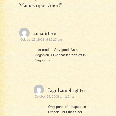
Manuscripts, Ahoi!
”
annafirtree
October 25, 2008 at 12:27 am
I just read it. Very good. As an
Oregonian, I like that it starts off in
Oregon, too. :)
Jagi Lampliighter
October 25, 2008 at 12:51 am
Only parts of it happen in
Oregon…but that’s her