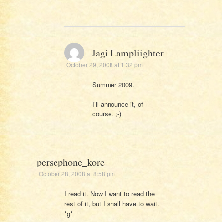
Jagi Lampliighter
October 29, 2008 at 1:32 pm
Summer 2009.
I’ll announce it, of
course. ;-)
persephone_kore
October 28, 2008 at 8:58 pm
I read it. Now I want to read the
rest of it, but I shall have to wait.
*g*