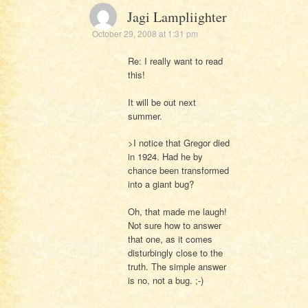
Jagi Lampliighter
October 29, 2008 at 1:31 pm
Re: I really want to read
this!
It will be out next
summer.
>I notice that Gregor died
in 1924. Had he by
chance been transformed
into a giant bug?
Oh, that made me laugh!
Not sure how to answer
that one, as it comes
disturbingly close to the
truth. The simple answer
is no, not a bug. ;-)