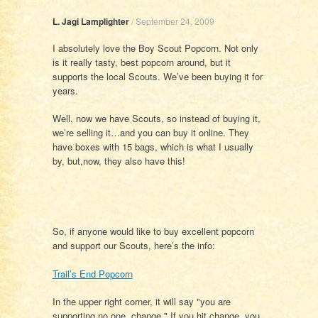
L. Jagi Lamplighter
/
September 24, 2009
I absolutely love the Boy Scout Popcorn. Not only
is it really tasty, best popcorn around, but it
supports the local Scouts. We’ve been buying it for
years.
Well, now we have Scouts, so instead of buying it,
we’re selling it…and you can buy it online. They
have boxes with 15 bags, which is what I usually
by, but,now, they also have this!
So, if anyone would like to buy excellent popcorn
and support our Scouts, here’s the info:
Trail’s End Popcorn
In the upper right corner, it will say "you are
supporting no one. change." If you hit change, you