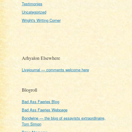
Testimonies
Uncategorized
Wright's Writing Corner
Arhyalon Elsewhere
Livejournal — comments welcome here
Blogroll
Bad Ass Faeries Blog
Bad Ass Faeries Webpage
Bondwine — the blog of essayists extraordinaire,
Tom Simon