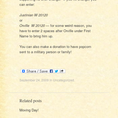
can enter:
Justinian W 20120
or
Orville W 20120
— for some weird reason, you
have to enter 2 spaces after Orville under First
Name to bring him up.
You can also make a donation to have popcorn
sent to a military person or family!
September 24, 2009
in
Uncategorized
.
Related posts
Moving Day!