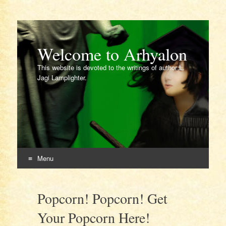
Welcome to Arhyalon
This website is devoted to the writings of author L.
Jagi Lamplighter.
Menu
Skip
to
Popcorn! Popcorn! Get
content
Your Popcorn Here!