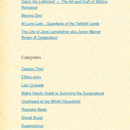
Catch the Lightning! — The Art and Craft of Writing
Romance
Moving Day!
At Long Last…Guardians of the Twilight Lands
The Life of Jane Lamplighter aka Janey Warner
Brown–A Celebration!
Categories
Caption This!
Effie's story
Last Crusade
Mab's Handy Guide to Surviving the Supernatural
Overheard at the Wright Household
Roanoke News
Signal Boost
Superversive