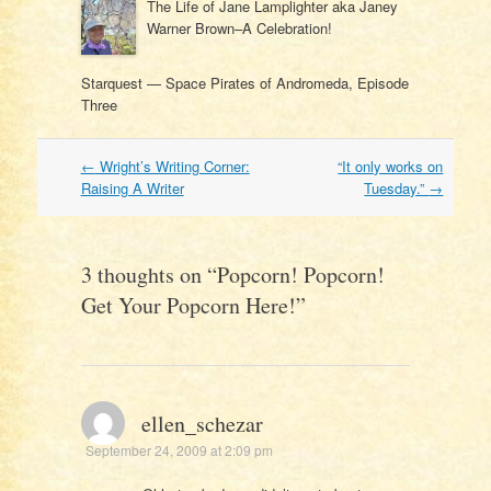
The Life of Jane Lamplighter aka Janey
Warner Brown–A Celebration!
Starquest — Space Pirates of Andromeda, Episode
Three
Post
←
Wright’s Writing Corner:
“It only works on
navigation
Raising A Writer
Tuesday.”
→
3 thoughts on “
Popcorn! Popcorn!
Get Your Popcorn Here!
”
ellen_schezar
September 24, 2009 at 2:09 pm