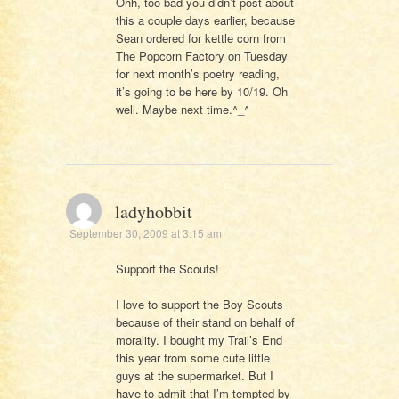
Ohh, too bad you didn’t post about
this a couple days earlier, because
Sean ordered for kettle corn from
The Popcorn Factory on Tuesday
for next month’s poetry reading,
it’s going to be here by 10/19. Oh
well. Maybe next time.^_^
ladyhobbit
September 30, 2009 at 3:15 am
Support the Scouts!
I love to support the Boy Scouts
because of their stand on behalf of
morality. I bought my Trail’s End
this year from some cute little
guys at the supermarket. But I
have to admit that I’m tempted by