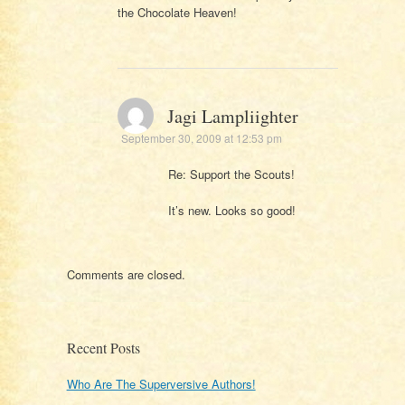
the Chocolate Heaven!
Jagi Lampliighter
September 30, 2009 at 12:53 pm
Re: Support the Scouts!
It’s new. Looks so good!
Comments are closed.
Recent Posts
Who Are The Superversive Authors!