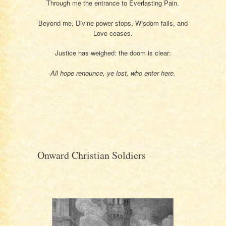
Through me the entrance to Everlasting Pain.
Beyond me, Divine power stops, Wisdom fails, and
Love ceases.
Justice has weighed: the doom is clear:
All hope renounce, ye lost, who enter here.
Onward Christian Soldiers