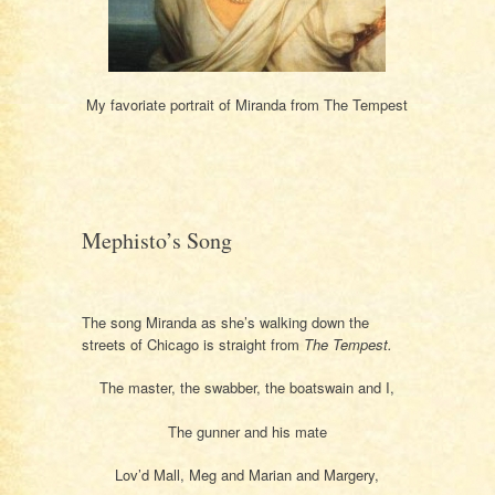
My favoriate portrait of Miranda from The Tempest
Mephisto’s Song
The song Miranda as she’s walking down the
streets of Chicago is straight from
The Tempest.
The master, the swabber, the boatswain and I,
The gunner and his mate
Lov’d Mall, Meg and Marian and Margery,