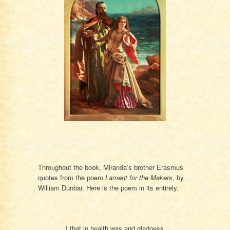
Throughout the book, Miranda’s brother Erasmus
quotes from the poem
Lament for the Makers
, by
William Dunbar. Here is the poem in its entirely.
I that in health was and gladness