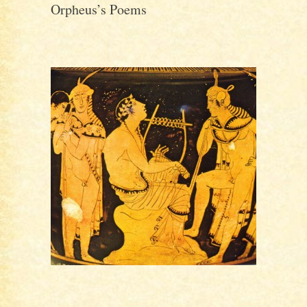
Orpheus’s Poems