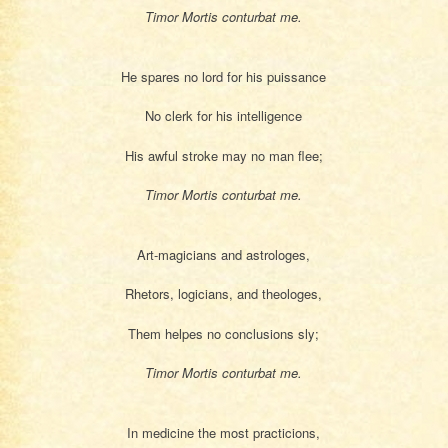
Timor Mortis conturbat me.
He spares no lord for his puissance
No clerk for his intelligence
His awful stroke may no man flee;
Timor Mortis conturbat me.
Art-magicians and astrologes,
Rhetors, logicians, and theologes,
Them helpes no conclusions sly;
Timor Mortis conturbat me.
In medicine the most practicions,