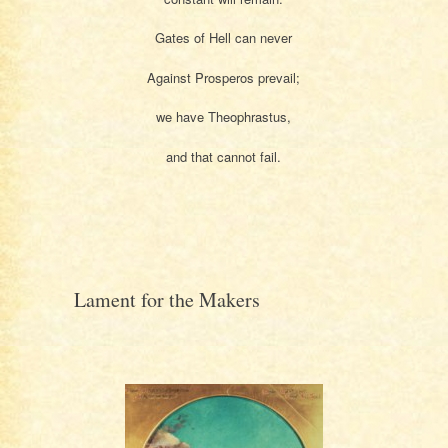
Gates of Hell can never
Against Prosperos prevail;
we have Theophrastus,
and that cannot fail.
Lament for the Makers