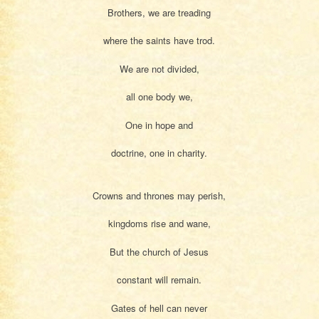
Brothers, we are treading
where the saints have trod.
We are not divided,
all one body we,
One in hope and
doctrine, one in charity.
Crowns and thrones may perish,
kingdoms rise and wane,
But the church of Jesus
constant will remain.
Gates of hell can never