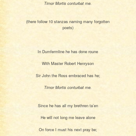
Timor Mortis conturbat me.
(there follow 10 stanzas naming many forgotten
poets)
In Dumfermline he has done roune
With Master Robert Henryson
Sir John the Ross embraced has he;
Timor Mortis conturbat me.
Since he has all my brethren ta’en
He will not long me leave alone
On force I must his next pray be;