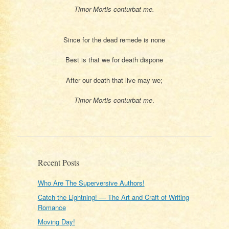
Timor Mortis conturbat me.
Since for the dead remede is none
Best is that we for death dispone
After our death that live may we;
Timor Mortis conturbat me
.
Recent Posts
Who Are The Superversive Authors!
Catch the Lightning! — The Art and Craft of Writing
Romance
Moving Day!