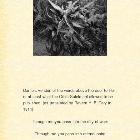
Dante’s version of the words above the door to Hell,
or at least what the Orbis Suleimani allowed to be
published. (as translated by Revern H. F. Cary in
1814)
Through me you pass into the city of woe:
Through me you pass into eternal pain: