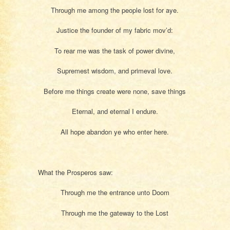
Through me among the people lost for aye.
Justice the founder of my fabric mov’d:
To rear me was the task of power divine,
Supremest wisdom, and primeval love.
Before me things create were none, save things
Eternal, and eternal I endure.
All hope abandon ye who enter here.
What the Prosperos saw:
Through me the entrance unto Doom
Through me the gateway to the Lost