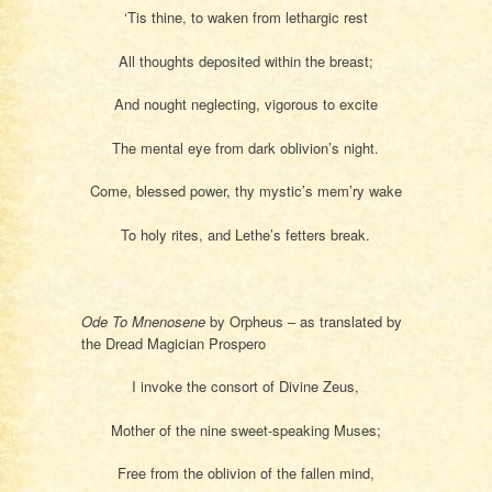
‘Tis thine, to waken from lethargic rest
All thoughts deposited within the breast;
And nought neglecting, vigorous to excite
The mental eye from dark oblivion’s night.
Come, blessed power, thy mystic’s mem’ry wake
To holy rites, and Lethe’s fetters break.
Ode To Mnenosene
by Orpheus – as translated by
the Dread Magician Prospero
I invoke the consort of Divine Zeus,
Mother of the nine sweet-speaking Muses;
Free from the oblivion of the fallen mind,