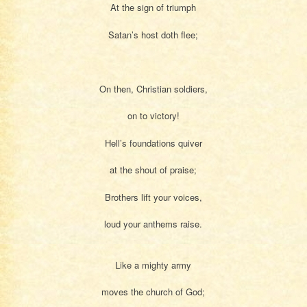
At the sign of triumph
Satan’s host doth flee;
On then, Christian soldiers,
on to victory!
Hell’s foundations quiver
at the shout of praise;
Brothers lift your voices,
loud your anthems raise.
Like a mighty army
moves the church of God;