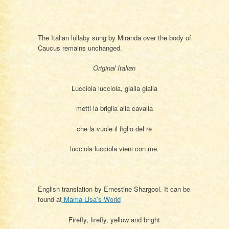
The Italian lullaby sung by Miranda over the body of
Caucus remains unchanged.
Original Italian
Lucciola lucciola, gialla gialla
metti la briglia alla cavalla
che la vuole il figlio del re
lucciola lucciola vieni con me.
English translation by Ernestine Shargool. It can be
found at
Mama Lisa’s World
Firefly, firefly, yellow and bright