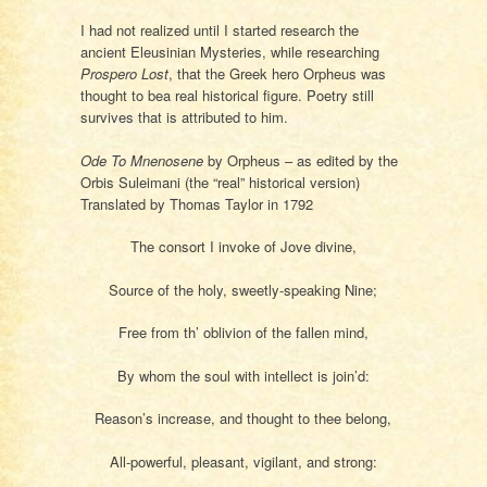
I had not realized until I started research the
ancient Eleusinian Mysteries, while researching
Prospero Lost
, that the Greek hero Orpheus was
thought to bea real historical figure. Poetry still
survives that is attributed to him.
Ode To Mnenosene
by Orpheus – as edited by the
Orbis Suleimani (the “real” historical version)
Translated by Thomas Taylor in 1792
The consort I invoke of Jove divine,
Source of the holy, sweetly-speaking Nine;
Free from th’ oblivion of the fallen mind,
By whom the soul with intellect is join’d:
Reason’s increase, and thought to thee belong,
All-powerful, pleasant, vigilant, and strong: