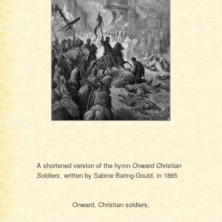
A shortened version of the hymn
Onward Christian
Soldiers
, written by Sa­bine Bar­ing-Gould, in 1865
Onward, Christian soldiers,