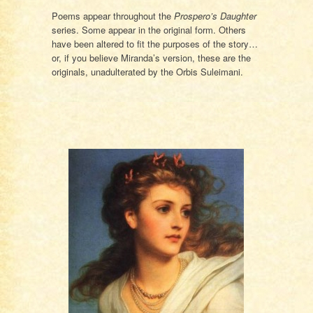
Poems appear throughout the
Prospero’s Daughter
series. Some appear in the original form. Others
have been altered to fit the purposes of the story…
or, if you believe Miranda’s version, these are the
originals, unadulterated by the Orbis Suleimani.