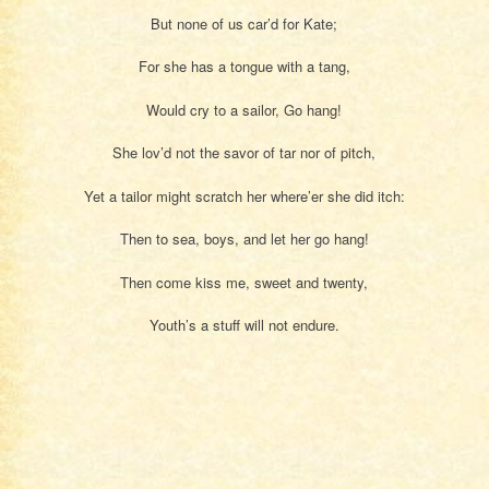
But none of us car’d for Kate;
For she has a tongue with a tang,
Would cry to a sailor, Go hang!
She lov’d not the savor of tar nor of pitch,
Yet a tailor might scratch her where’er she did itch:
Then to sea, boys, and let her go hang!
Then come kiss me, sweet and twenty,
Youth’s a stuff will not endure.