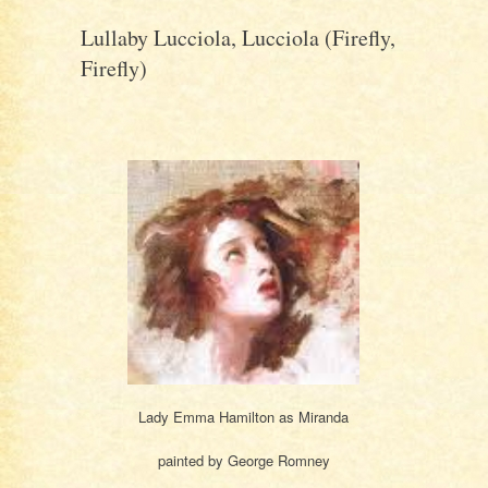
Lullaby Lucciola, Lucciola (Firefly,
Firefly)
Lady Emma Hamilton as Miranda
painted by George Romney