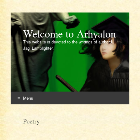
Welcome to Arhyalon
This website is devoted to the writings of author L.
Jagi Lamplighter.
Menu
Skip
to
Poetry
content