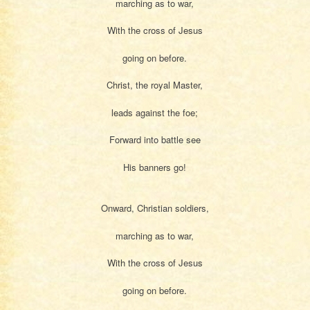
marching as to war,
With the cross of Jesus
going on before.
Christ, the royal Master,
leads against the foe;
Forward into battle see
His banners go!
Onward, Christian soldiers,
marching as to war,
With the cross of Jesus
going on before.