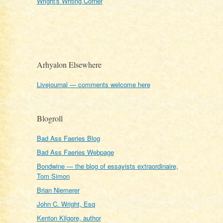
Wright's Writing Corner
Arhyalon Elsewhere
Livejournal — comments welcome here
Blogroll
Bad Ass Faeries Blog
Bad Ass Faeries Webpage
Bondwine — the blog of essayists extraordinaire,
Tom Simon
Brian Niemerer
John C. Wright, Esq
Kenton Kilgore, author