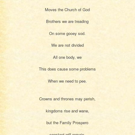
Moves the Church of God
Brothers we are treading
On some gooey sod.
We are not divided
All one body, we
This does cause some problems
When we need to pee.
Crowns and thrones may perish,
kingdoms rise and wane,
but the Family Prospero
constant will remain.