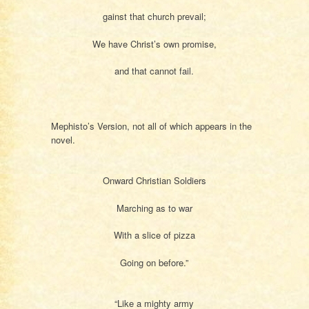
gainst that church prevail;
We have Christ’s own promise,
and that cannot fail.
Mephisto’s Version, not all of which appears in the
novel.
Onward Christian Soldiers
Marching as to war
With a slice of pizza
Going on before.”
“Like a mighty army