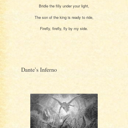
Bridle the filly under your light,
The son of the king is ready to ride,
Firefly, firefly, fly by my side.
Dante’s Inferno