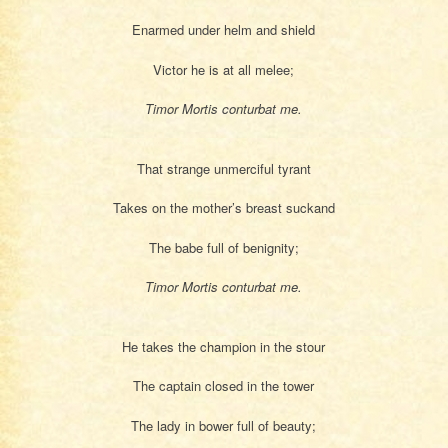
Enarmed under helm and shield
Victor he is at all melee;
Timor Mortis conturbat me.
That strange unmerciful tyrant
Takes on the mother’s breast suckand
The babe full of benignity;
Timor Mortis conturbat me.
He takes the champion in the stour
The captain closed in the tower
The lady in bower full of beauty;