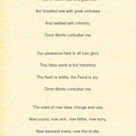
Am troubled now with great sickness
And feebled with infirmity;
Timor Mortis conturbat me.
Our pleasance here is all vain glory
This false world is but transitory
The flesh is brittle, the Feind is sly;
Timor Mortis conturbat me.
The state of man does change and vary
Now sound, now sick, now blithe, now sorry,
Now dansand merry, now like to die;