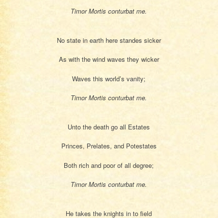
Timor Mortis conturbat me.
No state in earth here standes sicker
As with the wind waves they wicker
Waves this world’s vanity;
Timor Mortis conturbat me.
Unto the death go all Estates
Princes, Prelates, and Potestates
Both rich and poor of all degree;
Timor Mortis conturbat me.
He takes the knights in to field