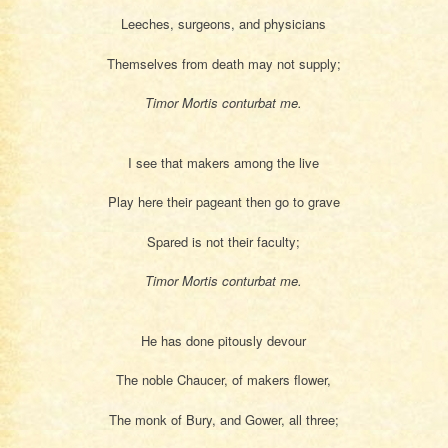
Leeches, surgeons, and physicians
Themselves from death may not supply;
Timor Mortis conturbat me.
I see that makers among the live
Play here their pageant then go to grave
Spared is not their faculty;
Timor Mortis conturbat me.
He has done pitously devour
The noble Chaucer, of makers flower,
The monk of Bury, and Gower, all three;