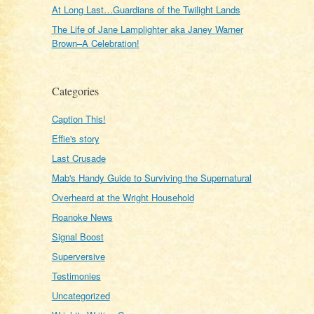
At Long Last…Guardians of the Twilight Lands
The Life of Jane Lamplighter aka Janey Warner
Brown–A Celebration!
Categories
Caption This!
Effie's story
Last Crusade
Mab's Handy Guide to Surviving the Supernatural
Overheard at the Wright Household
Roanoke News
Signal Boost
Superversive
Testimonies
Uncategorized