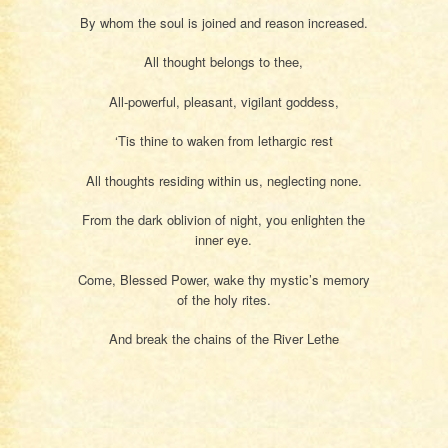
By whom the soul is joined and reason increased.
All thought belongs to thee,
All-powerful, pleasant, vigilant goddess,
‘Tis thine to waken from lethargic rest
All thoughts residing within us, neglecting none.
From the dark oblivion of night, you enlighten the
inner eye.
Come, Blessed Power, wake thy mystic’s memory
of the holy rites.
And break the chains of the River Lethe