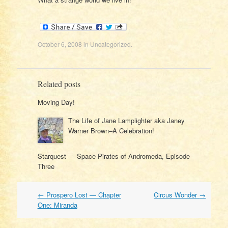
October 6, 2008
in
Uncategorized
.
Related posts
Moving Day!
The Life of Jane Lamplighter aka Janey
Warner Brown–A Celebration!
Starquest — Space Pirates of Andromeda, Episode
Three
Post
←
Prospero Lost — Chapter
Circus Wonder
→
navigation
One: Miranda