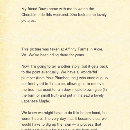
My friend Dawn came with me to watch the
Cherubim ride this weekend. She took some lovely
pictures.
This picture was taken at Affinity Farms in Aldie,
VA. We’ve been riding there for years.
Now, I’m going to tell another story, but it gets back
to the point eventually. We have a wonderful
plumber (from Your Plumber, Inc,) who once dug up
our front yard to fix a pipe, allowing us to remove
the tree that used to rain down liquid brown glue (in
the form of small fruit) and put in instead a lovely
Japanese Maple.
We knew we might have to do this before hand, but
weren’t sure. The very day that it became clear we
would have to dig up the lawn — a process that
would cost $3250 for digging up the lawn and