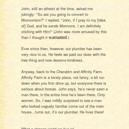
John, still an atheist at the time, asked me
jokingly: "So are you going to convert to
Mormonism?" I replied, "John, if I pray to my [idea
of] God, and he sends Mormons, I am definitely
sticking with Him!" (John was more amused by this
than I thought it
.)
warranted
Ever since then, however, our plumber has been
very nice to us. He feels we paid our dues with the
tree thing and now deserve kindness.
Anyway, back to the Cherubim and Affinity Farm.
Affinity Farm is a lovely place, not fancy, a bit run
down when you first drive up, but everyone there is
serious about horses. John says, he’s never seen a
man there, in the entire time he’s been there. Only
women. So, I was mildly surprised to see a man
who looked vaguely familiar come out of the main
house…turns out, it’s our plumber. He lives there!
What a strange world we live in!