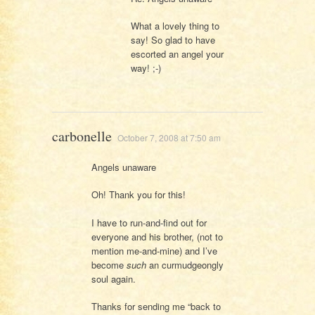
What a lovely thing to
say! So glad to have
escorted an angel your
way! ;-)
carbonelle
October 7, 2008 at 7:50 am
Angels unaware
Oh! Thank you for this!
I have to run-and-find out for
everyone and his brother, (not to
mention me-and-mine) and I’ve
become
such
an curmudgeongly
soul again.
Thanks for sending me “back to