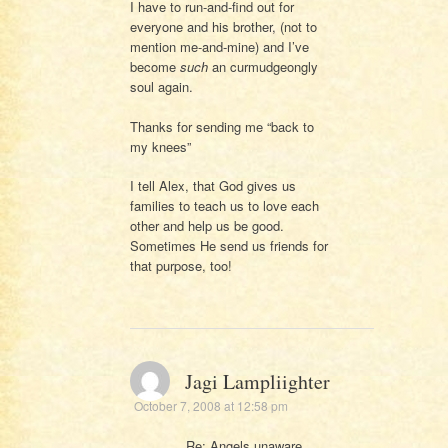
I have to run-and-find out for
everyone and his brother, (not to
mention me-and-mine) and I’ve
become
such
an curmudgeongly
soul again.
Thanks for sending me “back to
my knees”
I tell Alex, that God gives us
families to teach us to love each
other and help us be good.
Sometimes He send us friends for
that purpose, too!
Jagi Lampliighter
October 7, 2008 at 12:58 pm
Re: Angels unaware