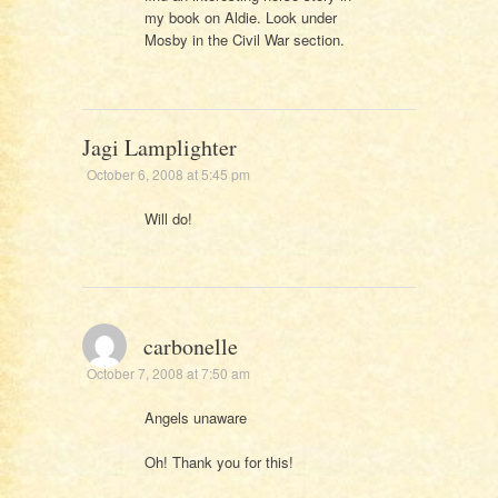
my book on Aldie. Look under
Mosby in the Civil War section.
Jagi Lamplighter
October 6, 2008 at 5:45 pm
Will do!
carbonelle
October 7, 2008 at 7:50 am
Angels unaware
Oh! Thank you for this!