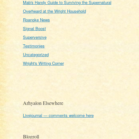
Mab's Handy Guide to Surviving the Supernatural
Overheard at the Wright Household
Roanoke News
Signal Boost
Superversive
Testimonies
Uncategorized
Wright's Writing Corner
Arhyalon Elsewhere
Livejournal — comments welcome here
Blogroll