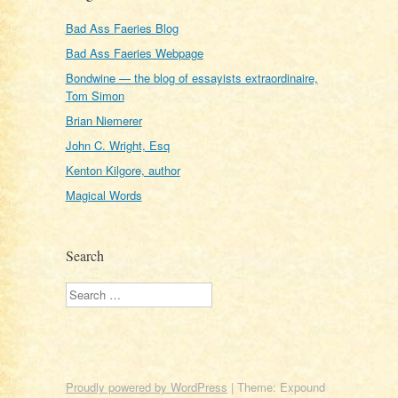
Bad Ass Faeries Blog
Bad Ass Faeries Webpage
Bondwine — the blog of essayists extraordinaire,
Tom Simon
Brian Niemerer
John C. Wright, Esq
Kenton Kilgore, author
Magical Words
Search
Search
Proudly powered by WordPress
|
Theme: Expound