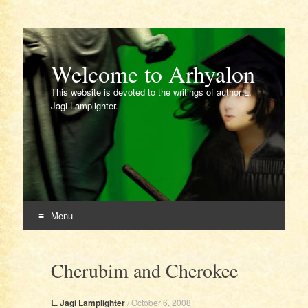
Welcome to Arhyalon
This website is devoted to the writings of author L.
Jagi Lamplighter.
Menu
Skip
to
Cherubim and Cherokee
content
L. Jagi Lamplighter
/
October 6, 2008