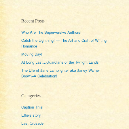
Recent Posts
Who Are The Superversive Authors!
Catch the Lightning! — The Art and Craft of Writing
Romance
Moving Day!
At Long Last…Guardians of the Twilight Lands
The Life of Jane Lamplighter aka Janey Warner
Brown–A Celebration!
Categories
Caption This!
Effie's story
Last Crusade