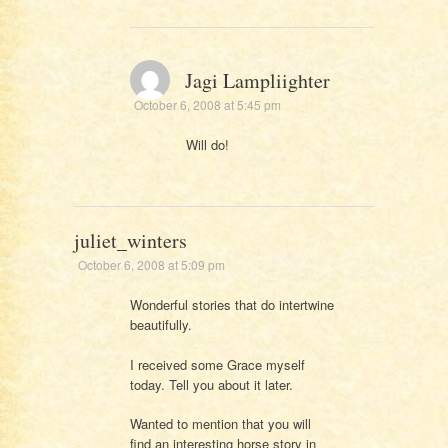
Jagi Lampliighter
October 6, 2008 at 5:45 pm
Will do!
juliet_winters
October 6, 2008 at 5:09 pm
Wonderful stories that do intertwine
beautifully.
I received some Grace myself
today. Tell you about it later.
Wanted to mention that you will
find an interesting horse story in