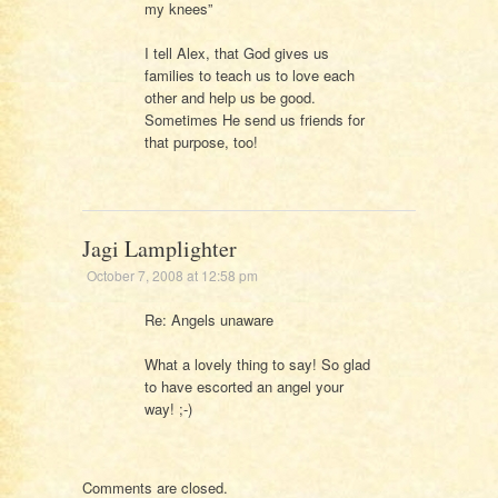
my knees”
I tell Alex, that God gives us
families to teach us to love each
other and help us be good.
Sometimes He send us friends for
that purpose, too!
Jagi Lamplighter
October 7, 2008 at 12:58 pm
Re: Angels unaware
What a lovely thing to say! So glad
to have escorted an angel your
way! ;-)
Comments are closed.