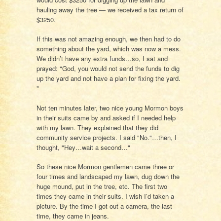
hauling away the tree — we received a tax return of
$3250.
If this was not amazing enough, we then had to do
something about the yard, which was now a mess.
We didn’t have any extra funds…so, I sat and
prayed: "God, you would not send the funds to dig
up the yard and not have a plan for fixing the yard.
"
Not ten minutes later, two nice young Mormon boys
in their suits came by and asked if I needed help
with my lawn. They explained that they did
community service projects. I said "No."…then, I
thought, "Hey…wait a second…"
So these nice Mormon gentlemen came three or
four times and landscaped my lawn, dug down the
huge mound, put in the tree, etc. The first two
times they came in their suits. I wish I’d taken a
picture. By the time I got out a camera, the last
time, they came in jeans.