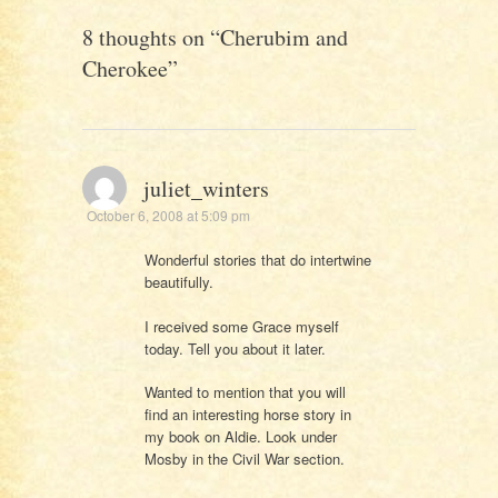
8 thoughts on “
Cherubim and
Cherokee
”
juliet_winters
October 6, 2008 at 5:09 pm
Wonderful stories that do intertwine
beautifully.
I received some Grace myself
today. Tell you about it later.
Wanted to mention that you will
find an interesting horse story in
my book on Aldie. Look under
Mosby in the Civil War section.