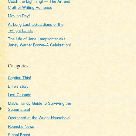
Catch the Lightning! — The Art and
Craft of Writing Romance
Moving Day!
At Long Last…Guardians of the
Twilight Lands
The Life of Jane Lamplighter aka
Janey Warner Brown–A Celebration!
Categories
Caption This!
Effie's story
Last Crusade
Mab's Handy Guide to Surviving the
e
Supernatural
Overheard at the Wright Household
Roanoke News
Signal Boost