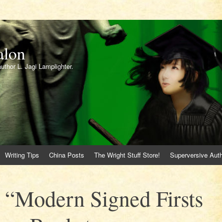
alon
author L. Jagi Lamplighter.
Writing Tips
China Posts
The Wright Stuff Store!
Superversive Auth
 “Modern Signed Firsts