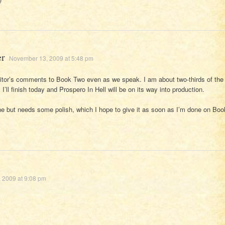
er
November 13, 2009 at 5:48 pm
itor’s comments to Book Two even as we speak. I am about two-thirds of the
I’ll finish today and Prospero In Hell will be on its way into production.
ne but needs some polish, which I hope to give it as soon as I’m done on Boo
 2009 at 9:08 pm