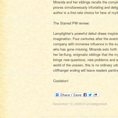
Miranda and her siblings recalls the compl
proves simultaneously infuriating and deligh
author is a first-rate choice for fans of my
The Starred PW review:
Lamplighter’s powerful debut draws inspir
imagination. Four centuries after the even
company with immense influence in the sup
who has gone missing, Miranda sets forth 
her far-flung, enigmatic siblings that the
brings new questions, new problems and a 
world of the unseen, this is no ordinary urb
cliffhanger ending will leave readers pantin
Coolation!
November 13, 2009
in
Uncategorized
.