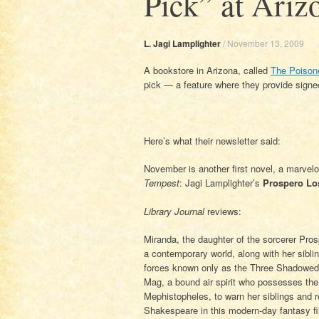
Pick” at Ariz
L. Jagi Lamplighter
/
November 13, 2009
A bookstore in Arizona, called
The Poison
pick — a feature where they provide signed
Here’s what their newsletter said:
November is another first novel, a marvel
Tempest
: Jagi Lamplighter’s
Prospero Lo
Library Journal
reviews:
Miranda, the daughter of the sorcerer Pro
a contemporary world, along with her sibl
forces known only as the Three Shadowed 
Mag, a bound air spirit who possesses the 
Mephistopheles, to warn her siblings and 
Shakespeare in this modern-day fantasy fi