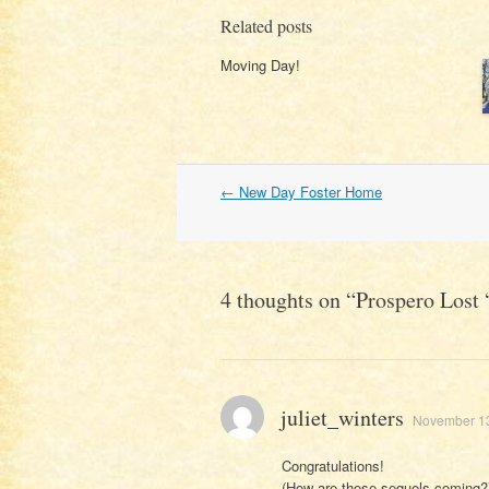
Related posts
Moving Day!
Post
←
New Day Foster Home
navigation
4 thoughts on “
Prospero Lost 
juliet_winters
November 13
Congratulations!
(How are those sequels coming?