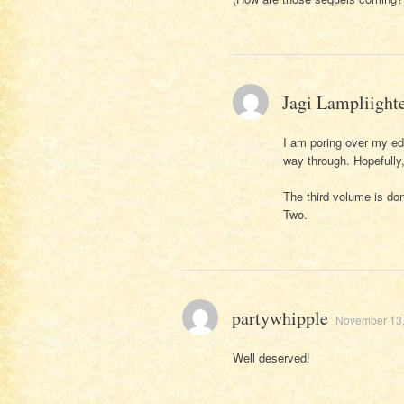
Jagi Lampliight
I am poring over my ed
way through. Hopefully, 
The third volume is do
Two.
partywhipple
November 13,
Well deserved!