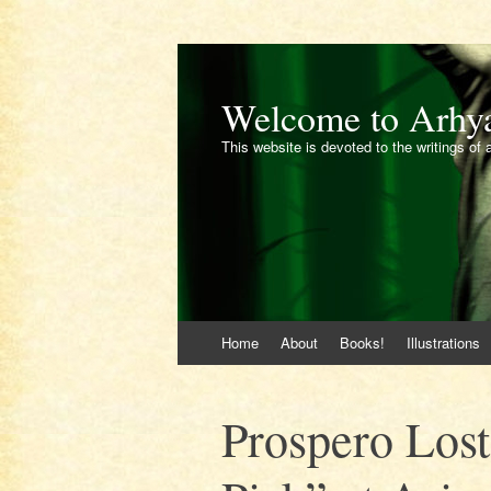
Welcome to Arhy
This website is devoted to the writings of 
Skip
Home
About
Books!
Illustrations
to
content
Prospero Lost