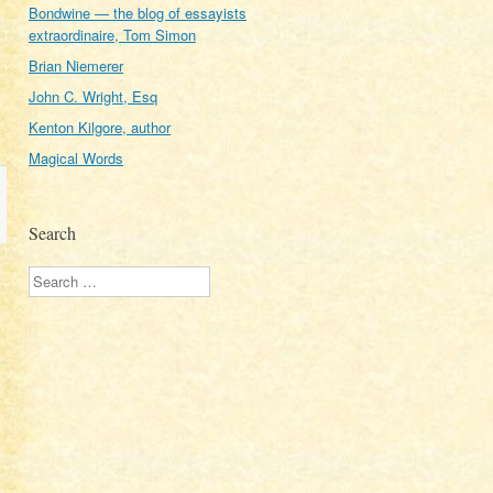
Bondwine — the blog of essayists
extraordinaire, Tom Simon
Brian Niemerer
John C. Wright, Esq
Kenton Kilgore, author
Magical Words
Search
Search