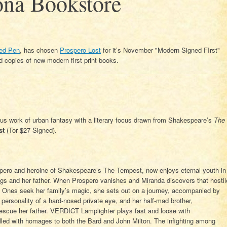
ona Bookstore
ed Pen
, has chosen
Prospero Lost
for it’s November "Modern Signed FIrst"
 copies of new modern first print books.
ous work of urban fantasy with a literary focus drawn from Shakespeare’s
The
st
(Tor $27 Signed).
spero and heroine of Shakespeare’s The Tempest, now enjoys eternal youth in
ings and her father. When Prospero vanishes and Miranda discovers that hostil
Ones seek her family’s magic, she sets out on a journey, accompanied by
personality of a hard-nosed private eye, and her half-mad brother,
rescue her father. VERDICT Lamplighter plays fast and loose with
lled with homages to both the Bard and John Milton. The infighting among