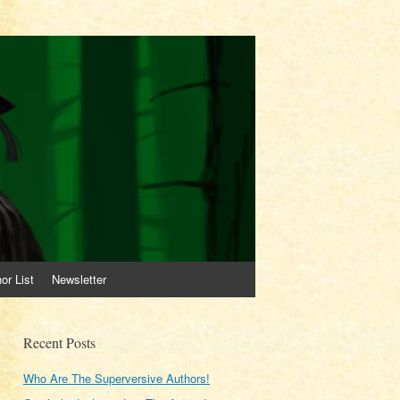
or List
Newsletter
Recent Posts
Who Are The Superversive Authors!