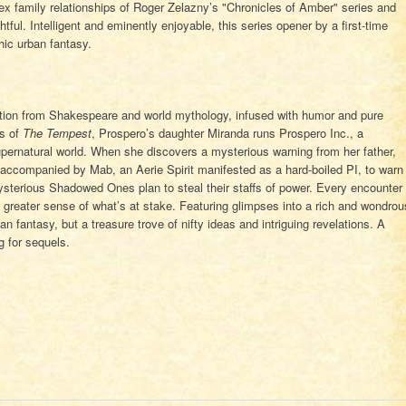
ex family relationships of Roger Zelazny’s "Chronicles of Amber" series and
tful. Intelligent and eminently enjoyable, this series opener by a first-time
thic urban fantasy.
ation from Shakespeare and world mythology, infused with humor and pure
ts of
The Tempest
, Prospero’s daughter Miranda runs Prospero Inc., a
ernatural world. When she discovers a mysterious warning from her father,
accompanied by Mab, an Aerie Spirit manifested as a hard-boiled PI, to warn
 mysterious Shadowed Ones plan to steal their staffs of power. Every encounter
greater sense of what’s at stake. Featuring glimpses into a rich and wondrou
an fantasy, but a treasure trove of nifty ideas and intriguing revelations. A
g for sequels.