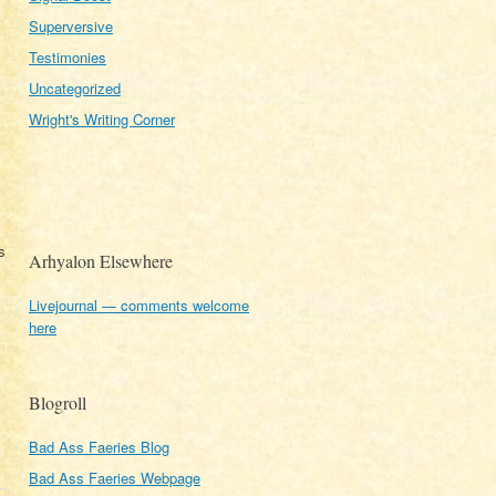
Superversive
Testimonies
Uncategorized
Wright's Writing Corner
s
Arhyalon Elsewhere
Livejournal — comments welcome
here
Blogroll
Bad Ass Faeries Blog
Bad Ass Faeries Webpage