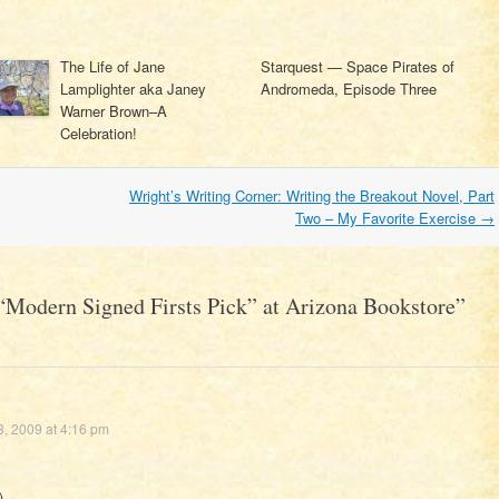
The Life of Jane
Starquest — Space Pirates of
Lamplighter aka Janey
Andromeda, Episode Three
Warner Brown–A
Celebration!
Wright’s Writing Corner: Writing the Breakout Novel, Part
Two – My Favorite Exercise
→
“Modern Signed Firsts Pick” at Arizona Bookstore
”
, 2009 at 4:16 pm
)