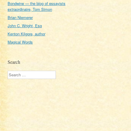
Bondwine — the blog of essayists
extraordinaire, Tom Simon
Brian Niemerer
John C. Wright, Esq
Kenton Kilgore, author
Magical Words
Search
Search