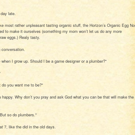
 day late.
ike most rather unpleasant tasting organic stuff, the Horizon’s Organic Egg N
used to make it ourselves (something my mom won’t let us do any more
raw eggs.) Realy tasty.
g conversation.
 when I grow up. Should I be a game designer or a plumber?"
"
at do you want me to be?"
u happy. Why don’t you pray and ask God what you can be that will make the
ut so do plumbers."
t 7, like the did in the old days.