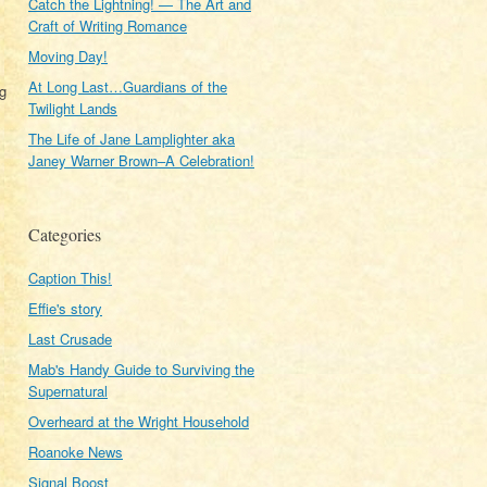
Catch the Lightning! — The Art and
Craft of Writing Romance
Moving Day!
At Long Last…Guardians of the
og
Twilight Lands
The Life of Jane Lamplighter aka
Janey Warner Brown–A Celebration!
Categories
Caption This!
Effie's story
Last Crusade
Mab's Handy Guide to Surviving the
Supernatural
Overheard at the Wright Household
Roanoke News
Signal Boost