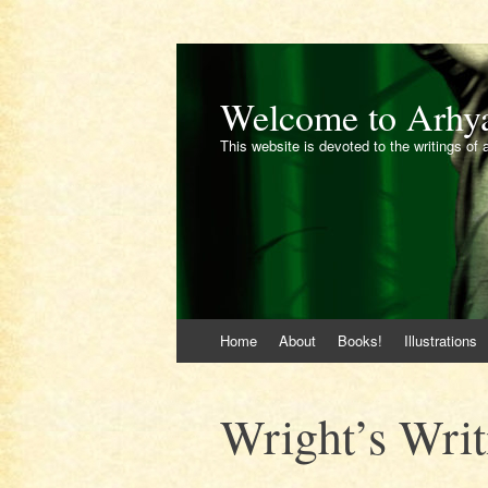
Welcome to Arhy
This website is devoted to the writings of 
Skip
Home
About
Books!
Illustrations
to
content
Wright’s Writ