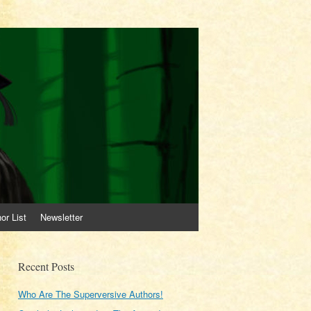
or List
Newsletter
Recent Posts
Who Are The Superversive Authors!