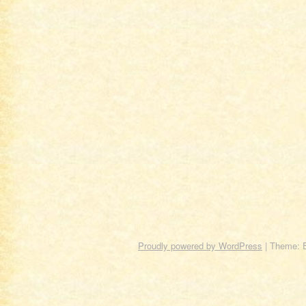
Proudly powered by WordPress
|
Theme: 