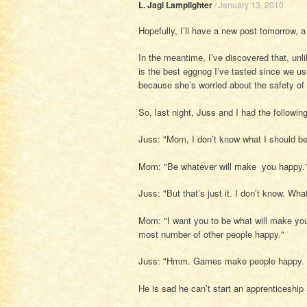
L. Jagi Lamplighter
/
January 13, 2010
Hopefully, I’ll have a new post tomorrow, a
In the meantime, I’ve discovered that, unl
is the best eggnog I’ve tasted since we 
because she’s worried about the safety of 
So, last night, Juss and I had the followin
Juss: "Mom, I don’t know what I should be
Mom: "Be whatever will make you happy.
Juss: "But that’s just it. I don’t know. Wh
Mom: "I want you to be what will make yo
most number of other people happy."
Juss: "Hmm. Games make people happy. B
He is sad he can’t start an apprenticeship a