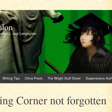
alon
author L. Jagi Lamplighter.
Writing Tips
China Posts
The Wright Stuff Store!
Superversive Auth
ing Corner not forgotten