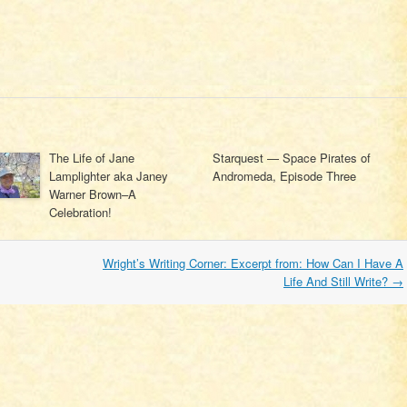
The Life of Jane
Starquest — Space Pirates of
Lamplighter aka Janey
Andromeda, Episode Three
Warner Brown–A
Celebration!
Wright’s Writing Corner: Excerpt from: How Can I Have A
Life And Still Write?
→