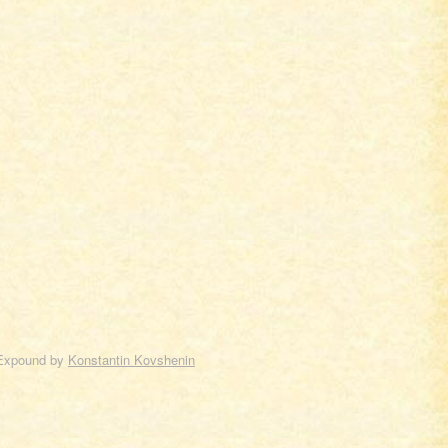
Expound by
Konstantin Kovshenin