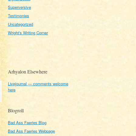
Superversive
Testimonies
Uncategorized
Wright's Writing Corner
Arhyalon Elsewhere
Livejournal — comments welcome
here
Blogroll
Bad Ass Faeries Blog
Bad Ass Faeries Webpage