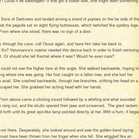
? Could it be sabotaged? If she got a closer look, she might learn something
e Sons of Darkness and landed among a stand of poplars on the far side of th
t the pagoda sat on eight flying buttresses, which twitched like spidery legs
 From where she stood, there was no sign of a door.
k through the cave, call Ossar again, and have him take her back to
h Ko? Varumance’s master needed this device back in order to finish restoring
t. Or should she tell Kestrel where it was? Would he even care?
could not see the higher tiers at this angle. She walked backwards, hoping to
ng where she was going. Her foot caught on a fallen tree, and she lost her
o avail. She crashed backwards, through low branches, striking her head on a
scaped her. She grabbed her aching head with her hands.
 From above came a clicking sound followed by a whirling and what sounded
s rang out, and the skulls opened their jaws and screamed. The giant lantern
forth until its great eye-like lamp pointed directly at her. With a hum, it bega
s not there. Desperately, she looked around and saw the golden band laying
must have been thrown from her finger when she fell. She wriggled like an