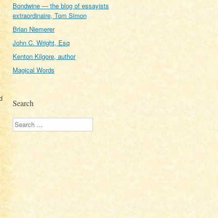
Bondwine — the blog of essayists
extraordinaire, Tom Simon
Brian Niemerer
John C. Wright, Esq
t
Kenton Kilgore, author
Magical Words
d
Search
Search