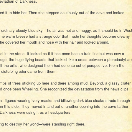
eviathan of Darkness.
ted it to hide her. Then she stepped cautiously out of the cave and looked
 ordinary cloudy blue sky. The air was hot and muggy, as it should be in Wes
. The warm breeze had a strange odor that made her thoughts become dreamy
he covered her mouth and nose with her hair and looked around.
el in the stone. It looked as if it has once been a train line but was now a
idge, the huge flying beasts that looked like a cross between a pterodactyl an
 if the artist who designed them had done so out-of-perspective. From the
e disturbing odor came from them.
tumps of trees sticking up here and there among mud. Beyond, a glassy crater
ad once been Wheeling. She recognized the devastation from the news clips.
Tall figures wearing ivory masks and billowing dark-blue cloaks strode through
n this side. They moved in and out of another opening into the cave farther
f Darkness were using it as a headquarters.
ng to destroy her world—were standing right there.