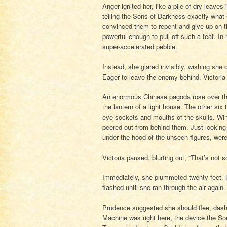
Anger ignited her, like a pile of dry leave
telling the Sons of Darkness exactly what
convinced them to repent and give up on t
powerful enough to pull off such a feat. In 
super-accelerated pebble.
Instead, she glared invisibly, wishing she
Eager to leave the enemy behind, Victoria r
An enormous Chinese pagoda rose over the
the lantern of a light house. The other six
eye sockets and mouths of the skulls. Win
peered out from behind them. Just looking 
under the hood of the unseen figures, wer
Victoria paused, blurting out, “That’s not
Immediately, she plummeted twenty feet. He
flashed until she ran through the air again
Prudence suggested she should flee, dash a
Machine was right here, the device the So