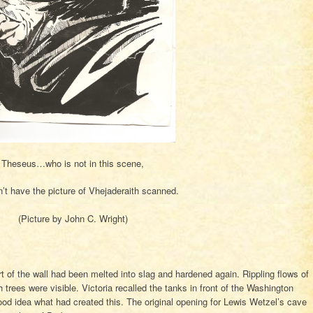
Theseus…who is not in this scene,
n’t have the picture of Vhejaderaith scanned.
(Picture by John C. Wright)
rt of the wall had been melted into slag and hardened again. Rippling flows of
trees were visible. Victoria recalled the tanks in front of the Washington
d idea what had created this. The original opening for Lewis Wetzel’s cave