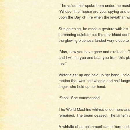
The voice that spoke from under the mask 
“Whose little mouse are you, spying and s
upon the Day of Fire when the leviathan w
Straightening, he made a gesture with his 
screaming quieted, but the star blood cont
the glowing blueness landed very close to 
“Alas, now you have gone and excited it. T
and I will lift you and bear you from this p
live.”
Victoria sat up and held up her hand, ind
motion that was half wriggle and half lunge, 
finger, she held up her hand.
“Stop!” She commanded.
The World Machine whirred once more and fe
remained. The beam ceased. The lantern 
A whistle of astonishment came from under