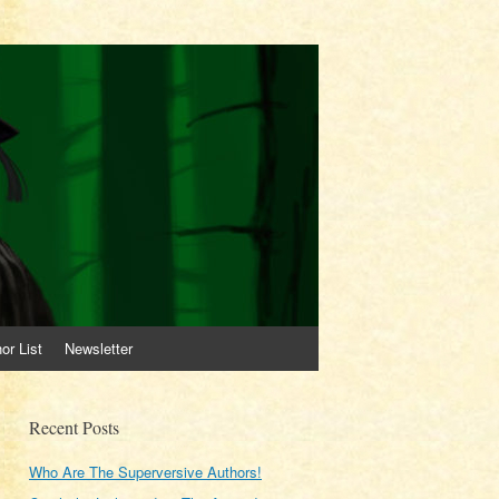
or List
Newsletter
Recent Posts
Who Are The Superversive Authors!