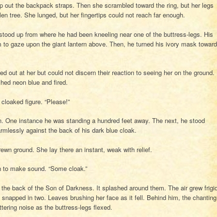
lip out the backpack straps. Then she scrambled toward the ring, but her legs
llen tree. She lunged, but her fingertips could not reach far enough.
k stood up from where he had been kneeling near one of the buttress-legs. His
m to gaze upon the giant lantern above. Then, he turned his ivory mask toward
ed out at her but could not discern their reaction to seeing her on the ground.
ashed neon blue and fired.
 cloaked figure. “Please!”
on. One instance he was standing a hundred feet away. The next, he stood
armlessly against the back of his dark blue cloak.
rewn ground. She lay there an instant, weak with relief.
h to make sound. “Some cloak.”
 the back of the Son of Darkness. It splashed around them. The air grew frigi
snapped in two. Leaves brushing her face as it fell. Behind him, the chanting
ering noise as the buttress-legs flexed.