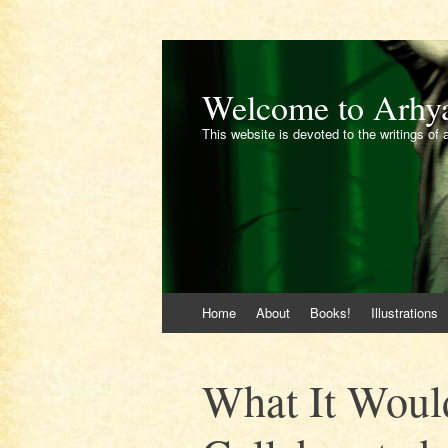
Welcome to Arhy
This website is devoted to the writings of 
Skip
Home
About
Books!
Illustrations
to
content
What It Would