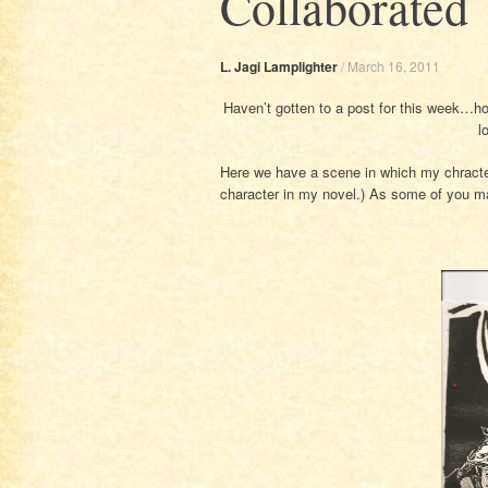
Collaborated
L. Jagi Lamplighter
/
March 16, 2011
Haven’t gotten to a post for this week…h
l
Here we have a scene in which my chracter
character in my novel.) As some of you may