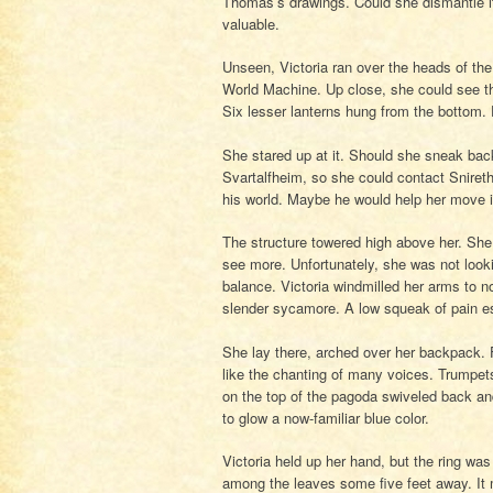
Thomas’s drawings. Could she dismantle it
valuable.
Unseen, Victoria ran over the heads of th
World Machine. Up close, she could see tha
Six lesser lanterns hung from the bottom.
She stared up at it. Should she sneak bac
Svartalfheim, so she could contact Sniret
his world. Maybe he would help her move i
The structure towered high above her. She 
see more. Unfortunately, she was not looki
balance. Victoria windmilled her arms to n
slender sycamore. A low squeak of pain e
She lay there, arched over her backpack.
like the chanting of many voices. Trumpet
on the top of the pagoda swiveled back and 
to glow a now-familiar blue color.
Victoria held up her hand, but the ring wa
among the leaves some five feet away. It 