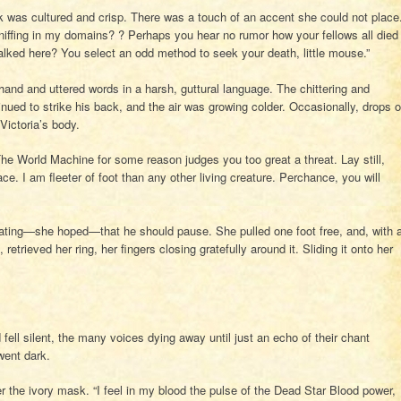
was cultured and crisp. There was a touch of an accent she could not place
niffing in my domains? ? Perhaps you hear no rumor how your fellows all died
alked here? You select an odd method to seek your death, little mouse.”
hand and uttered words in a harsh, guttural language. The chittering and
inued to strike his back, and the air was growing colder. Occasionally, drops o
Victoria’s body.
he World Machine for some reason judges you too great a threat. Lay still,
lace. I am fleeter of foot than any other living creature. Perchance, you will
icating—she hoped—that he should pause. She pulled one foot free, and, with 
retrieved her ring, her fingers closing gratefully around it. Sliding it onto her
ll silent, the many voices dying away until just an echo of their chant
went dark.
 the ivory mask. “I feel in my blood the pulse of the Dead Star Blood power,