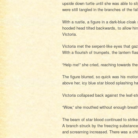
upside down turtle until she was able to s
were still tangled in the branches of the fa
With a rustle, a figure in a dark-blue cloa
hooded head tilted backwards, to allow hi
Victoria.
Victoria met the serpent-like eyes that gaz
With a flourish of trumpets, the lantern fl
“Help me!” she cried, reaching towards the
The figure blurred, so quick was his moti
above her, icy blue star blood splashing h
Victoria collapsed back against the leaf-st
“Wow,” she mouthed without enough breat
The beam of star blood continued to strike
A branch struck by the freezing substance 
and screaming increased. There was a chitt