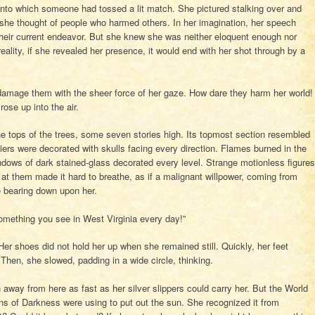
s into which someone had tossed a lit match. She pictured stalking over and
 she thought of people who harmed others. In her imagination, her speech
heir current endeavor. But she knew she was neither eloquent enough nor
reality, if she revealed her presence, it would end with her shot through by a
 damage them with the sheer force of her gaze. How dare they harm her world!
ose up into the air.
 tops of the trees, some seven stories high. Its topmost section resembled
 tiers were decorated with skulls facing every direction. Flames burned in the
dows of dark stained-glass decorated every level. Strange motionless figures
at them made it hard to breathe, as if a malignant willpower, coming from
e bearing down upon her.
 something you see in West Virginia every day!”
r shoes did not hold her up when she remained still. Quickly, her feet
. Then, she slowed, padding in a wide circle, thinking.
way from here as fast as her silver slippers could carry her. But the World
ns of Darkness were using to put out the sun. She recognized it from