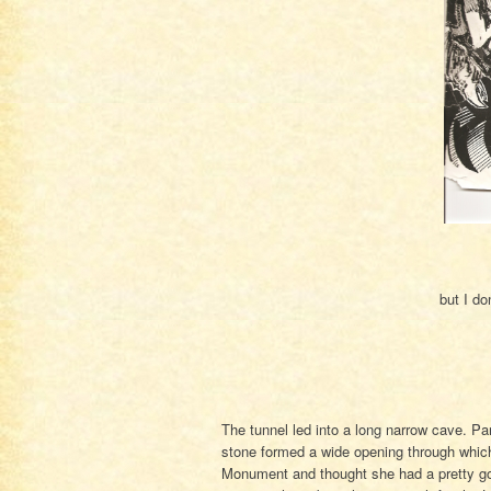
but I do
The tunnel led into a long narrow cave. Pa
stone formed a wide opening through which 
Monument and thought she had a pretty goo