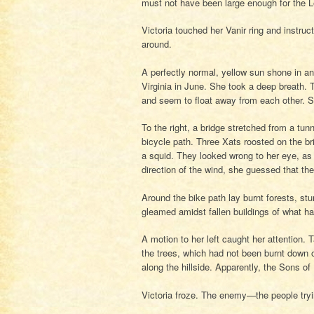
must not have been large enough for the L
Victoria touched her Vanir ring and instruc
around.
A perfectly normal, yellow sun shone in an
Virginia in June. She took a deep breath
and seem to float away from each other. S
To the right, a bridge stretched from a tunn
bicycle path. Three Xats roosted on the br
a squid. They looked wrong to her eye, as
direction of the wind, she guessed that th
Around the bike path lay burnt forests, s
gleamed amidst fallen buildings of what h
A motion to her left caught her attention. 
the trees, which had not been burnt down o
along the hillside. Apparently, the Sons o
Victoria froze. The enemy—the people tryi