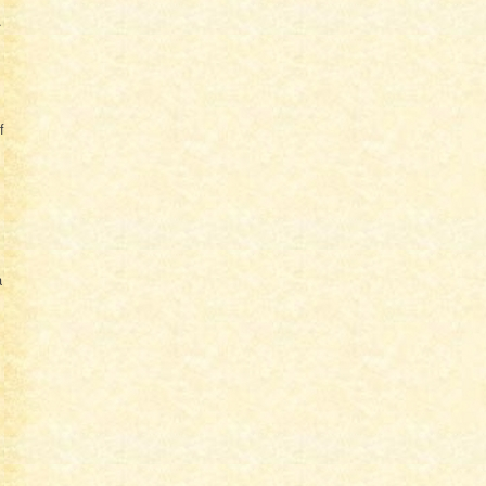
.
f
a