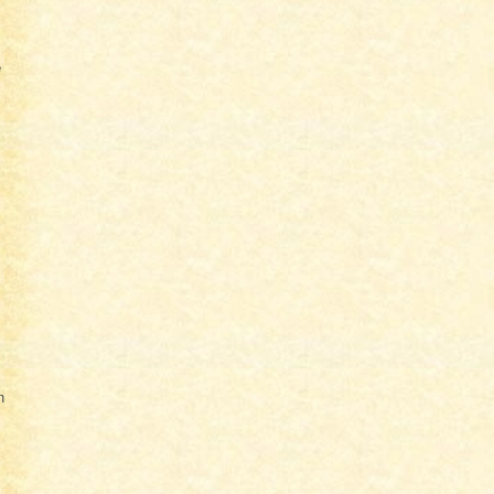
e
.
n