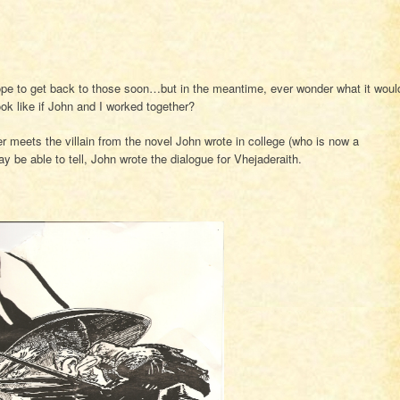
ope to get back to those soon…but in the meantime, ever wonder what it woul
ook like if John and I worked together?
 meets the villain from the novel John wrote in college (who is now a
 be able to tell, John wrote the dialogue for Vhejaderaith.