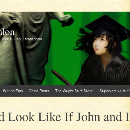
alon
author L. Jagi Lamplighter.
Writing Tips
China Posts
The Wright Stuff Store!
Superversive Auth
 Look Like If John and I