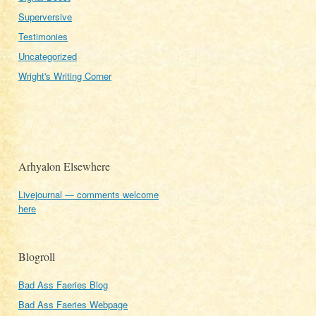
Superversive
Testimonies
Uncategorized
Wright's Writing Corner
Arhyalon Elsewhere
Livejournal — comments welcome
here
Blogroll
Bad Ass Faeries Blog
Bad Ass Faeries Webpage