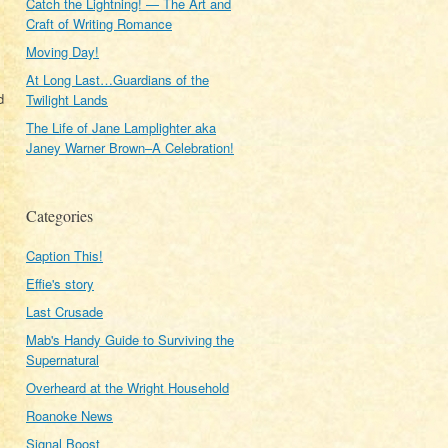
Catch the Lightning! — The Art and
Craft of Writing Romance
Moving Day!
At Long Last…Guardians of the
d
Twilight Lands
The Life of Jane Lamplighter aka
Janey Warner Brown–A Celebration!
Categories
Caption This!
Effie's story
Last Crusade
Mab's Handy Guide to Surviving the
Supernatural
Overheard at the Wright Household
Roanoke News
Signal Boost