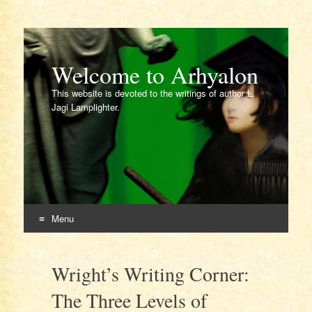
Welcome to Arhyalon
This website is devoted to the writings of author L.
Jagi Lamplighter.
Menu
Skip
to
Wright’s Writing Corner:
content
The Three Levels of