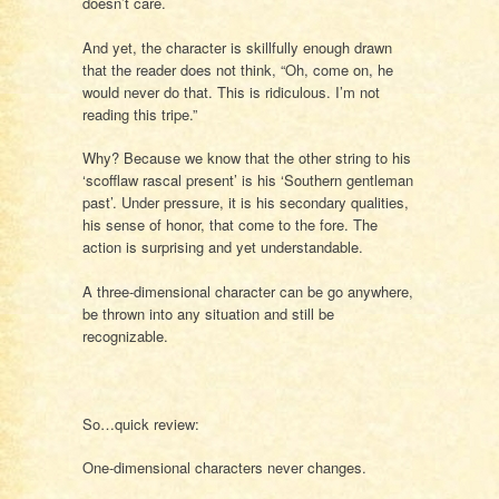
doesn’t care.
And yet, the character is skillfully enough drawn
that the reader does not think, “Oh, come on, he
would never do that. This is ridiculous. I’m not
reading this tripe.”
Why? Because we know that the other string to his
‘scofflaw rascal present’ is his ‘Southern gentleman
past’. Under pressure, it is his secondary qualities,
his sense of honor, that come to the fore. The
action is surprising and yet understandable.
A three-dimensional character can be go anywhere,
be thrown into any situation and still be
recognizable.
So…quick review:
One-dimensional characters never changes.