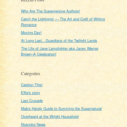
Who Are The Superversive Authors!
Catch the Lightning! — The Art and Craft of Writing
Romance
Moving Day!
At Long Last…Guardians of the Twilight Lands
The Life of Jane Lamplighter aka Janey Warner
Brown–A Celebration!
Categories
Caption This!
Effie's story
Last Crusade
Mab's Handy Guide to Surviving the Supernatural
Overheard at the Wright Household
Roanoke News