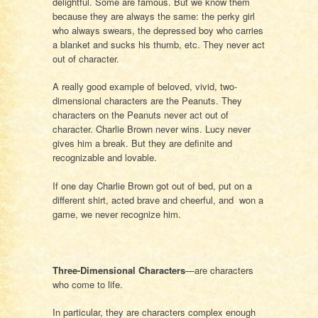
delightful. Some are famous. But we know them
because they are always the same: the perky girl
who always swears, the depressed boy who carries
a blanket and sucks his thumb, etc. They never act
out of character.
A really good example of beloved, vivid, two-
dimensional characters are the Peanuts. They
characters on the Peanuts never act out of
character. Charlie Brown never wins. Lucy never
gives him a break. But they are definite and
recognizable and lovable.
If one day Charlie Brown got out of bed, put on a
different shirt, acted brave and cheerful, and won a
game, we never recognize him.
Three-Dimensional Characters
—are characters
who come to life.
In particular, they are characters complex enough