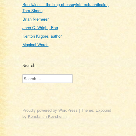
Bondwine — the blog of essayists extraordinaire,
Tom Simon
Brian Niemerer
John C. Wright, Esq
Kenton Kilgore, author
Magical Words
Search
Search
Proudly powered by WordPress
|
Theme: Expound
by
Konstantin Kovshenin