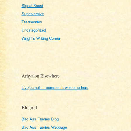
Signal Boost
Superversive
Testimonies
Uncategorized
Wright's Writing Corner
Arhyalon Elsewhere
Livejournal — comments welcome here
Blogroll
Bad Ass Faeries Blog
Bad Ass Faeries Webpage