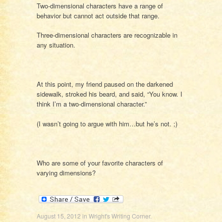
Two-dimensional characters have a range of
behavior but cannot act outside that range.
Three-dimensional characters are recognizable in
any situation.
At this point, my friend paused on the darkened
sidewalk, stroked his beard, and said, “You know. I
think I’m a two-dimensional character.”
(I wasn’t going to argue with him…but he’s not. ;)
Who are some of your favorite characters of
varying dimensions?
August 15, 2012
in
Wright's Writing Corner
.