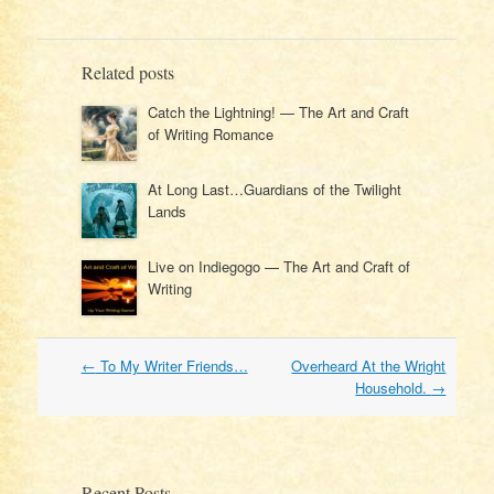
Related posts
Catch the Lightning! — The Art and Craft
of Writing Romance
At Long Last…Guardians of the Twilight
Lands
Live on Indiegogo — The Art and Craft of
Writing
Post
←
To My Writer Friends…
Overheard At the Wright
navigation
Household.
→
Recent Posts