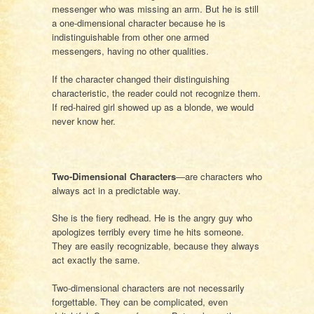
messenger who was missing an arm. But he is still
a one-dimensional character because he is
indistinguishable from other one armed
messengers, having no other qualities.
If the character changed their distinguishing
characteristic, the reader could not recognize them.
If red-haired girl showed up as a blonde, we would
never know her.
Two-Dimensional Characters
—are characters who
always act in a predictable way.
She is the fiery redhead. He is the angry guy who
apologizes terribly every time he hits someone.
They are easily recognizable, because they always
act exactly the same.
Two-dimensional characters are not necessarily
forgettable. They can be complicated, even