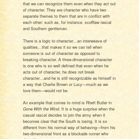
that we can recognize them even when they act out
of character. They are character who have two
separate themes to them that are in conflict with
each other: such as, for instance, scofflaw rascal
and Southern gentleman.
There is a logic to character…an interweave of
qualities…that makes it so we can tell when
someone is out of character as opposed to
breaking character. A three-dimensional character
is one who is so well defined that even when he
acts out of character, he does not break
character…and he is still recognizable as himself in
a way that Charlie Brown or Lucy—much as we
love them—would not be.
An example that comes to mind is Rhett Butler in
Gone With the Wind
. It is a huge surprise when the
casual rascal decides to join the army when it
becomes clear that the South is losing. It is so
different from his normal way of behaving—from his
two-dimensional front as a blockade runner who