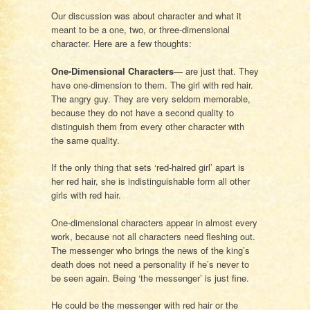
Our discussion was about character and what it
meant to be a one, two, or three-dimensional
character. Here are a few thoughts:
One-Dimensional Characters
— are just that. They
have one-dimension to them. The girl with red hair.
The angry guy. They are very seldom memorable,
because they do not have a second quality to
distinguish them from every other character with
the same quality.
If the only thing that sets ‘red-haired girl’ apart is
her red hair, she is indistinguishable form all other
girls with red hair.
One-dimensional characters appear in almost every
work, because not all characters need fleshing out.
The messenger who brings the news of the king’s
death does not need a personality if he’s never to
be seen again. Being ‘the messenger’ is just fine.
He could be the messenger with red hair or the