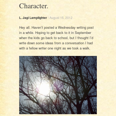
Character.
L. Jagi Lamplighter
/
August 15, 2012
Hey all. Haven’t posted a Wednesday writing post
in a while. Hoping to get back to it in September
when the kids go back to school, but I thought I’d
write down some ideas from a conversation I had
with a fellow writer one night as we took a walk.