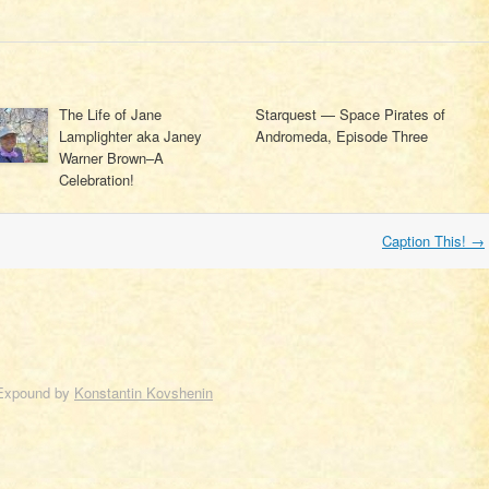
The Life of Jane
Starquest — Space Pirates of
Lamplighter aka Janey
Andromeda, Episode Three
Warner Brown–A
Celebration!
Caption This!
→
Expound by
Konstantin Kovshenin