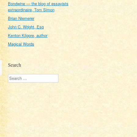
Bondwine — the blog of essayists
extraordinaire, Tom Simon
Brian Niemerer
John C. Wright, Esq
Kenton Kilgore, author
Magical Words
Search
Search