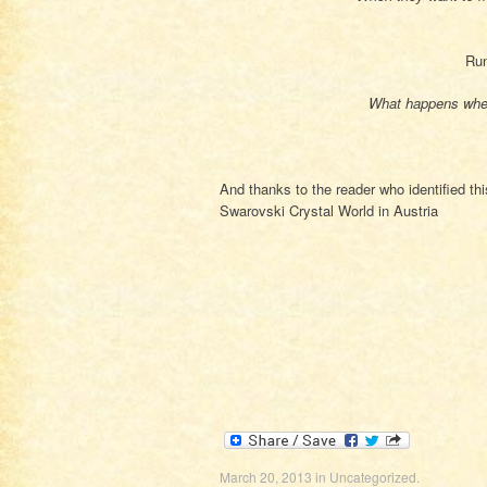
Run
What happens when
And thanks to the reader who identified th
Swarovski Crystal World in Austria
March 20, 2013
in
Uncategorized
.