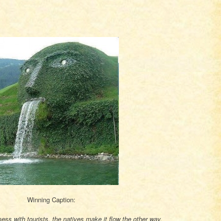
Winning Caption:
ss with tourists, the natives make it flow the other way.