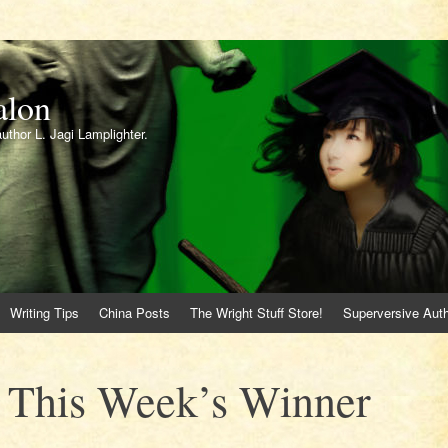
alon
author L. Jagi Lamplighter.
Writing Tips
China Posts
The Wright Stuff Store!
Superversive Auth
! This Week’s Winner