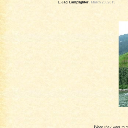
L. Jagi Lamplighter
/
March 20, 2013
When they want to me