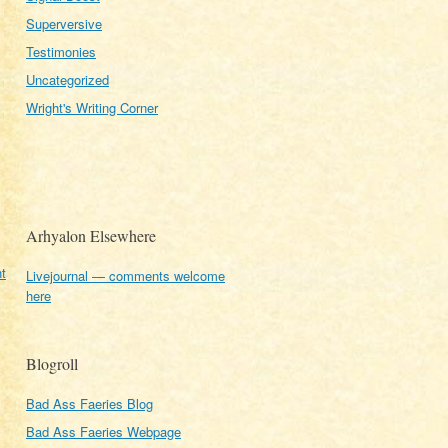
Superversive
Testimonies
Uncategorized
Wright's Writing Corner
Arhyalon Elsewhere
t
Livejournal — comments welcome
here
Blogroll
Bad Ass Faeries Blog
Bad Ass Faeries Webpage