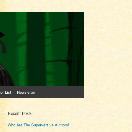
or List
Newsletter
Recent Posts
Who Are The Superversive Authors!