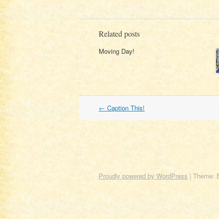
Related posts
Moving Day!
Post
←
Caption This!
navigation
Proudly powered by WordPress
|
Theme: 