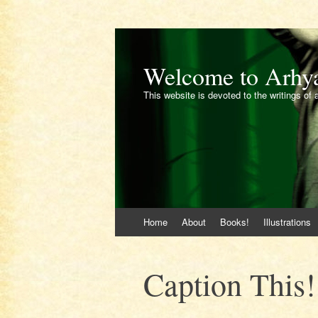
Welcome to Arhy
This website is devoted to the writings of 
Skip
Home
About
Books!
Illustrations
to
content
Caption This