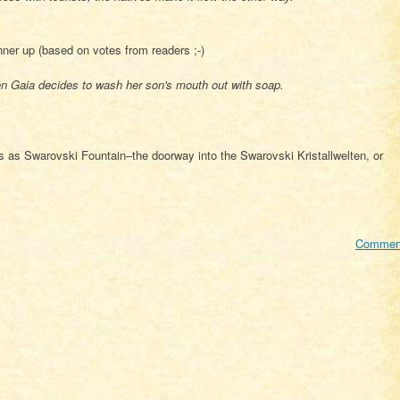
ner up (based on votes from readers ;-)
 Gaia decides to wash her son's mouth out with soap.
is as Swarovski Fountain–the doorway into the Swarovski Kristallwelten, or
Commen