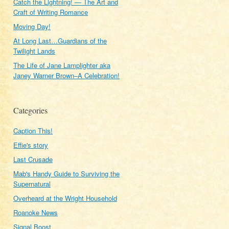
Catch the Lightning! — The Art and
Craft of Writing Romance
Moving Day!
At Long Last…Guardians of the
Twilight Lands
The Life of Jane Lamplighter aka
Janey Warner Brown–A Celebration!
Categories
Caption This!
Effie's story
Last Crusade
Mab's Handy Guide to Surviving the
Supernatural
Overheard at the Wright Household
Roanoke News
Signal Boost