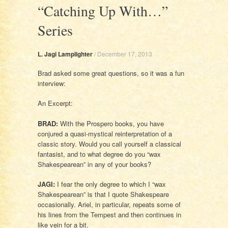
“Catching Up With…”
Series
L. Jagi Lamplighter
/
December 17, 2013
Brad asked some great questions, so it was a fun
interview:
An Excerpt:
BRAD:
With the Prospero books, you have
conjured a quasi-mystical reinterpretation of a
classic story. Would you call yourself a classical
fantasist, and to what degree do you “wax
Shakespearean” in any of your books?
JAGI:
I fear the only degree to which I “wax
Shakespearean” is that I quote Shakespeare
occasionally. Ariel, in particular, repeats some of
his lines from the Tempest and then continues in
like vein for a bit.