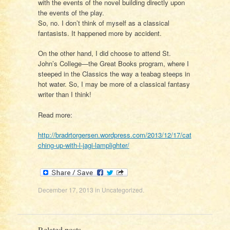
with the events of the novel building directly upon
the events of the play.
So, no. I don’t think of myself as a classical
fantasists. It happened more by accident.
On the other hand, I did choose to attend St.
John’s College—the Great Books program, where I
steeped in the Classics the way a teabag steeps in
hot water. So, I may be more of a classical fantasy
writer than I think!
Read more:
http://bradrtorgersen.wordpress.com/2013/12/17/cat
ching-up-with-l-jagi-lamplighter/
December 17, 2013
in
Uncategorized
.
Related posts