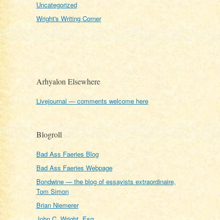
Uncategorized
Wright's Writing Corner
Arhyalon Elsewhere
Livejournal — comments welcome here
Blogroll
Bad Ass Faeries Blog
Bad Ass Faeries Webpage
Bondwine — the blog of essayists extraordinaire,
Tom Simon
Brian Niemerer
John C. Wright, Esq