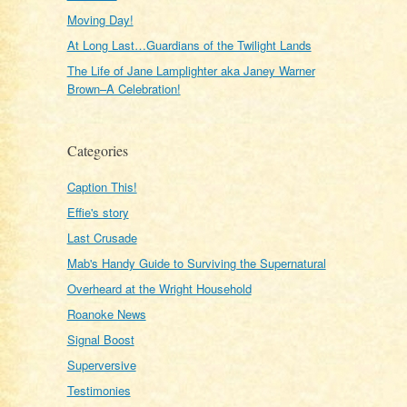
Moving Day!
At Long Last…Guardians of the Twilight Lands
The Life of Jane Lamplighter aka Janey Warner
Brown–A Celebration!
Categories
Caption This!
Effie's story
Last Crusade
Mab's Handy Guide to Surviving the Supernatural
Overheard at the Wright Household
Roanoke News
Signal Boost
Superversive
Testimonies