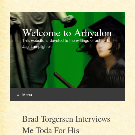
Welcome to Arhyalon
This website is devoted to the writings of author L.
Jagi Lamplighter.
Menu
Skip
to
Brad Torgersen Interviews
content
Me Toda For His