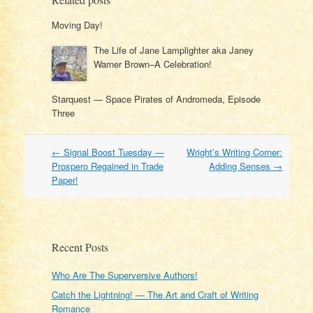
Moving Day!
The Life of Jane Lamplighter aka Janey
Warner Brown–A Celebration!
Starquest — Space Pirates of Andromeda, Episode
Three
Post
←
Signal Boost Tuesday —
Wright’s Writing Corner:
navigation
Prospero Regained in Trade
Adding Senses
→
Paper!
Recent Posts
Who Are The Superversive Authors!
Catch the Lightning! — The Art and Craft of Writing
Romance