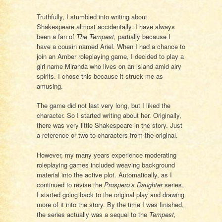
Truthfully, I stumbled into writing about
Shakespeare almost accidentally. I have always
been a fan of
The Tempest,
partially because I
have a cousin named Ariel. When I had a chance to
join an Amber roleplaying game, I decided to play a
girl name Miranda who lives on an island amid airy
spirits. I chose this because it struck me as
amusing.
The game did not last very long, but I liked the
character. So I started writing about her. Originally,
there was very little Shakespeare in the story. Just
a reference or two to characters from the original.
However, my many years experience moderating
roleplaying games included weaving background
material into the active plot. Automatically, as I
continued to revise the
Prospero’s Daughter
series,
I started going back to the original play and drawing
more of it into the story. By the time I was finished,
the series actually was a sequel to the
Tempest,