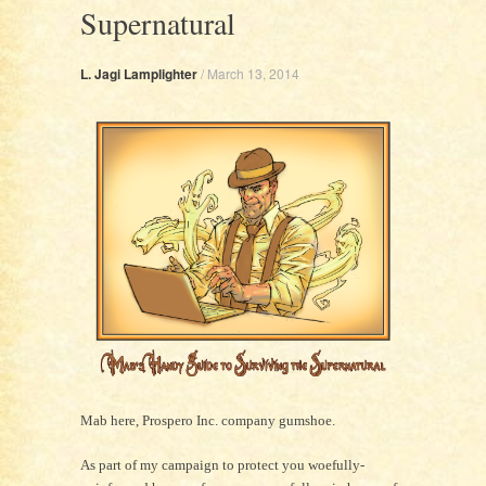
Supernatural
L. Jagi Lamplighter
/
March 13, 2014
Mab here, Prospero Inc. company gumshoe.
As part of my campaign to protect you woefully-