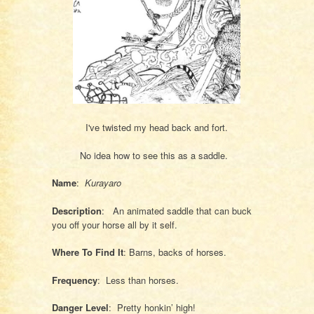
I've twisted my head back and fort.
No idea how to see this as a saddle.
Name
:
Kurayaro
Description
: An animated saddle that can buck
you off your horse all by it self.
Where To Find It
: Barns, backs of horses.
Frequency
: Less than horses.
Danger Level
: Pretty honkin’ high!