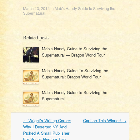
March 13, 2014
in
Mab's Handy Guide to Surviving the
Supernatural
.
Related posts
Mab’s Handy Guide to Surviving the
Supernatural — Dragon World Tour
Mab’s Handy Guide To Surviving the
Supernatural: Dragon World Tour
Mab’s Handy Guide to Surviving the
Supernatural
Post
←
Wright’s Writing Corner:
Caption This Winner!
→
navigation
Why I Deserted NY And
Picked A Small Publisher
For Series Number Two