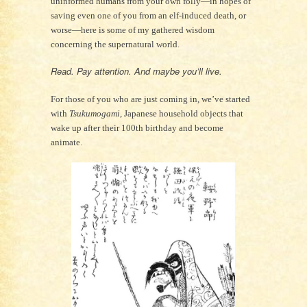
uninformed humans from your own folly—in hopes of
saving even one of you from an elf-induced death, or
worse—here is some of my gathered wisdom
concerning the supernatural world.
Read. Pay attention. And maybe you’ll live.
For those of you who are just coming in, we’ve started
with
Tsukumogami
, Japanese household objects that
wake up after their 100th birthday and become
animate.