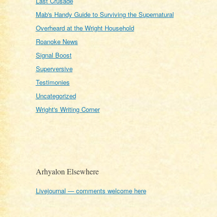
Last Crusade
Mab's Handy Guide to Surviving the Supernatural
Overheard at the Wright Household
Roanoke News
Signal Boost
Superversive
Testimonies
Uncategorized
Wright's Writing Corner
Arhyalon Elsewhere
Livejournal — comments welcome here