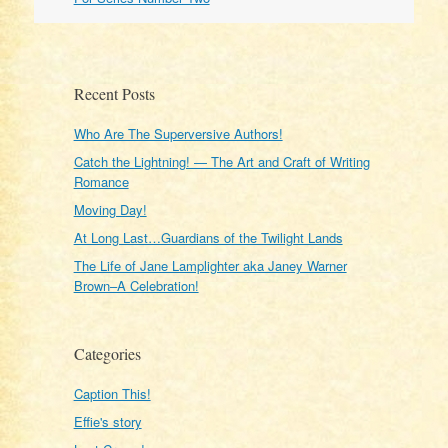
Recent Posts
Who Are The Superversive Authors!
Catch the Lightning! — The Art and Craft of Writing
Romance
Moving Day!
At Long Last…Guardians of the Twilight Lands
The Life of Jane Lamplighter aka Janey Warner
Brown–A Celebration!
Categories
Caption This!
Effie's story