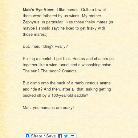
Mab’s Eye View
: I like horses. Quite a few of
them were fathered by us winds. My brother
Zephyrus, in particular, likes those frisky mares (or
maybe I should say: he liked to get frisky with
those mares.)
But, man, riding? Really?
Pulling a chariot. I get that. Horses and chariots go
together like a wind tunnel and a whooshing noise.
The sun? The moon? Chariots.
But climb onto the back of a rambunctious animal
and ride it? And then, after all that, risking getting
bucked off by a 100-year-old saddle?
Man, you humans are crazy!