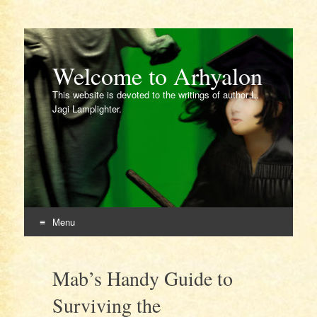
Welcome to Arhyalon
This website is devoted to the writings of author L.
Jagi Lamplighter.
Menu
Skip
to
Mab’s Handy Guide to
content
Surviving the