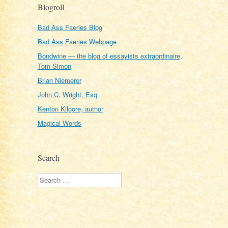
Blogroll
Bad Ass Faeries Blog
Bad Ass Faeries Webpage
Bondwine — the blog of essayists extraordinaire,
Tom Simon
Brian Niemerer
John C. Wright, Esq
Kenton Kilgore, author
Magical Words
Search
Search