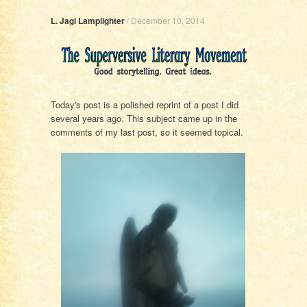
L. Jagi Lamplighter
/
December 10, 2014
Today's post is a polished reprint of a post I did
several years ago. This subject came up in the
comments of my last post, so it seemed topical.