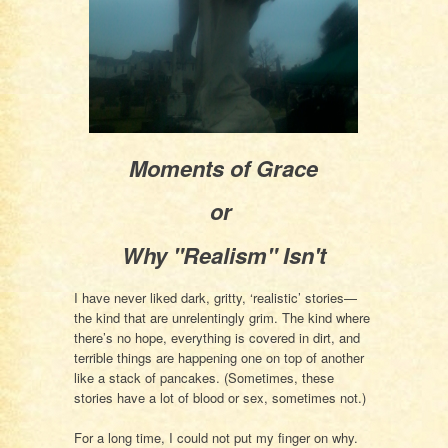
Moments of Grace
or
Why "Realism" Isn't
I have never liked dark, gritty, ‘realistic’ stories—
the kind that are unrelentingly grim. The kind where
there’s no hope, everything is covered in dirt, and
terrible things are happening one on top of another
like a stack of pancakes. (Sometimes, these
stories have a lot of blood or sex, sometimes not.)
For a long time, I could not put my finger on why.