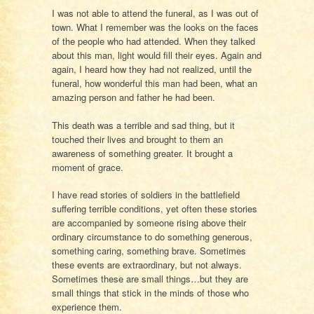
I was not able to attend the funeral, as I was out of
town. What I remember was the looks on the faces
of the people who had attended. When they talked
about this man, light would fill their eyes. Again and
again, I heard how they had not realized, until the
funeral, how wonderful this man had been, what an
amazing person and father he had been.
This death was a terrible and sad thing, but it
touched their lives and brought to them an
awareness of something greater. It brought a
moment of grace.
I have read stories of soldiers in the battlefield
suffering terrible conditions, yet often these stories
are accompanied by someone rising above their
ordinary circumstance to do something generous,
something caring, something brave. Sometimes
these events are extraordinary, but not always.
Sometimes these are small things…but they are
small things that stick in the minds of those who
experience them.