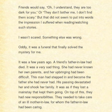
Friends would say, “Oh, I understand, they are too
dark for you.” Or “They don’t bother me, I don’t find
them scary.” But that did not seem to put into words
the impression I suffered when reading/watching
such stories.
I wasn’t scared. Something else was wrong.
Oddly, it was a funeral that finally solved the
mystery for me.
It was a few years ago. A friend’s father-in-law had
died. It was a very sad thing. She had never known
her own parents, and her upbringing had been
difficult. This man had stepped in and become the
father she had never had. His passing devastated
her and shook her family. It was as if they lost a
mainstay that kept them going. On top of this, they
had new responsibilities. They needed to take care
of an ill mother-in-law, for whom the father-in-law
had been caring.