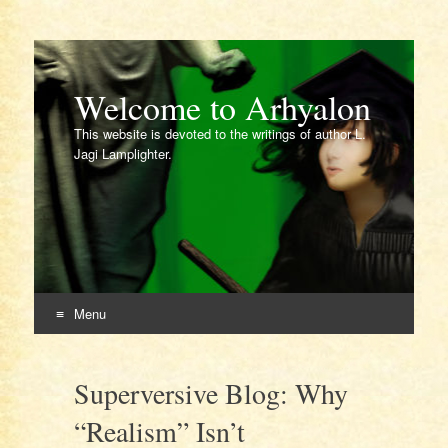
Welcome to Arhyalon
This website is devoted to the writings of author L.
Jagi Lamplighter.
Menu
Skip
to
Superversive Blog: Why
content
“Realism” Isn’t