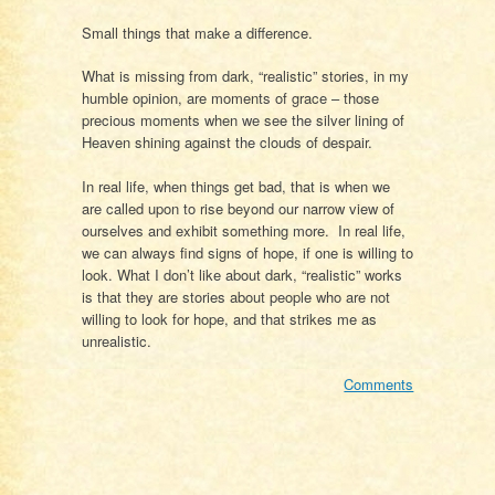
Small things that make a difference.
What is missing from dark, “realistic” stories, in my
humble opinion, are moments of grace – those
precious moments when we see the silver lining of
Heaven shining against the clouds of despair.
In real life, when things get bad, that is when we
are called upon to rise beyond our narrow view of
ourselves and exhibit something more. In real life,
we can always find signs of hope, if one is willing to
look. What I don’t like about dark, “realistic” works
is that they are stories about people who are not
willing to look for hope, and that strikes me as
unrealistic.
Comments