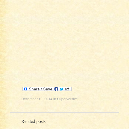
December 10, 2014
in
Superversive
.
Related posts