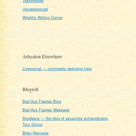
Testimonies
Uncategorized
Wright's Writing Corner
Arhyalon Elsewhere
Livejournal — comments welcome here
Blogroll
Bad Ass Faeries Blog
Bad Ass Faeries Webpage
Bondwine — the blog of essayists extraordinaire,
Tom Simon
Brian Niemerer