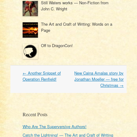
Still Waters works — Non-Fiction from
John C. Wright
The Art and Craft of Writing: Words on a
Page
Off to DragonCon!
Post
←
Another Snippet of
New Caina Amalas story by
navigation
Operation Renfield!
Jonathan Moeller — free for
Christmas
→
Recent Posts
Who Are The Superversive Authors!
Catch the Lightning! — The Art and Craft of Writing