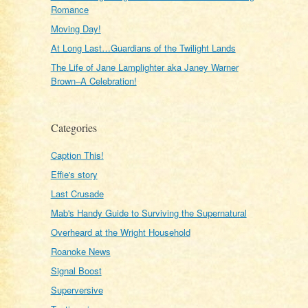
Romance
Moving Day!
At Long Last…Guardians of the Twilight Lands
The Life of Jane Lamplighter aka Janey Warner
Brown–A Celebration!
Categories
Caption This!
Effie's story
Last Crusade
Mab's Handy Guide to Surviving the Supernatural
Overheard at the Wright Household
Roanoke News
Signal Boost
Superversive