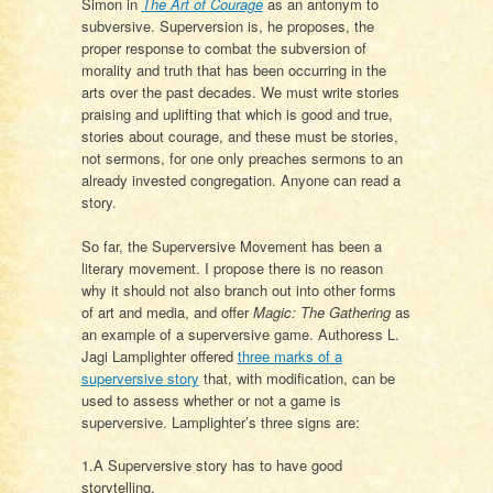
Simon in
The Art of Courage
as an antonym to
subversive. Superversion is, he proposes, the
proper response to combat the subversion of
morality and truth that has been occurring in the
arts over the past decades. We must write stories
praising and uplifting that which is good and true,
stories about courage, and these must be stories,
not sermons, for one only preaches sermons to an
already invested congregation. Anyone can read a
story.
So far, the Superversive Movement has been a
literary movement. I propose there is no reason
why it should not also branch out into other forms
of art and media, and offer
Magic: The Gathering
as
an example of a superversive game. Authoress L.
Jagi Lamplighter offered
three marks of a
superversive story
that, with modification, can be
used to assess whether or not a game is
superversive. Lamplighter’s three signs are:
1.A Superversive story has to have good
storytelling.