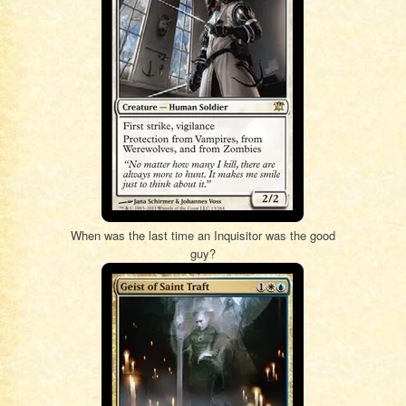
When was the last time an Inquisitor was the good
guy?