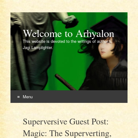
Welcome to Arhyalon
This website is devoted to the writings of author L.
Jagi Lamplighter.
Menu
Skip
to
Superversive Guest Post:
content
Magic: The Superverting,