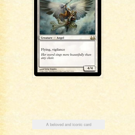
A beloved and iconic card