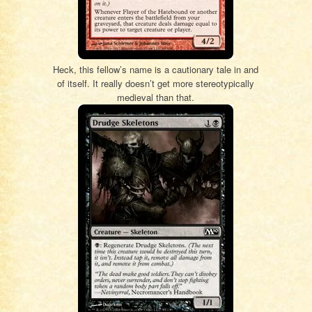
Heck, this fellow’s name is a cautionary tale in and
of itself. It really doesn’t get more stereotypically
medieval than that.