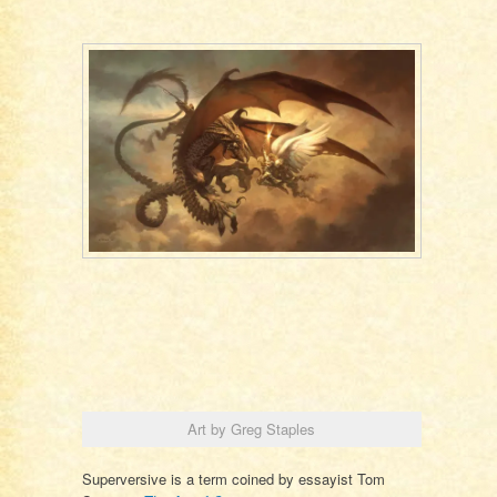
Art by Greg Staples
Superversive is a term coined by essayist Tom