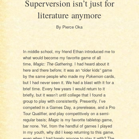
Superversion isn’t just for
literature anymore
By Pierce Oka
In middle school, my friend Ethan introduced me to
what would become my favorite game of all
time,
Magic: The Gathering
. I had heard about it
here and there before; it was an “older kids” game
by the same people who made my
Pokemon
cards,
but I had never seen it. We had a blast with it for a
brief time. Every few years I would return to it
briefly, but it wasn’t until college that I found a
group to play with consistently. Presently, I’ve
competed in a Games Day, a prerelease, and a Pro
Tour Qualifier, and play competitively on a semi-
regular basis;
Magic
is my favorite tabletop game,
bar none. Yet, from the handful of games I played
in my youth, why did I keep returning to this game,
even when I had barely anyone to play it with? The