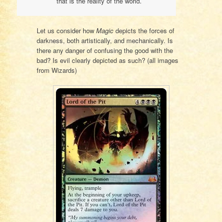
that is the reality of the world.
Let us consider how
Magic
depicts the forces of
darkness, both artistically, and mechanically. Is
there any danger of confusing the good with the
bad? Is evil clearly depicted as such? (all images
from Wizards)