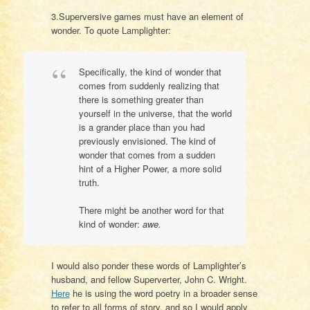
3.Superversive games must have an element of
wonder. To quote Lamplighter:
Specifically, the kind of wonder that
comes from suddenly realizing that
there is something greater than
yourself in the universe, that the world
is a grander place than you had
previously envisioned. The kind of
wonder that comes from a sudden
hint of a Higher Power, a more solid
truth.
There might be another word for that
kind of wonder:
awe.
I would also ponder these words of Lamplighter’s
husband, and fellow Superverter, John C. Wright.
Here
he is using the word poetry in a broader sense
to refer to all forms of story, and so I would apply