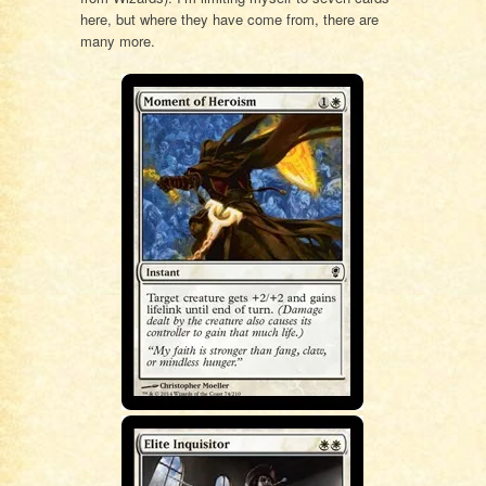
here, but where they have come from, there are
many more.