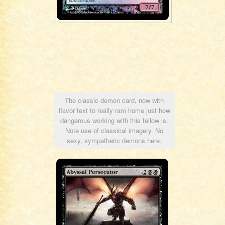
The classic demon card, now with
flavor text to really ram home just how
dangerous working with this fellow is.
Note use of classical imagery. No
sexy, sympathetic demons here.