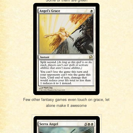
Few other fantasy games even touch on grace, let
alone make it awesome