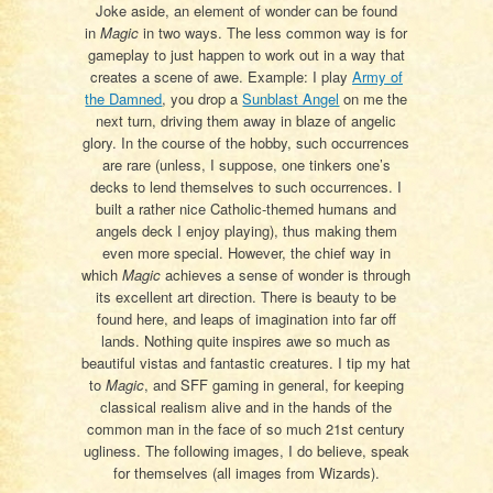
Joke aside, an element of wonder can be found
in
Magic
in two ways. The less common way is for
gameplay to just happen to work out in a way that
creates a scene of awe. Example: I play
Army of
the Damned
, you drop a
Sunblast Angel
on me the
next turn, driving them away in blaze of angelic
glory. In the course of the hobby, such occurrences
are rare (unless, I suppose, one tinkers one’s
decks to lend themselves to such occurrences. I
built a rather nice Catholic-themed humans and
angels deck I enjoy playing), thus making them
even more special. However, the chief way in
which
Magic
achieves a sense of wonder is through
its excellent art direction. There is beauty to be
found here, and leaps of imagination into far off
lands. Nothing quite inspires awe so much as
beautiful vistas and fantastic creatures. I tip my hat
to
Magic
, and SFF gaming in general, for keeping
classical realism alive and in the hands of the
common man in the face of so much 21st century
ugliness. The following images, I do believe, speak
for themselves (all images from Wizards).