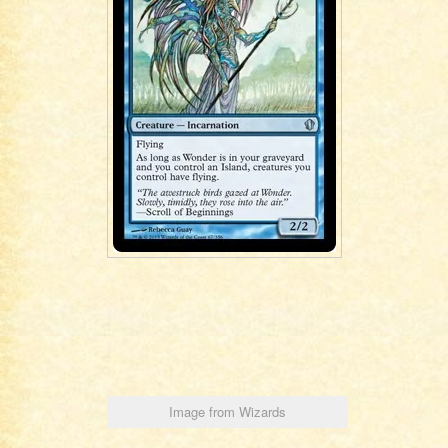
Image from Wizards