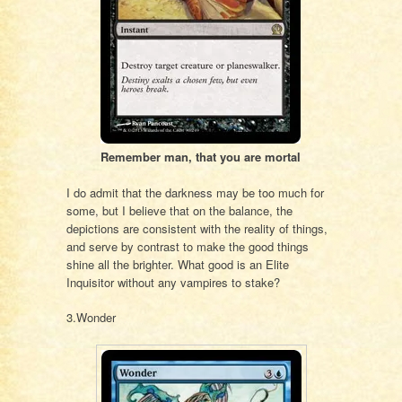
Remember man, that you are mortal
I do admit that the darkness may be too much for
some, but I believe that on the balance, the
depictions are consistent with the reality of things,
and serve by contrast to make the good things
shine all the brighter. What good is an Elite
Inquisitor without any vampires to stake?
3.Wonder