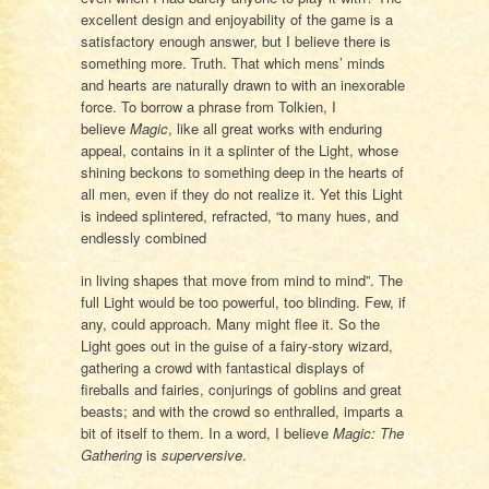
excellent design and enjoyability of the game is a
satisfactory enough answer, but I believe there is
something more. Truth. That which mens’ minds
and hearts are naturally drawn to with an inexorable
force. To borrow a phrase from Tolkien, I
believe
Magi
c
, like all great works with enduring
appeal, contains in it a splinter of the Light, whose
shining beckons to something deep in the hearts of
all men, even if they do not realize it. Yet this Light
is indeed splintered, refracted, “to many hues, and
endlessly combined
in living shapes that move from mind to mind”. The
full Light would be too powerful, too blinding. Few, if
any, could approach. Many might flee it. So the
Light goes out in the guise of a fairy-story wizard,
gathering a crowd with fantastical displays of
fireballs and fairies, conjurings of goblins and great
beasts; and with the crowd so enthralled, imparts a
bit of itself to them. In a word, I believe
Magic: The
Gathering
is
superversive
.