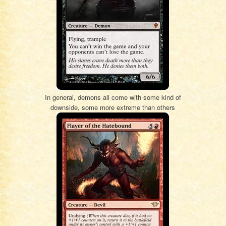
In general, demons all come with some kind of
downside, some more extreme than others