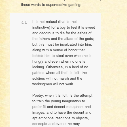
these words to superversive gaming:
It is not natural (that is, not
instinctive) for a boy to feel it is sweet
and decorous to die for the ashes of
the fathers and the altars of the gods;
but this must be inculcated into him,
along with a sense of honor that
forbids him to steal even when he is
hungry and even when no one is
looking. Otherwise, in a land of no
patriots where all theft is licit, the
soldiers will not march and the
workingmen will not work.
Poetry, when it is licit, is the attempt
to train the young imagination to
prefer fit and decent metaphors and
images, and to have the decent and
apt emotional reactions to objects,
concepts and events he may