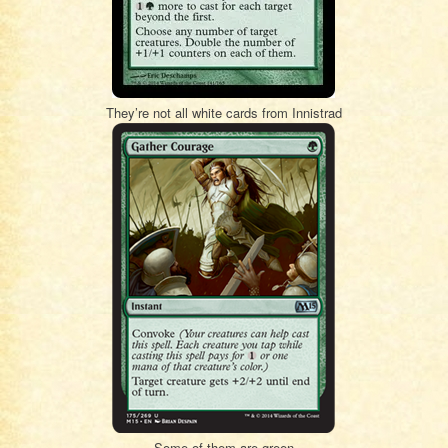
They’re not all white cards from Innistrad
Some of them are green