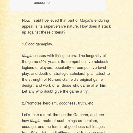
encounter.
Now, I said I believed that part of
Magic
‘s enduring
appeal is its superversive nature. How does it stack
up against these criteria?
1.Good gameplay.
Magic
passes with flying colors. The longevity of
the game (20+ years), its comprehensive rulebook,
legions of players, popularity of competitive level
play, and depth of strategic scholarship all attest to
the strength of Richard Garfield’s original game
design, and work of all those who came after him.
Let any who doubt give the game a try.
2.Promotes heroism, goodness, truth, etc.
Let’s take a stroll through the Gatherer, and see
how
Magic
treats of such things as heroism,
courage, and the forces of goodness (all images
from Wizards). I’m limiting myself to seven cards