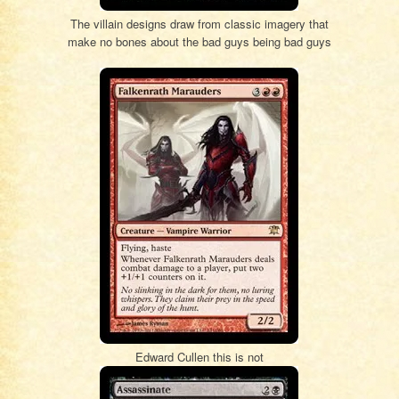
The villain designs draw from classic imagery that
make no bones about the bad guys being bad guys
Edward Cullen this is not