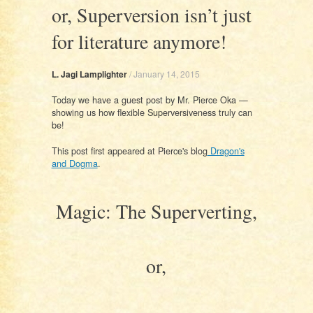
or, Superversion isn’t just
for literature anymore!
L. Jagi Lamplighter
/
January 14, 2015
Today we have a guest post by Mr. Pierce Oka —
showing us how flexible Superversiveness truly can
be!
This post first appeared at Pierce's blog
Dragon's
and Dogma
.
Magic: The Superverting,
or,