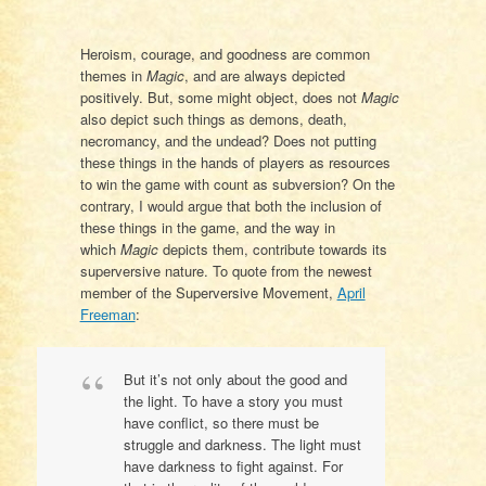
Heroism, courage, and goodness are common
themes in
Magic
, and are always depicted
positively. But, some might object, does not
Magic
also depict such things as demons, death,
necromancy, and the undead? Does not putting
these things in the hands of players as resources
to win the game with count as subversion? On the
contrary, I would argue that both the inclusion of
these things in the game, and the way in
which
Magic
depicts them, contribute towards its
superversive nature. To quote from the newest
member of the Superversive Movement,
April
Freeman
:
But it’s not only about the good and
the light. To have a story you must
have conflict, so there must be
struggle and darkness. The light must
have darkness to fight against. For