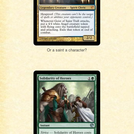
Or a saint a character?