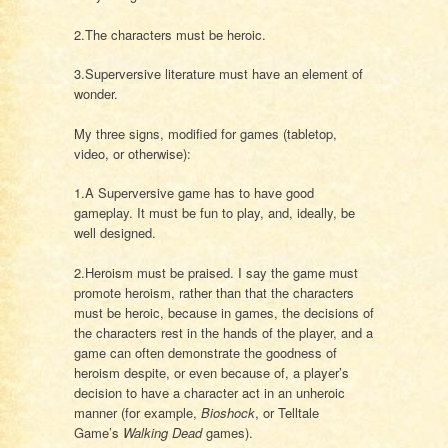
2.The characters must be heroic.
3.Superversive literature must have an element of
wonder.
My three signs, modified for games (tabletop,
video, or otherwise):
1.A Superversive game has to have good
gameplay. It must be fun to play, and, ideally, be
well designed.
2.Heroism must be praised. I say the game must
promote heroism, rather than that the characters
must be heroic, because in games, the decisions of
the characters rest in the hands of the player, and a
game can often demonstrate the goodness of
heroism despite, or even because of, a player’s
decision to have a character act in an unheroic
manner (for example,
Bioshock
, or Telltale
Game’s
Walking Dead
games).