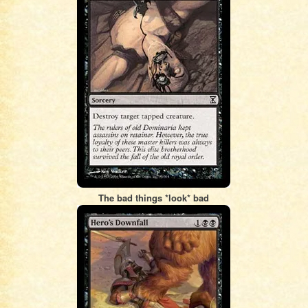
The bad things *look* bad