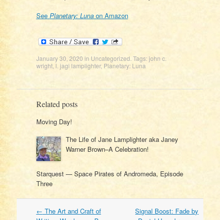
See
Planetary: Luna
on Amazon
January 30, 2020
in
Uncategorized
. Tags:
john c.
wright
,
l. jagi lamplighter
,
Planetary: Luna
Related posts
Moving Day!
The Life of Jane Lamplighter aka Janey
Warner Brown–A Celebration!
Starquest — Space Pirates of Andromeda, Episode
Three
Post
←
The Art and Craft of
Signal Boost: Fade by