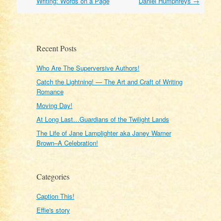
navigation
Writing: Words on a Page
Daniel Humphreys
→
Recent Posts
Who Are The Superversive Authors!
Catch the Lightning! — The Art and Craft of Writing
Romance
Moving Day!
At Long Last…Guardians of the Twilight Lands
The Life of Jane Lamplighter aka Janey Warner
Brown–A Celebration!
Categories
Caption This!
Effie's story