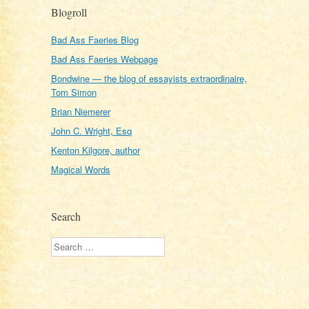
Blogroll
Bad Ass Faeries Blog
Bad Ass Faeries Webpage
Bondwine — the blog of essayists extraordinaire,
Tom Simon
Brian Niemerer
John C. Wright, Esq
Kenton Kilgore, author
Magical Words
Search
Search