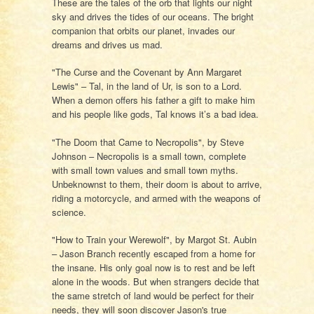
These are the tales of the orb that lights our night
sky and drives the tides of our oceans. The bright
companion that orbits our planet, invades our
dreams and drives us mad.
"The Curse and the Covenant by Ann Margaret
Lewis" – Tal, in the land of Ur, is son to a Lord.
When a demon offers his father a gift to make him
and his people like gods, Tal knows it’s a bad idea.
"The Doom that Came to Necropolis", by Steve
Johnson – Necropolis is a small town, complete
with small town values and small town myths.
Unbeknownst to them, their doom is about to arrive,
riding a motorcycle, and armed with the weapons of
science.
"How to Train your Werewolf", by Margot St. Aubin
– Jason Branch recently escaped from a home for
the insane. His only goal now is to rest and be left
alone in the woods. But when strangers decide that
the same stretch of land would be perfect for their
needs, they will soon discover Jason's true