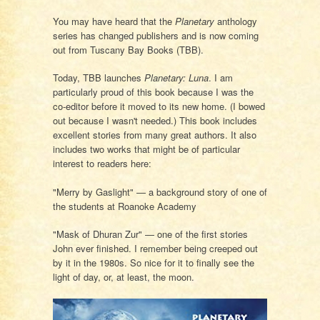
You may have heard that the
Planetary
anthology
series has changed publishers and is now coming
out from Tuscany Bay Books (TBB).
Today, TBB launches
Planetary: Luna
. I am
particularly proud of this book because I was the
co-editor before it moved to its new home. (I bowed
out because I wasn't needed.) This book includes
excellent stories from many great authors. It also
includes two works that might be of particular
interest to readers here:
"Merry by Gaslight" — a background story of one of
the students at Roanoke Academy
"Mask of Dhuran Zur" — one of the first stories
John ever finished. I remember being creeped out
by it in the 1980s. So nice for it to finally see the
light of day, or, at least, the moon.