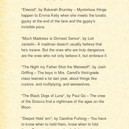
"Elwood", by Bokerah Brumley – Mysterious things
happen to Emma Kelly when she meets the lunatic
gypsy at the end of the lane and the gypsy's
invisible púca.
"Much Madness is Divinest Sense", by Lori
Janeski– A madman doesn't usually believe that
he's insane. But the ones who are truly dangerous
are the ones who not only believe it, but embrace it.
"The Night my Father Shot the Werewolf", by Josh
Griffing – The boys in Mrs. Carroll's third-grade
class learned a lot last year, about things like
cursive, and multiplying, and werewolves.
"The Black Dogs of Luna", by Paul Go – The crew
of the Sirocco find a nightmare of the ages on the
Moon.
"Despot Hold ’em", by Caroline Furlong – You have
to know when to hold them, know when to fold