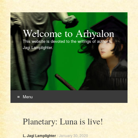
Welcome to Arhyalon
This website is devoted to the writings of author L.
Jagi Lamplighter.
Menu
Skip
to
Planetary: Luna is live!
content
L. Jagi Lamplighter
/
January 30, 2020