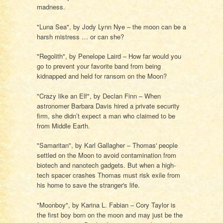
madness.
"Luna Sea", by Jody Lynn Nye – the moon can be a
harsh mistress … or can she?
"Regolith", by Penelope Laird – How far would you
go to prevent your favorite band from being
kidnapped and held for ransom on the Moon?
"Crazy like an Elf", by Declan Finn – When
astronomer Barbara Davis hired a private security
firm, she didn’t expect a man who claimed to be
from Middle Earth.
"Samaritan", by Karl Gallagher – Thomas' people
settled on the Moon to avoid contamination from
biotech and nanotech gadgets. But when a high-
tech spacer crashes Thomas must risk exile from
his home to save the stranger's life.
"Moonboy", by Karina L. Fabian – Cory Taylor is
the first boy born on the moon and may just be the