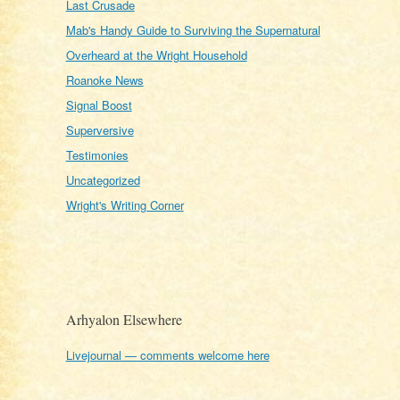
Last Crusade
Mab's Handy Guide to Surviving the Supernatural
Overheard at the Wright Household
Roanoke News
Signal Boost
Superversive
Testimonies
Uncategorized
Wright's Writing Corner
Arhyalon Elsewhere
Livejournal — comments welcome here