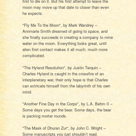
first to die on it. But his first attempt to leave the
moon may move up that date to closer than even
he expects.
"Fly Me To the Moon", by Mark Wandrey –
Annmarie Smith dreamed of going to space, and
she finally succeeds in creating a company to mine
water on the moon. Everything looks great, until
alien first contact makes it all much, much more
complicated.
"The Hyland Resolution", by Justin Tarquin –
Charles Hyland is caught in the crossfire of an
interplanetary war, their only hope is that Charles
can extricate himself from the labyrinth of his own
mind.
"Another Fine Day in the Corps", by L.A. Behm II –
Some days you get the bear. Some days, the bear
is packing mortar rounds.
"The Mask of Dhuran Zur", by John C. Wright –
Some manuscripts you just shouldn’t read.