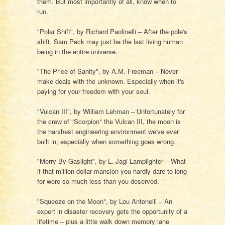
them. But most importantly of all, know when to
run.
"Polar Shift", by Richard Paolinelli – After the pole's
shift, Sam Peck may just be the last living human
being in the entire universe.
"The Price of Sanity", by A.M. Freeman – Never
make deals with the unknown. Especially when it's
paying for your freedom with your soul.
"Vulcan III", by William Lehman – Unfortunately for
the crew of "Scorpion" the Vulcan III, the moon is
the harshest engineering environment we've ever
built in, especially when something goes wrong.
"Merry By Gaslight", by L. Jagi Lamplighter – What
if that million-dollar mansion you hardly dare to long
for were so much less than you deserved.
"Squeeze on the Moon", by Lou Antonelli – An
expert in disaster recovery gets the opportunity of a
lifetime – plus a little walk down memory lane