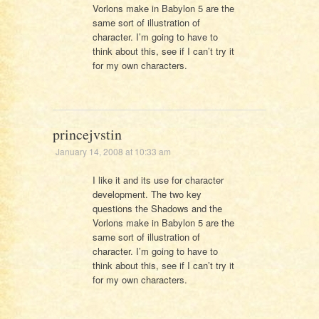
Vorlons make in Babylon 5 are the
same sort of illustration of
character. I’m going to have to
think about this, see if I can’t try it
for my own characters.
princejvstin
January 14, 2008 at 10:33 am
I like it and its use for character
development. The two key
questions the Shadows and the
Vorlons make in Babylon 5 are the
same sort of illustration of
character. I’m going to have to
think about this, see if I can’t try it
for my own characters.