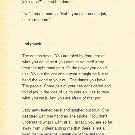
joining us?” asked the demon.
“No,” Loren stood up, “But if you ever need a job,
here’s my card.”
Ladyhawk
:
The demon says: “You are ruled by fear, fear of
what you could be if you ever let yourself stray
from the right-hand path. Of the power you could
use. You’ve thought about what it might be like to
bend the world to your will. The things you have.
The people. Some part of your has considered and
found joy in the idea of using your abilities to take
what you wish. And you are afraid of that joy.”
Ladyhawk leaned back and laughed out loud. She
gestured with one hand as she spoke. “You don’t
understand what I want at all. In fact, you are so far
away from understanding me that there is not a
word for the order of magnitude of the distance