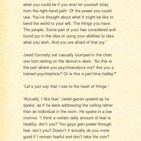
what you could be if you ever let yourself stray
from the right-hand path. Of the power you could
use. You’ve thought about what it might be like to
bend the world to your will. The things you have.
The people. Some part of your has considered and
found joy in the idea of using your abilities to take
what you wish. And you are afraid of that joy.”
Jared Connelly sat casually slumped in the chair,
one foot resting on the demon’s desk. “So this is
the part where you psychoanalyze me? Are you a
trained psychiatrists? Or is this a part-time hobby?”
“Let’s just say that I see to the heart of things.”
“Actually, I like fear,” Jared gazed upward as he
spoke, as if he were addressing the ceiling rather
than an individual in the room. He spoke in a low
murmur. “I think a certain daily amount of fear is
healthy, don’t you? You guys gain power through
fear, don’t you? Doesn’t it actually do you more
good if I remain fearful and don’t take the coin?