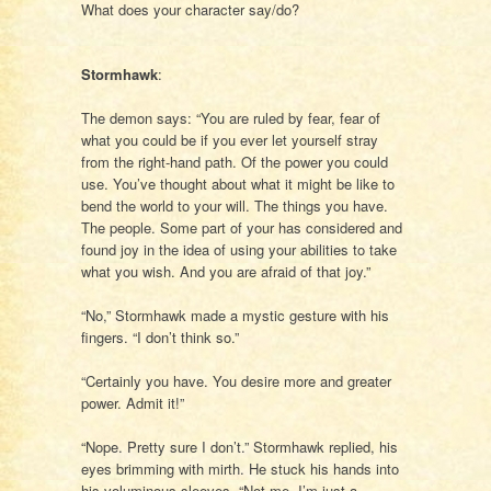
What does your character say/do?
Stormhawk
:
The demon says: “You are ruled by fear, fear of
what you could be if you ever let yourself stray
from the right-hand path. Of the power you could
use. You’ve thought about what it might be like to
bend the world to your will. The things you have.
The people. Some part of your has considered and
found joy in the idea of using your abilities to take
what you wish. And you are afraid of that joy.”
“No,” Stormhawk made a mystic gesture with his
fingers. “I don’t think so.”
“Certainly you have. You desire more and greater
power. Admit it!”
“Nope. Pretty sure I don’t.” Stormhawk replied, his
eyes brimming with mirth. He stuck his hands into
his voluminous sleeves. “Not me. I’m just a