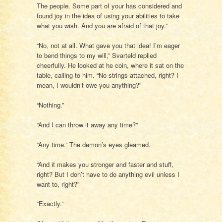
The people. Some part of your has considered and
found joy in the idea of using your abilities to take
what you wish. And you are afraid of that joy.”
“No, not at all. What gave you that idea! I’m eager
to bend things to my will,” Svarteld replied
cheerfully. He looked at he coin, where it sat on the
table, calling to him. “No strings attached, right? I
mean, I wouldn’t owe you anything?”
“Nothing.”
“And I can throw it away any time?”
“Any time.” The demon’s eyes gleamed.
“And it makes you stronger and faster and stuff,
right? But I don’t have to do anything evil unless I
want to, right?”
“Exactly.”