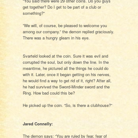
“You said there were 29 other coins. Do you guys
get together? Do I get to be part of a club or
something?”
”We will, of course, be pleased to welcome you
among our company.” the demon replied graciously.
There was a hungry gleam in his eye.
Svarteld looked at the coin. Sure it was evil and
corrupted the soul, but only down the line. In the
meantime, he pictured all the things he could do
with it. Later, once it began getting on his nerves,
he would find a way to get rid of it, right? After all,
he had survived the Sword-Minder sword and the
Ring. How bad could this be?
He picked up the coin. “So, is there a clubhouse?”
Jared Connelly:
The demon says: “You are ruled by fear, fear of