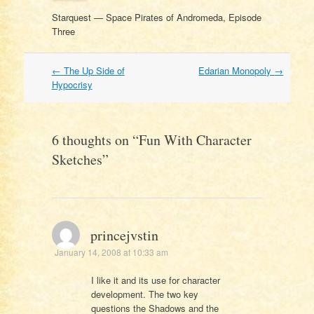
Starquest — Space Pirates of Andromeda, Episode
Three
Post
←
The Up Side of
Edarian Monopoly
→
navigation
Hypocrisy
6 thoughts on “
Fun With Character
Sketches
”
princejvstin
January 14, 2008 at 10:33 am
I like it and its use for character
development. The two key
questions the Shadows and the