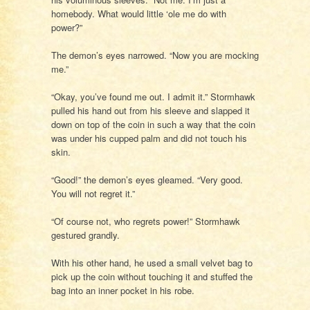
homebody. What would little ‘ole me do with
power?”
The demon’s eyes narrowed. “Now you are mocking
me.”
“Okay, you’ve found me out. I admit it.” Stormhawk
pulled his hand out from his sleeve and slapped it
down on top of the coin in such a way that the coin
was under his cupped palm and did not touch his
skin.
“Good!” the demon’s eyes gleamed. “Very good.
You will not regret it.”
“Of course not, who regrets power!” Stormhawk
gestured grandly.
With his other hand, he used a small velvet bag to
pick up the coin without touching it and stuffed the
bag into an inner pocket in his robe.