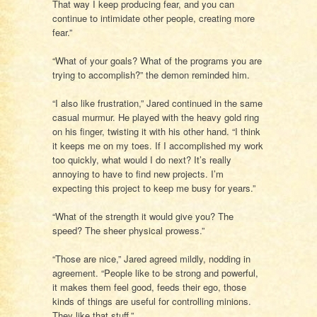
That way I keep producing fear, and you can
continue to intimidate other people, creating more
fear.”
“What of your goals? What of the programs you are
trying to accomplish?” the demon reminded him.
“I also like frustration,” Jared continued in the same
casual murmur. He played with the heavy gold ring
on his finger, twisting it with his other hand. “I think
it keeps me on my toes. If I accomplished my work
too quickly, what would I do next? It’s really
annoying to have to find new projects. I’m
expecting this project to keep me busy for years.”
“What of the strength it would give you? The
speed? The sheer physical prowess.”
“Those are nice,” Jared agreed mildly, nodding in
agreement. “People like to be strong and powerful,
it makes them feel good, feeds their ego, those
kinds of things are useful for controlling minions.
They like that stuff.”