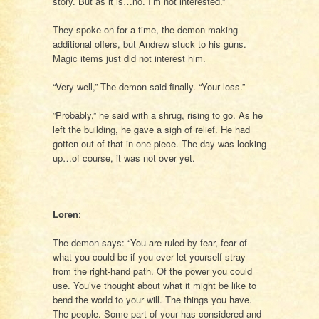
story. But as it is…no. I’m not interested.”
They spoke on for a time, the demon making
additional offers, but Andrew stuck to his guns.
Magic items just did not interest him.
“Very well,” The demon said finally. “Your loss.”
”Probably,” he said with a shrug, rising to go. As he
left the building, he gave a sigh of relief. He had
gotten out of that in one piece. The day was looking
up…of course, it was not over yet.
Loren
:
The demon says: “You are ruled by fear, fear of
what you could be if you ever let yourself stray
from the right-hand path. Of the power you could
use. You’ve thought about what it might be like to
bend the world to your will. The things you have.
The people. Some part of your has considered and