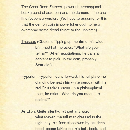
The Great Race Fathers (powerful, archetypical
background characters) and the demons – the one
line response version. (We have to assume for this
that the demon coin is powerful enough to help
overcome some dread threat to the universe).
Theseus
(Oberon): Tipping up the rim of his wide-
brimmed hat, he asks, “What are your
terms?” (After negotiations, he calls a
servant to pick up the coin, probably
Svarteld.)
Hyperion
: Hyperion leans forward, his full plate mail
clanging beneath his white surcoat with its
red Crusader’s cross. In a philosophical
tone, he asks, “What do you mean: ‘to
desire?’”
Ar Ellon:
Quite silently, without any word
whatsoever, the tall man dressed in the
night sky, his face shadowed by his deep
hood, began taking out his bell, book, and