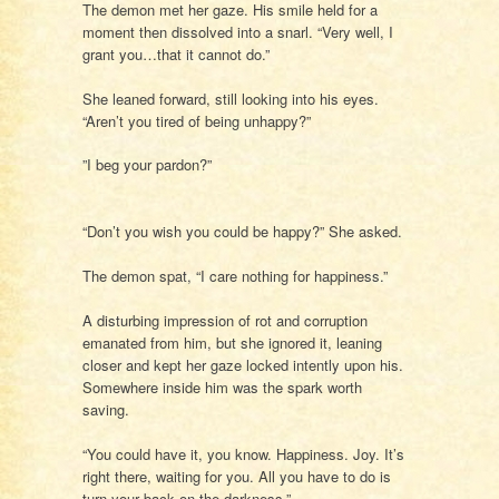
The demon met her gaze. His smile held for a
moment then dissolved into a snarl. “Very well, I
grant you…that it cannot do.”
She leaned forward, still looking into his eyes.
“Aren’t you tired of being unhappy?”
”I beg your pardon?”
“Don’t you wish you could be happy?” She asked.
The demon spat, “I care nothing for happiness.”
A disturbing impression of rot and corruption
emanated from him, but she ignored it, leaning
closer and kept her gaze locked intently upon his.
Somewhere inside him was the spark worth
saving.
“You could have it, you know. Happiness. Joy. It’s
right there, waiting for you. All you have to do is
turn your back on the darkness.”