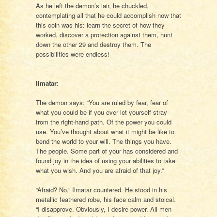
As he left the demon’s lair, he chuckled,
contemplating all that he could accomplish now that
this coin was his: learn the secret of how they
worked, discover a protection against them, hunt
down the other 29 and destroy them. The
possibilities were endless!
Ilmatar
:
The demon says: “You are ruled by fear, fear of
what you could be if you ever let yourself stray
from the right-hand path. Of the power you could
use. You’ve thought about what it might be like to
bend the world to your will. The things you have.
The people. Some part of your has considered and
found joy in the idea of using your abilities to take
what you wish. And you are afraid of that joy.”
“Afraid? No,” Ilmatar countered. He stood in his
metallic feathered robe, his face calm and stoical.
“I disapprove. Obviously, I desire power. All men