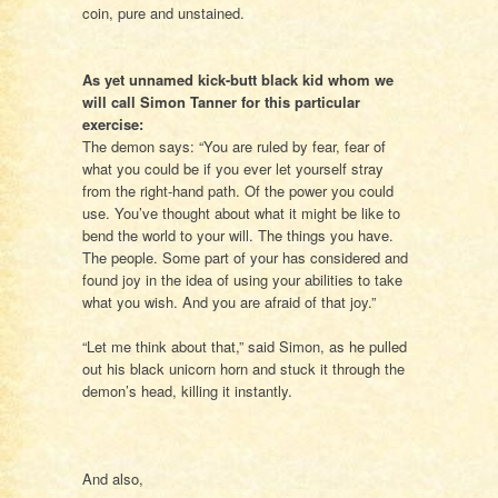
coin, pure and unstained.
As yet unnamed kick-butt black kid whom we
will call Simon Tanner for this particular
exercise:
The demon says: “You are ruled by fear, fear of
what you could be if you ever let yourself stray
from the right-hand path. Of the power you could
use. You’ve thought about what it might be like to
bend the world to your will. The things you have.
The people. Some part of your has considered and
found joy in the idea of using your abilities to take
what you wish. And you are afraid of that joy.”
“Let me think about that,” said Simon, as he pulled
out his black unicorn horn and stuck it through the
demon’s head, killing it instantly.
And also,