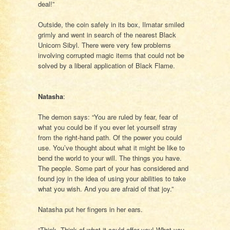
deal!”
Outside, the coin safely in its box, Ilmatar smiled
grimly and went in search of the nearest Black
Unicorn Sibyl. There were very few problems
involving corrupted magic items that could not be
solved by a liberal application of Black Flame.
Natasha
:
The demon says: “You are ruled by fear, fear of
what you could be if you ever let yourself stray
from the right-hand path. Of the power you could
use. You’ve thought about what it might be like to
bend the world to your will. The things you have.
The people. Some part of your has considered and
found joy in the idea of using your abilities to take
what you wish. And you are afraid of that joy.”
Natasha put her fingers in her ears.
“Think. Think of what it could offer you! What you