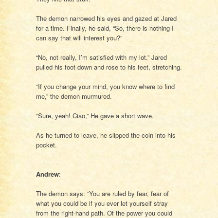
The demon narrowed his eyes and gazed at Jared
for a time. Finally, he said, “So, there is nothing I
can say that will interest you?”
“No, not really, I’m satisfied with my lot.” Jared
pulled his foot down and rose to his feet, stretching.
“If you change your mind, you know where to find
me,” the demon murmured.
“Sure, yeah! Ciao,” He gave a short wave.
As he turned to leave, he slipped the coin into his
pocket.
Andrew
:
The demon says: “You are ruled by fear, fear of
what you could be if you ever let yourself stray
from the right-hand path. Of the power you could