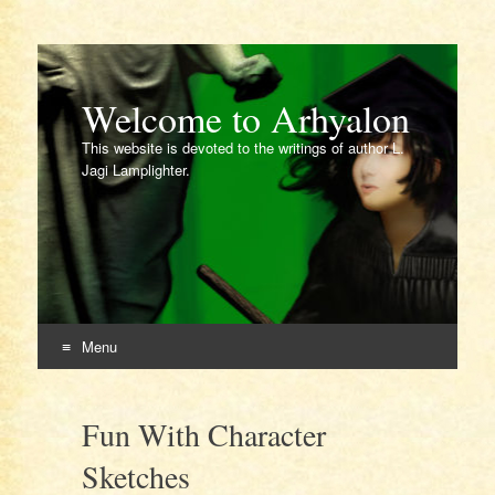
Welcome to Arhyalon
This website is devoted to the writings of author L.
Jagi Lamplighter.
Menu
Skip
to
Fun With Character
content
Sketches