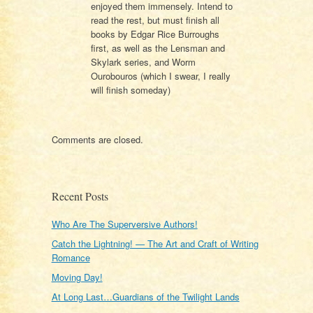
enjoyed them immensely. Intend to
read the rest, but must finish all
books by Edgar Rice Burroughs
first, as well as the Lensman and
Skylark series, and Worm
Ourobouros (which I swear, I really
will finish someday)
Comments are closed.
Recent Posts
Who Are The Superversive Authors!
Catch the Lightning! — The Art and Craft of Writing
Romance
Moving Day!
At Long Last…Guardians of the Twilight Lands