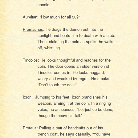
candle.
Aurelian
: “How much for all 30?”
Promachus
: He drags the demon out into the
sunlight and beats him to death with a club.
Then, claiming the coin as spoils, he walks
off, whistling.
Tindolos
: He looks thoughtful and reaches for the
coin. The door opens an older version of
Tindolos comes in. He looks haggard,
weary and wracked by regret. He croaks,
“Don’t touch the coin!”
Ixion
: Jumping to his feet, Ixion brandishes his
weapon, aiming it at the coin. In a ringing
voice, he announces: “Let justice be done,
though the heaven’s fall.”
Proteus
: Pulling a pair of handcuffs out of his
trench coat, he says casually, “You have