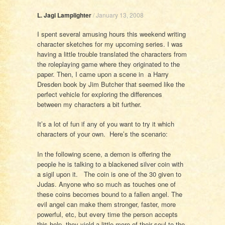
L. Jagi Lamplighter
/
January 13, 2008
I spent several amusing hours this weekend writing
character sketches for my upcoming series. I was
having a little trouble translated the characters from
the roleplaying game where they originated to the
paper. Then, I came upon a scene in a Harry
Dresden book by Jim Butcher that seemed like the
perfect vehicle for exploring the differences
between my characters a bit further.
It’s a lot of fun if any of you want to try it which
characters of your own. Here’s the scenario:
In the following scene, a demon is offering the
people he is talking to a blackened silver coin with
a sigil upon it. The coin is one of the 30 given to
Judas. Anyone who so much as touches one of
these coins becomes bound to a fallen angel. The
evil angel can make them stronger, faster, more
powerful, etc, but every time the person accepts
this help, they yield a little more of their soul to the