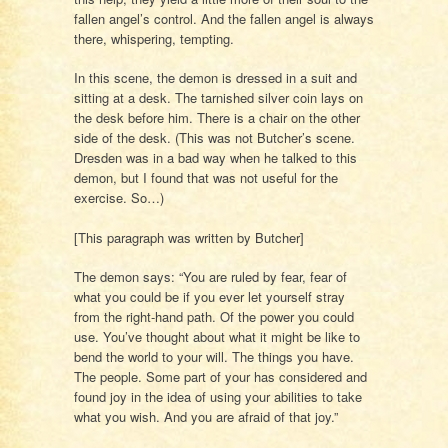
fallen angel’s control. And the fallen angel is always
there, whispering, tempting.
In this scene, the demon is dressed in a suit and
sitting at a desk. The tarnished silver coin lays on
the desk before him. There is a chair on the other
side of the desk. (This was not Butcher’s scene.
Dresden was in a bad way when he talked to this
demon, but I found that was not useful for the
exercise. So…)
[This paragraph was written by Butcher]
The demon says: “You are ruled by fear, fear of
what you could be if you ever let yourself stray
from the right-hand path. Of the power you could
use. You’ve thought about what it might be like to
bend the world to your will. The things you have.
The people. Some part of your has considered and
found joy in the idea of using your abilities to take
what you wish. And you are afraid of that joy.”