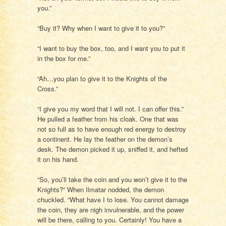
you.”
“Buy it? Why when I want to give it to you?”
“I want to buy the box, too, and I want you to put it
in the box for me.”
“Ah…you plan to give it to the Knights of the
Cross.”
“I give you my word that I will not. I can offer this.”
He pulled a feather from his cloak. One that was
not so full as to have enough red energy to destroy
a continent. He lay the feather on the demon’s
desk. The demon picked it up, sniffed it, and hefted
it on his hand.
“So, you’ll take the coin and you won’t give it to the
Knights?” When Ilmatar nodded, the demon
chuckled. “What have I to lose. You cannot damage
the coin, they are nigh invulnerable, and the power
will be there, calling to you. Certainly! You have a