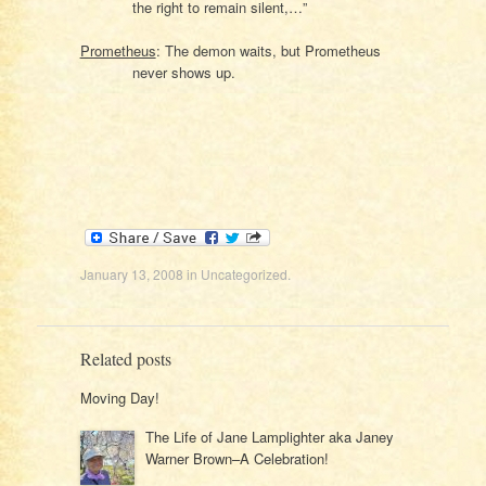
the right to remain silent,…”
Prometheus
: The demon waits, but Prometheus
never shows up.
January 13, 2008
in
Uncategorized
.
Related posts
Moving Day!
The Life of Jane Lamplighter aka Janey
Warner Brown–A Celebration!