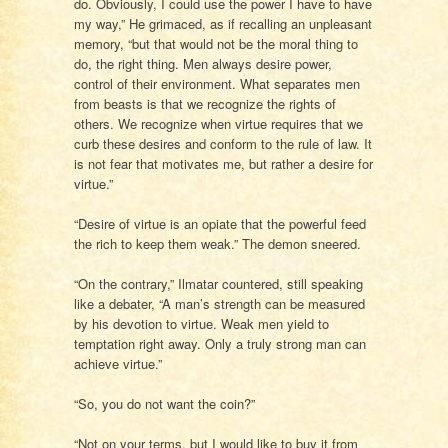
do. Obviously, I could use the power I have to have
my way,” He grimaced, as if recalling an unpleasant
memory, “but that would not be the moral thing to
do, the right thing. Men always desire power,
control of their environment. What separates men
from beasts is that we recognize the rights of
others. We recognize when virtue requires that we
curb these desires and conform to the rule of law. It
is not fear that motivates me, but rather a desire for
virtue.”
“Desire of virtue is an opiate that the powerful feed
the rich to keep them weak.” The demon sneered.
“On the contrary,” Ilmatar countered, still speaking
like a debater, “A man’s strength can be measured
by his devotion to virtue. Weak men yield to
temptation right away. Only a truly strong man can
achieve virtue.”
“So, you do not want the coin?”
“Not on your terms, but I would like to buy it from