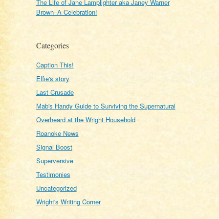
The Life of Jane Lamplighter aka Janey Warner
Brown–A Celebration!
Categories
Caption This!
Effie's story
Last Crusade
Mab's Handy Guide to Surviving the Supernatural
Overheard at the Wright Household
Roanoke News
Signal Boost
Superversive
Testimonies
Uncategorized
Wright's Writing Corner