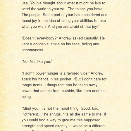
use. You’ve thought about what it might be like to
bend the world to your will. The things you have.
The people. Some part of your has considered and
found joy in the idea of using your abilities to take
what you wish. And you are afraid of that joy.”
“Doesn’t everybody?” Andrew asked casually. He
kept a congenial smile on his face, hiding any
nervousness.
“No. Not like you.”
“I admit power hunger is a favored vice,” Andrew
stuck his hands in his pocket. “But I don’t care for
magic items – things that can be taken away,
power that comes from outside, like from another
being.
“Mind you, it’s not the moral thing. Good, bad,
indifferent…” he shrugs. “Its all the same to me. If
you could find a way to give me this supposed
strength and speed directly, it would be a different