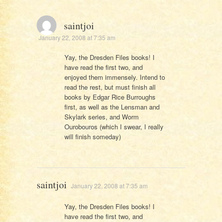
saintjoi
January 22, 2008 at 7:35 am
Yay, the Dresden Files books! I
have read the first two, and
enjoyed them immensely. Intend to
read the rest, but must finish all
books by Edgar Rice Burroughs
first, as well as the Lensman and
Skylark series, and Worm
Ourobouros (which I swear, I really
will finish someday)
saintjoi
January 22, 2008 at 7:35 am
Yay, the Dresden Files books! I
have read the first two, and