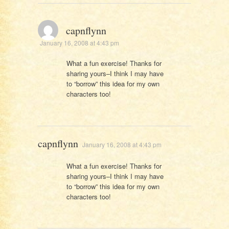
capnflynn
January 16, 2008 at 4:43 pm
What a fun exercise! Thanks for
sharing yours–I think I may have
to “borrow” this idea for my own
characters too!
capnflynn
January 16, 2008 at 4:43 pm
What a fun exercise! Thanks for
sharing yours–I think I may have
to “borrow” this idea for my own
characters too!