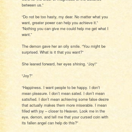
between us.”
“Do not be too hasty, my dear. No matter what you
want, greater power can help you achieve it.”
”Nothing you can give me could help me get what I
want.”
The demon gave her an oily smile. “You might be
surprised. What is it that you want?”
She leaned forward, her eyes shining. “Joy!”
“Joy?”
“Happiness. I want people to be happy. I don’t
mean pleasure. I don’t mean sated. I don’t mean
satisfied. I don’t mean achieving some false desire
that actually makes them more miserable. I mean
filled with joy – closer to Heaven. Look me in the
eye, demon, and tell me that your cursed coin with
its fallen angel can help do this?”