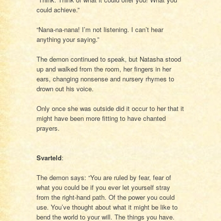
could achieve.”
“Nana-na-nana! I’m not listening. I can’t hear
anything your saying.”
The demon continued to speak, but Natasha stood
up and walked from the room, her fingers in her
ears, changing nonsense and nursery rhymes to
drown out his voice.
Only once she was outside did it occur to her that it
might have been more fitting to have chanted
prayers.
Svarteld
:
The demon says: “You are ruled by fear, fear of
what you could be if you ever let yourself stray
from the right-hand path. Of the power you could
use. You’ve thought about what it might be like to
bend the world to your will. The things you have.