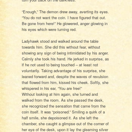
“Enough,” The demon drew away, averting its eyes.
“You do not want the coin. I have figured that out.
Be gone from here!” He glowered, anger glowing in
his eyes which were turning red.
Ladyhawk stood and walked around the table
towards him. She did this without fear, without
showing any sign of being intimidated by his anger.
Calmly she took his hand. He jerked in surprise, as
if he not used to being touched – at least not
voluntarily. Taking advantage of his surprise, she
leaned forward and, despite the waves of revulsion
that flowed from him, kissed his cheek. Softly, she
whispered in his ear, “You are free!”
Without looking at him again, she turned and
walked from the room. As she passed the desk,
she recognized the sensation that came from the
coin itself. It was “poisoned.” Smiling a quirk of a
half smile, she depoisoned it. As she left the
chamber, she caught a glimpse out of the corner of
her eye of the desk, upon it lay the gleaming silver