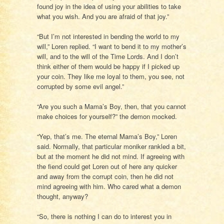
found joy in the idea of using your abilities to take
what you wish. And you are afraid of that joy.”
“But I’m not interested in bending the world to my
will,” Loren replied. “I want to bend it to my mother’s
will, and to the will of the Time Lords. And I don’t
think either of them would be happy if I picked up
your coin. They like me loyal to them, you see, not
corrupted by some evil angel.”
“Are you such a Mama’s Boy, then, that you cannot
make choices for yourself?” the demon mocked.
“Yep, that’s me. The eternal Mama’s Boy,” Loren
said. Normally, that particular moniker rankled a bit,
but at the moment he did not mind. If agreeing with
the fiend could get Loren out of here any quicker
and away from the corrupt coin, then he did not
mind agreeing with him. Who cared what a demon
thought, anyway?
“So, there is nothing I can do to interest you in