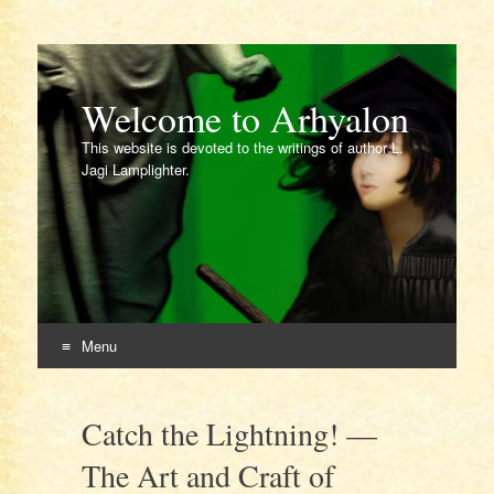
Welcome to Arhyalon
This website is devoted to the writings of author L.
Jagi Lamplighter.
Menu
Skip
to
Catch the Lightning! —
content
The Art and Craft of