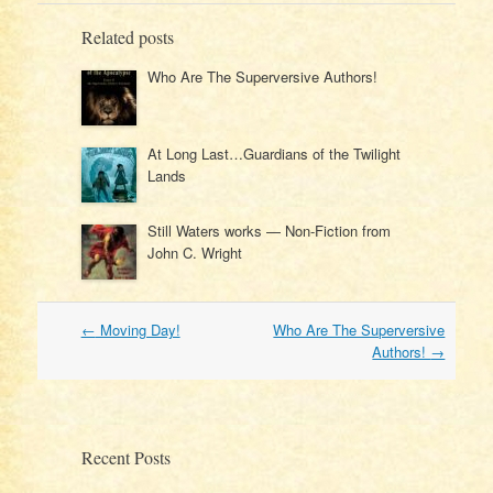
Related posts
Who Are The Superversive Authors!
At Long Last…Guardians of the Twilight
Lands
Still Waters works — Non-Fiction from
John C. Wright
Post
←
Moving Day!
Who Are The Superversive
navigation
Authors!
→
Recent Posts