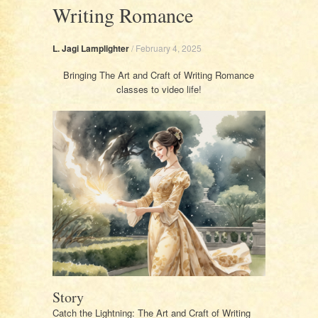
Writing Romance
L. Jagi Lamplighter
/
February 4, 2025
Bringing The Art and Craft of Writing Romance
classes to video life!
Story
Catch the Lightning: The Art and Craft of Writing