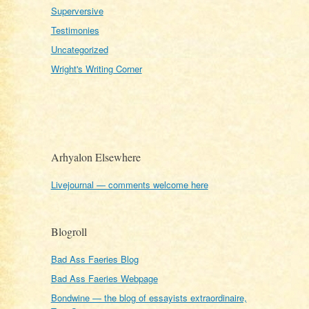
Superversive
Testimonies
Uncategorized
Wright's Writing Corner
Arhyalon Elsewhere
Livejournal — comments welcome here
Blogroll
Bad Ass Faeries Blog
Bad Ass Faeries Webpage
Bondwine — the blog of essayists extraordinaire,