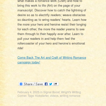
what makes a romance work (Craft) and how to
bring this work to life (Art) on the page of your
manuscript. Discover how to catch the lightning of
desire so as to electrify readers; weave obstacles
so daunting as to wring readers’ hearts. Learn how
the more your hero and heroine resist their longing
for each other, the more the reader yearns to see
them through to their happily ever after. Learn to
pull your readers in and help them feel the
rollercoaster of your hero and heroine’s emotional
ride!
Come Back The Art and Craft of Writing Romance
campaign today!
February 4, 2025
in
Signal Boost
,
Wright's Writing
Corner
. Tags:
Kickstarter
,
videos
,
writing romance