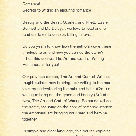
Romance!
Secrets to writing an enduring romance
Beauty and the Beast, Scarlett and Rhett, Lizzie
Bennett and Mr. Darcy… we love to read and re-
read our favorite couples falling in love.
Do you yearn to know how the authors wove these
timeless tales and how you can do the same?
Then this course,
The Art and Craft of Writing
Romance,
is for you!
Our previous course,
The Art and Craft of Writing
,
taught authors how to bring their writing to the next
level by understanding the nuts and bolts (Craft) of
writing to bring out the grace and beauty (Art) of it.
Now,
The Art and Craft of Writing Romance
will do
the same, focusing on the core of romance stories:
the emotional arc bringing your hero and heroine
together.
In simple and clear language, this course explains