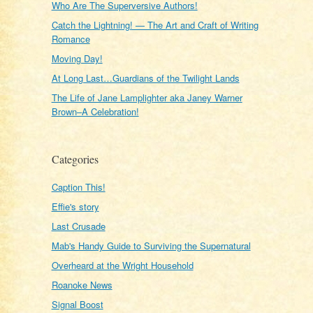
Who Are The Superversive Authors!
Catch the Lightning! — The Art and Craft of Writing
Romance
Moving Day!
At Long Last…Guardians of the Twilight Lands
The Life of Jane Lamplighter aka Janey Warner
Brown–A Celebration!
Categories
Caption This!
Effie's story
Last Crusade
Mab's Handy Guide to Surviving the Supernatural
Overheard at the Wright Household
Roanoke News
Signal Boost