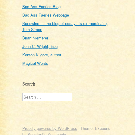
Bad Ass Faeries Blog
Bad Ass Faeries Webpage
Bondwine — the blog of essayists extraordinaire,
Tom Simon
Brian Niemerer
John C. Wright, Esq
Kenton Kilgore, author
Magical Words
Search
Search
Proudly powered by WordPress
|
Theme: Expound
by
Konstantin Kovshenin