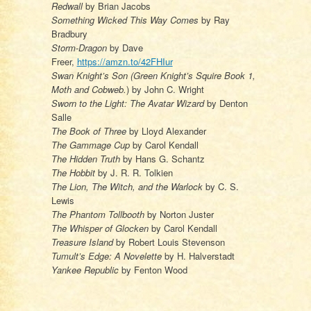
Redwall
by Brian Jacobs
Something Wicked This Way Comes
by Ray
Bradbury
Storm-Dragon
by Dave
Freer,
https://amzn.to/42FHIur
Swan Knight’s Son (Green Knight’s Squire Book 1,
Moth and Cobweb.
) by John C. Wright
Sworn to the Light: The Avatar Wizard
by Denton
Salle
The Book of Three
by Lloyd Alexander
The Gammage Cup
by Carol Kendall
The Hidden Truth
by Hans G. Schantz
The Hobbit
by J. R. R. Tolkien
The Lion, The Witch, and the Warlock
by C. S.
Lewis
The Phantom Tollbooth
by Norton Juster
The Whisper of Glocken
by Carol Kendall
Treasure Island
by Robert Louis Stevenson
Tumult’s Edge: A Novelette
by H. Halverstadt
Yankee Republic
by Fenton Wood