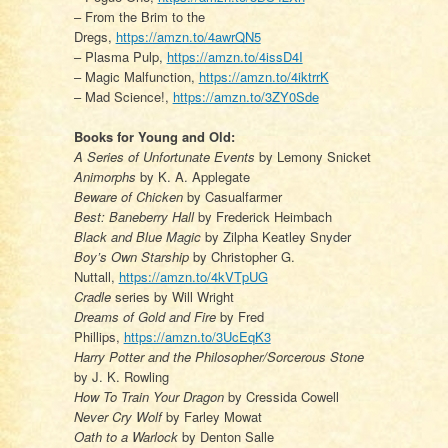
– From the Brim to the
Dregs,
https://amzn.to/4awrQN5
– Plasma Pulp,
https://amzn.to/4issD4I
– Magic Malfunction,
https://amzn.to/4iktrrK
– Mad Science!,
https://amzn.to/3ZY0Sde
Books for Young and Old:
A Series of Unfortunate Events
by Lemony Snicket
Animorphs
by K. A. Applegate
Beware of Chicken
by Casualfarmer
Best: Baneberry Hall
by Frederick Heimbach
Black and Blue Magic
by Zilpha Keatley Snyder
Boy’s Own Starship
by Christopher G.
Nuttall,
https://amzn.to/4kVTpUG
Cradle
series by Will Wright
Dreams of Gold and Fire
by Fred
Phillips,
https://amzn.to/3UcEqK3
Harry Potter and the Philosopher/Sorcerous Stone
by J. K. Rowling
How To Train Your Dragon
by Cressida Cowell
Never Cry Wolf
by Farley Mowat
Oath to a Warlock
by Denton Salle