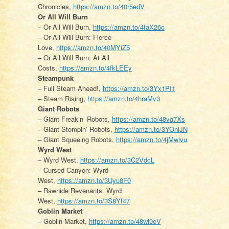
Chronicles,
https://amzn.to/40r5edV
Or All Will Burn
– Or All Will Burn,
https://amzn.to/4faX26c
– Or All Will Burn: Fierce
Love,
https://amzn.to/40MYiZ5
– Or All Will Burn: At All
Costs,
https://amzn.to/4fkLEEy
Steampunk
– Full Steam Ahead!,
https://amzn.to/3Yx1PI1
– Steam Rising,
https://amzn.to/4hraMv3
Giant Robots
– Giant Freakin’ Robots,
https://amzn.to/48vq7Xs
– Giant Stompin’ Robots,
https://amzn.to/3YOnlJN
– Giant Squeeing Robots,
https://amzn.to/4jMwivu
Wyrd West
– Wyrd West,
https://amzn.to/3C2VdcL
– Cursed Canyon: Wyrd
West,
https://amzn.to/3Uyu8F0
– Rawhide Revenants: Wyrd
West,
https://amzn.to/3S8Yf47
Goblin Market
– Goblin Market,
https://amzn.to/48wl9cV