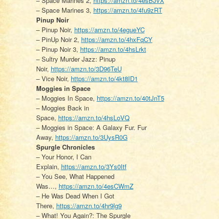
– Space Marines 2,
https://amzn.to/4esBJvX
– Space Marines 3,
https://amzn.to/4fu9zRT
Pinup Noir
– Pinup Noir,
https://amzn.to/4egueYC
– PinUp Noir 2,
https://amzn.to/4hxFqCY
– Pinup Noir 3,
https://amzn.to/4hsLrkt
– Sultry Murder Jazz: Pinup
Noir,
https://amzn.to/3D96TeU
– Vice Noir,
https://amzn.to/4kt8ID1
Moggies in Space
– Moggies In Space,
https://amzn.to/40tJnT5
– Moggies Back in
Space,
https://amzn.to/4hsLoVQ
– Moggies in Space: A Galaxy Fur. Fur
Away,
https://amzn.to/3UysR0G
Spurgle Chronicles
– Your Honor, I Can
Explain,
https://amzn.to/3Ys0Itf
– You See, What Happened
Was…,
https://amzn.to/4esCWmZ
– He Was Dead When I Got
There,
https://amzn.to/4hr9lg9
– What! You Again?: The Spurgle