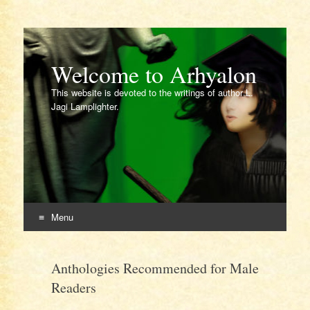
Welcome to Arhyalon
This website is devoted to the writings of author L.
Jagi Lamplighter.
Menu
Skip
to
Anthologies Recommended for Male
content
Readers