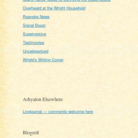
Overheard at the Wright Household
Roanoke News
Signal Boost
Superversive
Testimonies
Uncategorized
Wright's Writing Corner
Arhyalon Elsewhere
Livejournal — comments welcome here
Blogroll