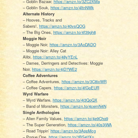
– Goblin Bazaar,
https://amzn.to/3ZC2XMa
– Goblin Souk,
https://amzn.to/4ltnNWk
Alternate History
– Hooves, Tracks and
Sabers!,
https://amzn.to/40vsQOG
– The Big Ones,
https://amzn.to/4f39gh8
Moggie Noir
– Moggie Noir,
https://amzn.to/3AoDADO
– Moggie Noir: Alley Cat
Alibi,
https://amzn.to/48yYEnL
– Dames, Derringers and Detectives: Moggie
Noir,
https://amzn.to/4jD7WE2
Coffee Adventures
– Coffee Adventures,
https://amzn.to/3C8ixWR
– Coffee Capers,
https://amzn.to/4fGpEUR
Wyrd Warfare
– Wyrd Warfare,
https://amzn.to/4j3QoQX
– Band of Monsters,
https://amzn.to/4cemN4N
Single Anthologies
– Alien Family Values,
https://amzn.to/4e9Chq9
– The Super Generation,
https://amzn.to/40s3jWA
– Road Trippin’
https://amzn.to/3AppMcg
– Pogue One,
https://amzn.to/3BS42Xn