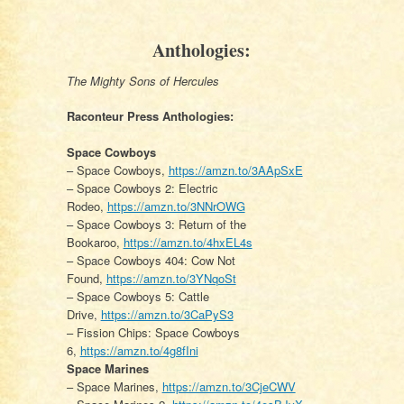
Anthologies:
The Mighty Sons of Hercules
Raconteur Press Anthologies:
Space Cowboys
– Space Cowboys,
https://amzn.to/3AApSxE
– Space Cowboys 2: Electric
Rodeo,
https://amzn.to/3NNrOWG
– Space Cowboys 3: Return of the
Bookaroo,
https://amzn.to/4hxEL4s
– Space Cowboys 404: Cow Not
Found,
https://amzn.to/3YNqoSt
– Space Cowboys 5: Cattle
Drive,
https://amzn.to/3CaPyS3
– Fission Chips: Space Cowboys
6,
https://amzn.to/4g8fIni
Space Marines
– Space Marines,
https://amzn.to/3CjeCWV