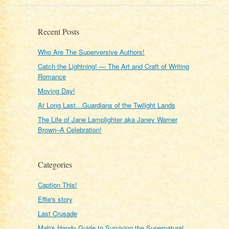
Recent Posts
Who Are The Superversive Authors!
Catch the Lightning! — The Art and Craft of Writing
Romance
Moving Day!
At Long Last…Guardians of the Twilight Lands
The Life of Jane Lamplighter aka Janey Warner
Brown–A Celebration!
Categories
Caption This!
Effie's story
Last Crusade
Mab's Handy Guide to Surviving the Supernatural