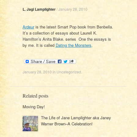
L. Jagi Lamplighter
/
January 28, 2010
Ardeur
is the latest Smart Pop book from Benbella.
It’s a collection of essays about Laurell K.
Hamilton’s Anita Blake. series One the essays is
by me. It is called
Dating the Monsters
.
January 28, 2010
in
Uncategorized
.
Related posts
Moving Day!
The Life of Jane Lamplighter aka Janey
Warner Brown–A Celebration!