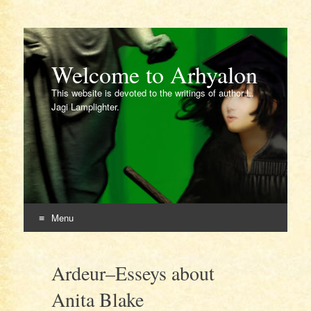
Welcome to Arhyalon
This website is devoted to the writings of author L.
Jagi Lamplighter.
Menu
Skip
to
Ardeur–Esseys about
content
Anita Blake