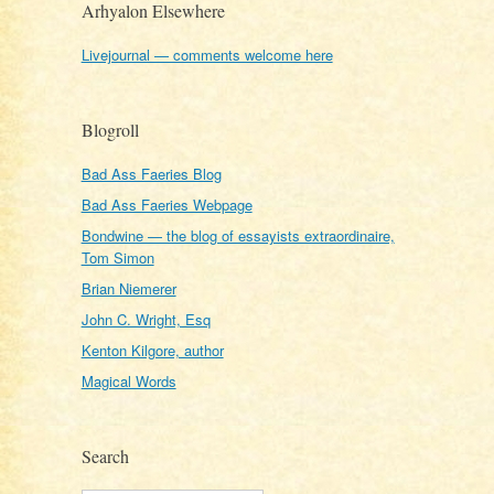
Arhyalon Elsewhere
Livejournal — comments welcome here
Blogroll
Bad Ass Faeries Blog
Bad Ass Faeries Webpage
Bondwine — the blog of essayists extraordinaire,
Tom Simon
Brian Niemerer
John C. Wright, Esq
Kenton Kilgore, author
Magical Words
Search