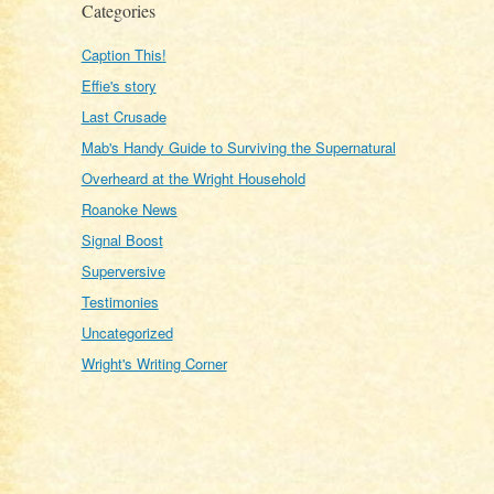
Categories
Caption This!
Effie's story
Last Crusade
Mab's Handy Guide to Surviving the Supernatural
Overheard at the Wright Household
Roanoke News
Signal Boost
Superversive
Testimonies
Uncategorized
Wright's Writing Corner