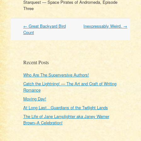
Starquest — Space Pirates of Andromeda, Episode
Three
Post
←
Great Backyard Bird
Inexpressably Weird.
→
navigation
Count
Recent Posts
Who Are The Superversive Authors!
Catch the Lightning! — The Art and Craft of Writing
Romance
Moving Day!
At Long Last…Guardians of the Twilight Lands
The Life of Jane Lamplighter aka Janey Warner
Brown–A Celebration!