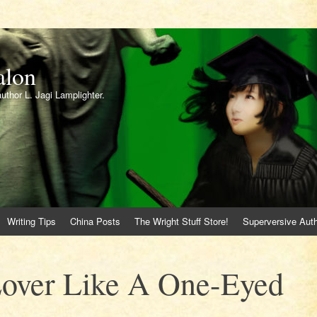
alon
author L. Jagi Lamplighter.
Writing Tips
China Posts
The Wright Stuff Store!
Superversive Auth
Lover Like A One-Eyed