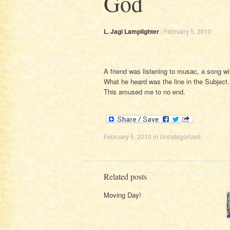
God
L. Jagi Lamplighter
/
February 5, 2010
A friend was listening to musac, a song with
What he heard was the line in the Subject.
This amused me to no end.
February 5, 2010
in
Uncategorized
.
Related posts
Moving Day!