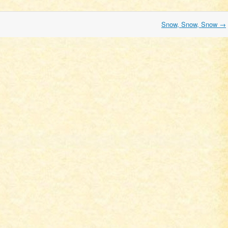
Snow, Snow, Snow
→