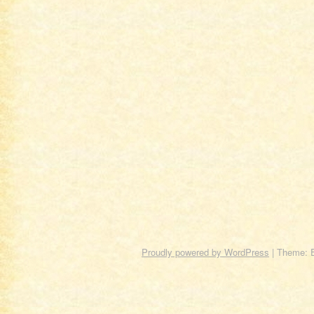
Proudly powered by WordPress
|
Theme: 