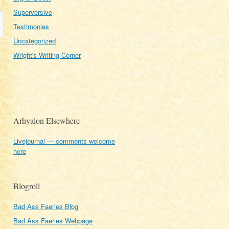
Superversive
Testimonies
Uncategorized
Wright's Writing Corner
Arhyalon Elsewhere
Livejournal — comments welcome
here
Blogroll
Bad Ass Faeries Blog
Bad Ass Faeries Webpage