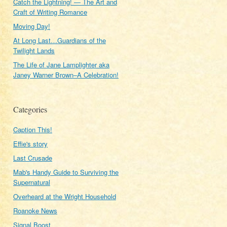
Catch the Lightning! — The Art and
Craft of Writing Romance
Moving Day!
At Long Last…Guardians of the
Twilight Lands
The Life of Jane Lamplighter aka
Janey Warner Brown–A Celebration!
Categories
Caption This!
Effie's story
Last Crusade
Mab's Handy Guide to Surviving the
Supernatural
Overheard at the Wright Household
Roanoke News
Signal Boost