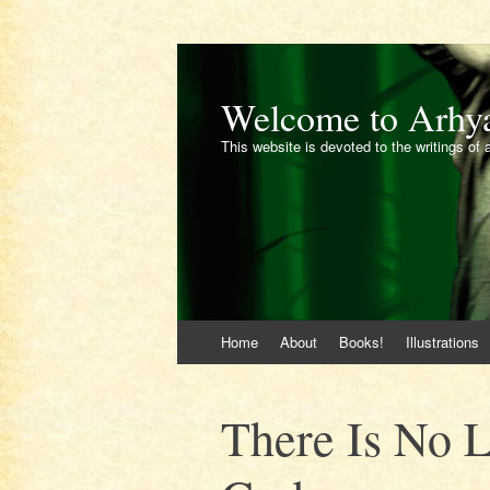
Welcome to Arhy
This website is devoted to the writings of 
Skip
Home
About
Books!
Illustrations
to
content
There Is No 