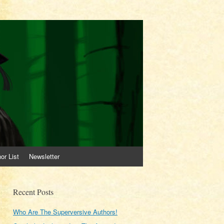
or List
Newsletter
Recent Posts
Who Are The Superversive Authors!