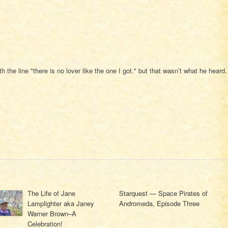
 the line "there is no lover like the one I got." but that wasn’t what he heard.
The Life of Jane
Starquest — Space Pirates of
Lamplighter aka Janey
Andromeda, Episode Three
Warner Brown–A
Celebration!