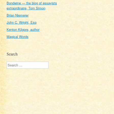
Bondwine — the blog of essayists
extraordinaire, Tom Simon
Brian Niemerer
John C. Wright, Esq
Kenton Kilgore, author
Magical Words
Search
Search