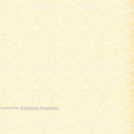
Expound by
Konstantin Kovshenin