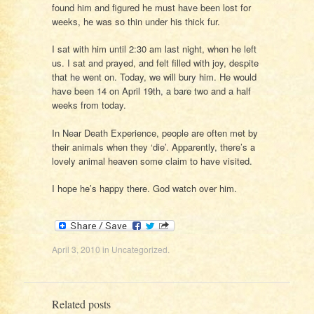
found him and figured he must have been lost for
weeks, he was so thin under his thick fur.
I sat with him until 2:30 am last night, when he left
us. I sat and prayed, and felt filled with joy, despite
that he went on. Today, we will bury him. He would
have been 14 on April 19th, a bare two and a half
weeks from today.
In Near Death Experience, people are often met by
their animals when they ‘die’. Apparently, there’s a
lovely animal heaven some claim to have visited.
I hope he’s happy there. God watch over him.
April 3, 2010
in
Uncategorized
.
Related posts