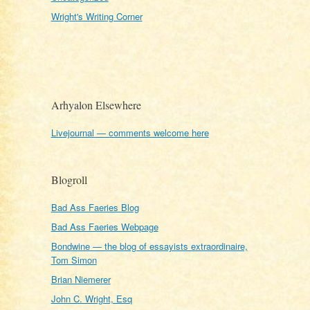
Wright's Writing Corner
Arhyalon Elsewhere
Livejournal — comments welcome here
Blogroll
Bad Ass Faeries Blog
Bad Ass Faeries Webpage
Bondwine — the blog of essayists extraordinaire,
Tom Simon
Brian Niemerer
John C. Wright, Esq