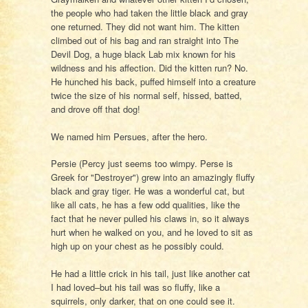
the people who had taken the little black and gray
one returned. They did not want him. The kitten
climbed out of his bag and ran straight into The
Devil Dog, a huge black Lab mix known for his
wildness and his affection. Did the kitten run? No.
He hunched his back, puffed himself into a creature
twice the size of his normal self, hissed, batted,
and drove off that dog!
We named him Persues, after the hero.
Persie (Percy just seems too wimpy. Perse is
Greek for "Destroyer") grew into an amazingly fluffy
black and gray tiger. He was a wonderful cat, but
like all cats, he has a few odd qualities, like the
fact that he never pulled his claws in, so it always
hurt when he walked on you, and he loved to sit as
high up on your chest as he possibly could.
He had a little crick in his tail, just like another cat
I had loved–but his tail was so fluffy, like a
squirrels, only darker, that on one could see it.