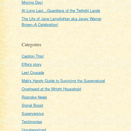
Moving Day!
At Long Last…Guardians of the Twilight Lands
The Life of Jane Lamplighter aka Janey Warner
Brown–A Celebration!
Categories
Caption This!
Effie's story
Last Crusade
Mab's Handy Guide to Surviving the Supernatural
Overheard at the Wright Household
Roanoke News
Signal Boost
Superversive
Testimonies
Uncategorized