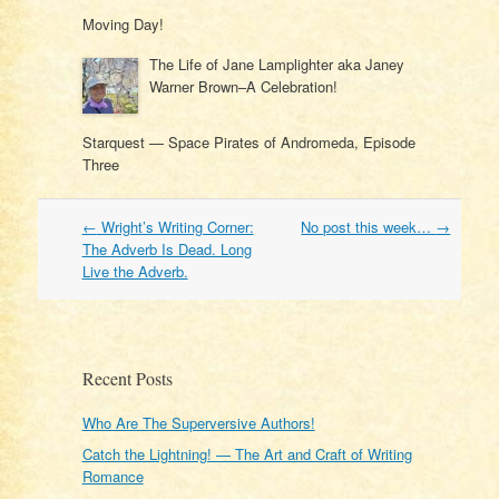
Moving Day!
The Life of Jane Lamplighter aka Janey
Warner Brown–A Celebration!
Starquest — Space Pirates of Andromeda, Episode
Three
Post
←
Wright’s Writing Corner:
No post this week…
→
navigation
The Adverb Is Dead. Long
Live the Adverb.
Recent Posts
Who Are The Superversive Authors!
Catch the Lightning! — The Art and Craft of Writing
Romance