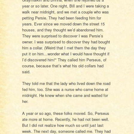
year or so later. One night, Bill and I were taking a
walk near midnight, and we met a couple who was
petting Persie. They had been feeding him for
years. Ever since we moved down the street 15
houses, and they thought we’d abandoned him.
They were surprised to discover I was Persie’s
owner. I was surprised to discover they had bought
him a collar. (Weird that I met them the day they
put it on him…wonder what I would have thought if
I’d discovered him!" They called him Perseus, of
course, because that’s what his old collars had
said.
They told me that the lady who lived down the road
fed him, too. She was a nurse who came home at
midnight. He knew when she came and waited for
her.
A year or so ago, these folks moved. So, Perseus
ate more at home. Recently, he had not been well.
But I did not realize how much so until just last
week. The next day, someone called me. They had