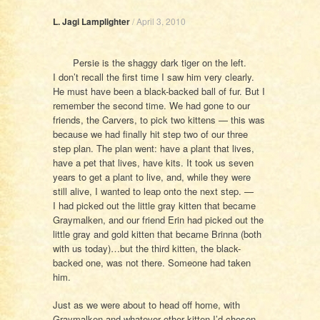
L. Jagi Lamplighter
/
April 3, 2010
Persie is the shaggy dark tiger on the left.
I don’t recall the first time I saw him very clearly.
He must have been a black-backed ball of fur. But I
remember the second time. We had gone to our
friends, the Carvers, to pick two kittens — this was
because we had finally hit step two of our three
step plan. The plan went: have a plant that lives,
have a pet that lives, have kits. It took us seven
years to get a plant to live, and, while they were
still alive, I wanted to leap onto the next step. —
I had picked out the little gray kitten that became
Graymalken, and our friend Erin had picked out the
little gray and gold kitten that became Brinna (both
with us today)…but the third kitten, the black-
backed one, was not there. Someone had taken
him.
Just as we were about to head off home, with
Graymalken and whatever other kitten I’d chosen,