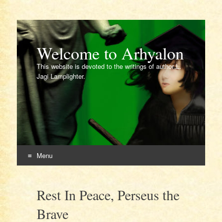
Welcome to Arhyalon
This website is devoted to the writings of author L.
Jagi Lamplighter.
Menu
Skip
to
Rest In Peace, Perseus the
content
Brave