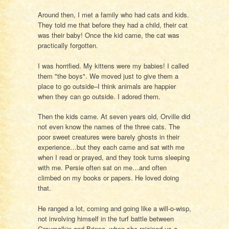
Around then, I met a family who had cats and kids.
They told me that before they had a child, their cat
was their baby! Once the kid came, the cat was
practically forgotten.
I was horrified. My kittens were my babies! I called
them "the boys". We moved just to give them a
place to go outside–I think animals are happier
when they can go outside. I adored them.
Then the kids came. At seven years old, Orville did
not even know the names of the three cats. The
poor sweet creatures were barely ghosts in their
experience…but they each came and sat with me
when I read or prayed, and they took turns sleeping
with me. Persie often sat on me…and often
climbed on my books or papers. He loved doing
that.
He ranged a lot, coming and going like a will-o-wisp,
not involving himself in the turf battle between
Graymalkin and Brinna, when she rejoined us a