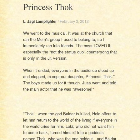
Princess Thok
L. Jagi Lamplighter
/
February 3, 2012
We went to the musical. It was at the church that
ran the Mom's group I used to belong to, so I
immediately ran into friends. The boys LOVED it,
especially the "not the status quo" countersong that
is only in the Jr. version.
When it ended, everyone in the audience stood up
and clapped, except our daughter, Princess Thok.*
The boys made up for it though. Juss went and told
the main actor that he was "awesome!"
*Thok…when the god Baldar is killed, Hela offers to
let him return to the world of the living if everyone in
the world cries for him. Loki, who did not want him
to come back, turned himself into a goddess
named Thok, who was the one holdout…and Baldar