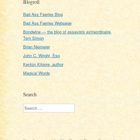
Blogroll
Bad Ass Faeries Blog
Bad Ass Faeries Webpage
Bondwine — the blog of essayists extraordinaire,
Tom Simon
Brian Niemerer
John C. Wright, Esq
Kenton Kilgore, author
Magical Words
Search
Search