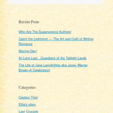
navigation
Recent Posts
Who Are The Superversive Authors!
Catch the Lightning! — The Art and Craft of Writing
Romance
Moving Day!
At Long Last…Guardians of the Twilight Lands
The Life of Jane Lamplighter aka Janey Warner
Brown–A Celebration!
Categories
Caption This!
Effie's story
Last Crusade