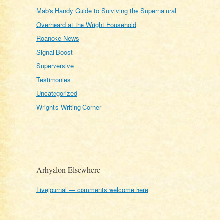
Mab's Handy Guide to Surviving the Supernatural
Overheard at the Wright Household
Roanoke News
Signal Boost
Superversive
Testimonies
Uncategorized
Wright's Writing Corner
Arhyalon Elsewhere
Livejournal — comments welcome here