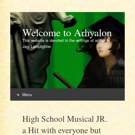
Welcome to Arhyalon
This website is devoted to the writings of author L.
Jagi Lamplighter.
Menu
Skip
to
High School Musical JR.
content
a Hit with everyone but