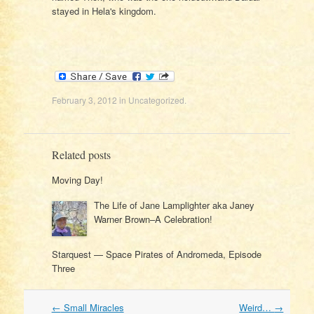
stayed in Hela's kingdom.
February 3, 2012
in
Uncategorized
.
Related posts
Moving Day!
The Life of Jane Lamplighter aka Janey
Warner Brown–A Celebration!
Starquest — Space Pirates of Andromeda, Episode
Three
Post
←
Small Miracles
Weird…
→