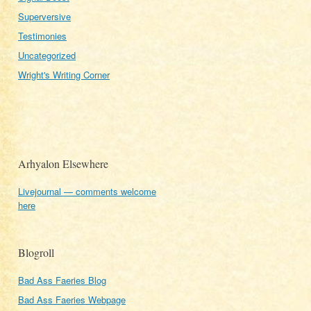
Superversive
Testimonies
Uncategorized
Wright's Writing Corner
Arhyalon Elsewhere
Livejournal — comments welcome
here
Blogroll
Bad Ass Faeries Blog
Bad Ass Faeries Webpage