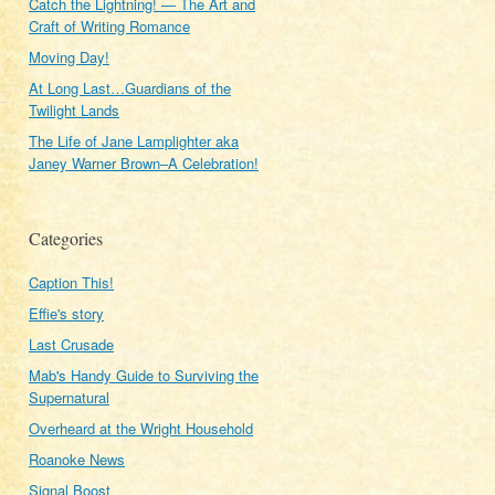
Catch the Lightning! — The Art and
Craft of Writing Romance
Moving Day!
At Long Last…Guardians of the
Twilight Lands
The Life of Jane Lamplighter aka
Janey Warner Brown–A Celebration!
Categories
Caption This!
Effie's story
Last Crusade
Mab's Handy Guide to Surviving the
Supernatural
Overheard at the Wright Household
Roanoke News
Signal Boost