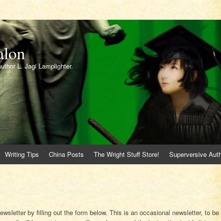
alon
author L. Jagi Lamplighter.
Writing Tips
China Posts
The Wright Stuff Store!
Superversive Auth
ewsletter by filling out the form below. This is an occasional newsletter, to be