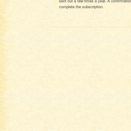
sent out a few times a year. A confirmation
complete the subscription.