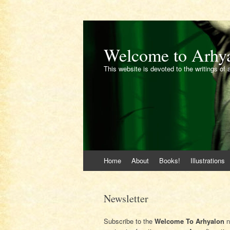
Welcome to Arhy
This website is devoted to the writings of 
Skip
Home
About
Books!
Illustrations
to
content
Newsletter
Subscribe to the
Welcome To Arhyalon
n