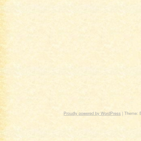
Proudly powered by WordPress
|
Theme: 