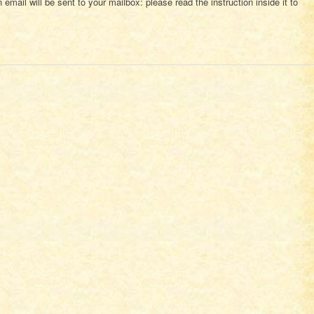
 email will be sent to your mailbox: please read the instruction inside it to