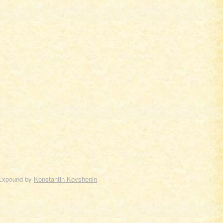
Expound by
Konstantin Kovshenin