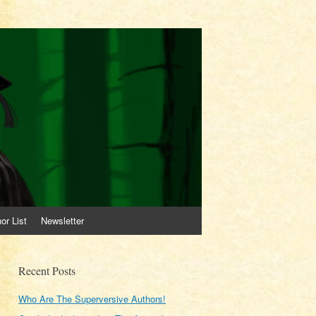
or List
Newsletter
Recent Posts
Who Are The Superversive Authors!