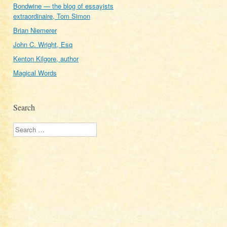
Bondwine — the blog of essayists
extraordinaire, Tom Simon
Brian Niemerer
John C. Wright, Esq
Kenton Kilgore, author
Magical Words
Search
Search