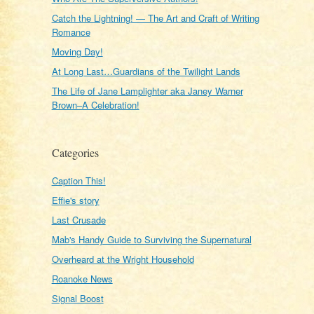
Catch the Lightning! — The Art and Craft of Writing
Romance
Moving Day!
At Long Last…Guardians of the Twilight Lands
The Life of Jane Lamplighter aka Janey Warner
Brown–A Celebration!
Categories
Caption This!
Effie's story
Last Crusade
Mab's Handy Guide to Surviving the Supernatural
Overheard at the Wright Household
Roanoke News
Signal Boost