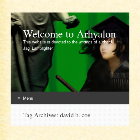
Welcome to Arhyalon
This website is devoted to the writings of author L.
Jagi Lamplighter.
Menu
Skip
Tag Archives:
david b. coe
to
content