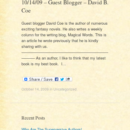
10/14/09 – Guest Blogger – David B.
Coe
Guest blogger David Coe is the author of numerous
exciting fantasy novels. He also writes a weekly
column for the writing blog, Magical Words. This is
an article he wrote previously that he is kindly
sharing with us.
———————————————————————
———– As an author, I like to think that my latest
book is my best book. I…
October 14, 2009
in
Uncategorized
.
Recent Posts
Who Are The Superversive Authors!