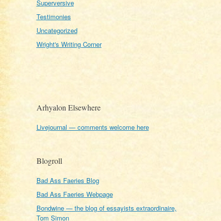
Superversive
Testimonies
Uncategorized
Wright's Writing Corner
Arhyalon Elsewhere
Livejournal — comments welcome here
Blogroll
Bad Ass Faeries Blog
Bad Ass Faeries Webpage
Bondwine — the blog of essayists extraordinaire,
Tom Simon