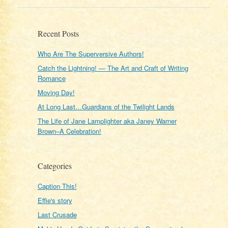
Recent Posts
Who Are The Superversive Authors!
Catch the Lightning! — The Art and Craft of Writing
Romance
Moving Day!
At Long Last…Guardians of the Twilight Lands
The Life of Jane Lamplighter aka Janey Warner
Brown–A Celebration!
Categories
Caption This!
Effie's story
Last Crusade