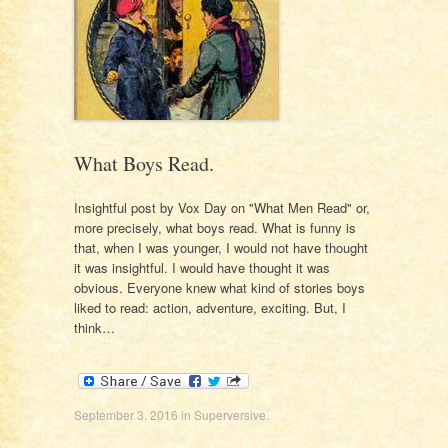
What Boys Read.
Insightful post by Vox Day on "What Men Read" or,
more precisely, what boys read. What is funny is
that, when I was younger, I would not have thought
it was insightful. I would have thought it was
obvious. Everyone knew what kind of stories boys
liked to read: action, adventure, exciting. But, I
think…
September 3, 2016
in
Superversive
.