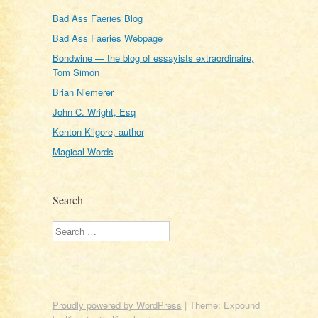
Bad Ass Faeries Blog
Bad Ass Faeries Webpage
Bondwine — the blog of essayists extraordinaire,
Tom Simon
Brian Niemerer
John C. Wright, Esq
Kenton Kilgore, author
Magical Words
Search
Search
Proudly powered by WordPress
|
Theme: Expound