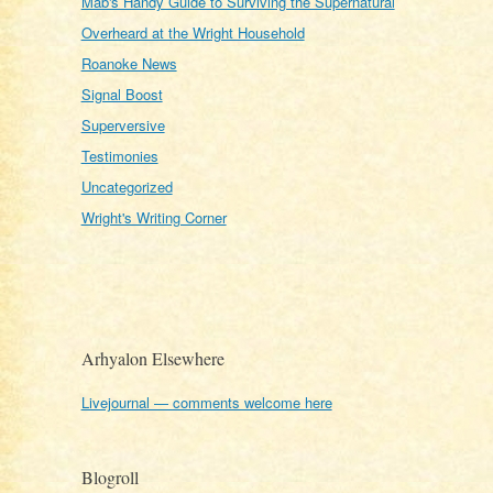
Mab's Handy Guide to Surviving the Supernatural
Overheard at the Wright Household
Roanoke News
Signal Boost
Superversive
Testimonies
Uncategorized
Wright's Writing Corner
Arhyalon Elsewhere
Livejournal — comments welcome here
Blogroll