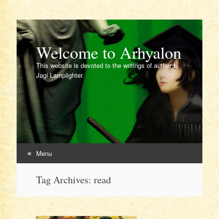
Welcome to Arhyalon
This website is devoted to the writings of author L.
Jagi Lamplighter.
Menu
Skip
Tag Archives:
read
to
content