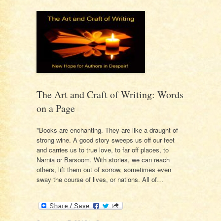
The Art and Craft of Writing: Words
on a Page
"Books are enchanting. They are like a draught of
strong wine. A good story sweeps us off our feet
and carries us to true love, to far off places, to
Narnia or Barsoom. With stories, we can reach
others, lift them out of sorrow, sometimes even
sway the course of lives, or nations. All of…