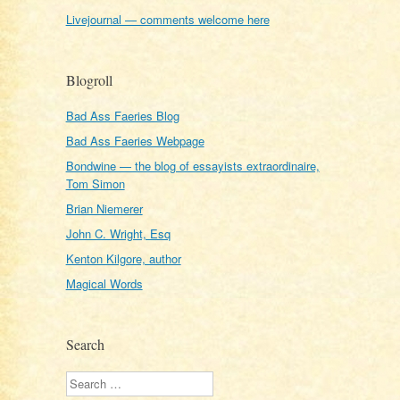
Livejournal — comments welcome here
Blogroll
Bad Ass Faeries Blog
Bad Ass Faeries Webpage
Bondwine — the blog of essayists extraordinaire,
Tom Simon
Brian Niemerer
John C. Wright, Esq
Kenton Kilgore, author
Magical Words
Search
Search