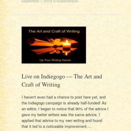
September 7, 2019
in
Superversive
.
Live on Indiegogo — The Art and
Craft of Writing
I haven't even had a chance to post here yet, and
the Indiegogo campaign is already half-funded! As
an editor, I began to notice that 90% of the advice I
gave my better writers was the same advice. I
applied that advice to my own writing and found
that it led to a noticeable improvement.…