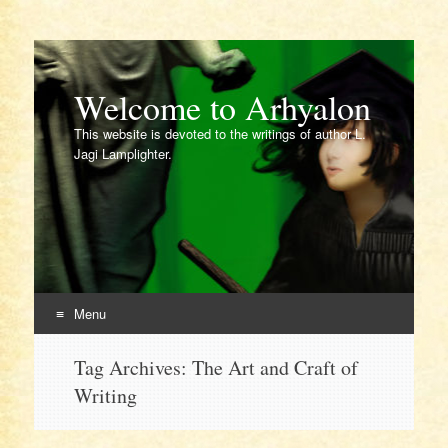
Welcome to Arhyalon
This website is devoted to the writings of author L.
Jagi Lamplighter.
Menu
Skip
Tag Archives:
The Art and Craft of
to
Writing
content