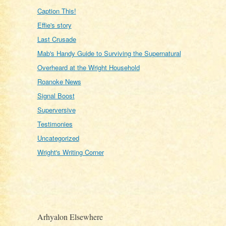
Caption This!
Effie's story
Last Crusade
Mab's Handy Guide to Surviving the Supernatural
Overheard at the Wright Household
Roanoke News
Signal Boost
Superversive
Testimonies
Uncategorized
Wright's Writing Corner
Arhyalon Elsewhere