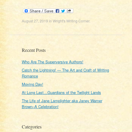
August 27, 2019
in
Wright's Writing Corner
.
Recent Posts
Who Are The Superversive Authors!
Catch the Lightning! — The Art and Craft of Writing
Romance
Moving Day!
At Long Last…Guardians of the Twilight Lands
The Life of Jane Lamplighter aka Janey Warner
Brown–A Celebration!
Categories