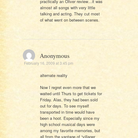
practically an Oliver review…it was
almost all songs with very little
talking and acting. They cut most
of what went on between scenes.
Anonymous
February 16, 2009 at 3:45 pm
alternate reality
Now I regret even more that we
waited until Thurs to get tickets for
Friday. Alas, they had been sold
out for days. To see myself
transported in time would have
been a hoot. Especially since my
high school musical days were
among my favorite memories, but
all from the vantage of “villager