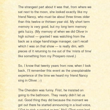
The strangest part about it was that, from where we
sat next to the moon, she looked exactly like my
friend Nancy, who must be about three times older
than this twelve or thirteen year old. My short term
memory is very good, but my long term memory
gets fuzzy. (My memory of when we did Oliver in
high school — granted I was watching from the
back as a stage hand/stage manager, can’t recall
which I was on that show — is really dim, with
pieces of it returning to me out of the ‘mists of time’
like something from my Prospero novel.)
So, I know that twenty years from now, when I look
back, I’ll remember this event as the unexplainable
experience of the time we heard my friend Nancy
sing in Oliver. ;-)
The Cherubim was funny. First, he insisted on
going to the bathroom. They nearly didn’t let us
out. Good thing they did because the moment we
got out there he started announcing in a loud voice,
"’Got to pick a pocket or two.’ No!" (That song had