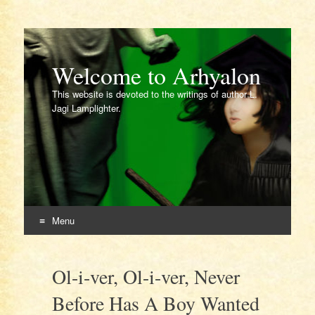
Welcome to Arhyalon
This website is devoted to the writings of author L.
Jagi Lamplighter.
Menu
Skip
to
Ol-i-ver, Ol-i-ver, Never
content
Before Has A Boy Wanted