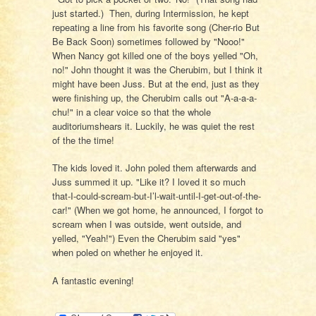
just started.) Then, during Intermission, he kept
repeating a line from his favorite song (Cher-rio But
Be Back Soon) sometimes followed by "Nooo!"
When Nancy got killed one of the boys yelled "Oh,
no!" John thought it was the Cherubim, but I think it
might have been Juss. But at the end, just as they
were finishing up, the Cherubim calls out "A-a-a-a-
chu!" in a clear voice so that the whole
auditoriumshears it. Luckily, he was quiet the rest
of the the time!
The kids loved it. John poled them afterwards and
Juss summed it up. "Like it? I loved it so much
that-I-could-scream-but-I’l-wait-until-I-get-out-of-the-
car!" (When we got home, he announced, I forgot to
scream when I was outside, went outside, and
yelled, "Yeah!") Even the Cherubim said "yes"
when poled on whether he enjoyed it.
A fantastic evening!