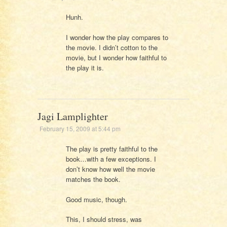
Hunh.
I wonder how the play compares to
the movie. I didn’t cotton to the
movie, but I wonder how faithful to
the play it is.
Jagi Lamplighter
February 15, 2009 at 5:44 pm
The play is pretty faithful to the
book…with a few exceptions. I
don’t know how well the movie
matches the book.
Good music, though.
This, I should stress, was