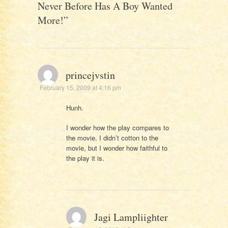
Never Before Has A Boy Wanted
More!
”
princejvstin
February 15, 2009 at 4:16 pm
Hunh.
I wonder how the play compares to
the movie. I didn’t cotton to the
movie, but I wonder how faithful to
the play it is.
Jagi Lampliighter