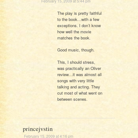
February 15, 2009 at 5:44 pm
The play is pretty faithful
to the book…with a few
exceptions. I don’t know
how well the movie
matches the book.
Good music, though.
This, I should stress,
was practically an Oliver
review…it was almost all
songs with very little
talking and acting. They
cut most of what went on
between scenes.
princejvstin
February 15, 2009 at 4:16 pm