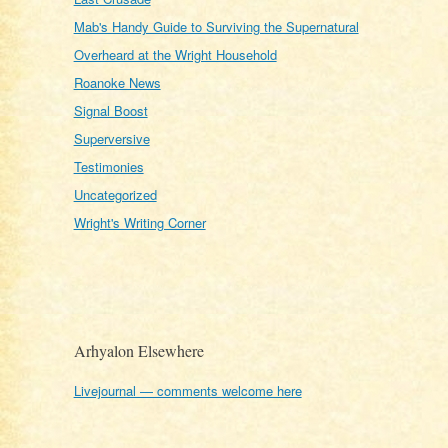
Mab's Handy Guide to Surviving the Supernatural
Overheard at the Wright Household
Roanoke News
Signal Boost
Superversive
Testimonies
Uncategorized
Wright's Writing Corner
Arhyalon Elsewhere
Livejournal — comments welcome here