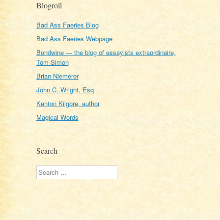
Blogroll
Bad Ass Faeries Blog
Bad Ass Faeries Webpage
Bondwine — the blog of essayists extraordinaire,
Tom Simon
Brian Niemerer
John C. Wright, Esq
Kenton Kilgore, author
Magical Words
Search
Search