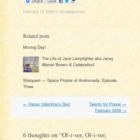
February 15, 2009
in
Uncategorized
.
Related posts
Moving Day!
The Life of Jane Lamplighter aka Janey
Warner Brown–A Celebration!
Starquest — Space Pirates of Andromeda, Episode
Three
Post
←
Happy Valentine’s Day!
Twenty for Prayer —
navigation
February 2009
→
6 thoughts on “
Ol-i-ver, Ol-i-ver,