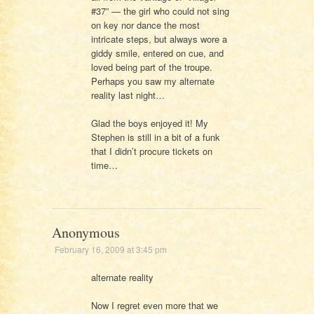
#37” — the girl who could not sing
on key nor dance the most
intricate steps, but always wore a
giddy smile, entered on cue, and
loved being part of the troupe.
Perhaps you saw my alternate
reality last night…
Glad the boys enjoyed it! My
Stephen is still in a bit of a funk
that I didn’t procure tickets on
time…
Anonymous
February 16, 2009 at 3:45 pm
alternate reality
Now I regret even more that we