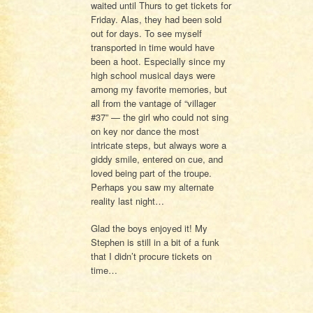
waited until Thurs to get tickets for
Friday. Alas, they had been sold
out for days. To see myself
transported in time would have
been a hoot. Especially since my
high school musical days were
among my favorite memories, but
all from the vantage of “villager
#37” — the girl who could not sing
on key nor dance the most
intricate steps, but always wore a
giddy smile, entered on cue, and
loved being part of the troupe.
Perhaps you saw my alternate
reality last night…
Glad the boys enjoyed it! My
Stephen is still in a bit of a funk
that I didn’t procure tickets on
time…