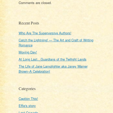
Comments are closed.
Recent Posts
Who Are The Superversive Authors!
Catch the Lightning! — The Art and Craft of Writing
Romance
Moving Day!
At Long Last…Guardians of the Twilight Lands
The Life of Jane Lamplighter aka Janey Warner
Brown–A Celebration!
Categories
Caption This!
Effie's story
Last Crusade