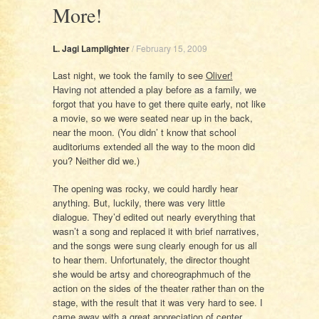
More!
L. Jagi Lamplighter
/
February 15, 2009
Last night, we took the family to see
Oliver!
Having not attended a play before as a family, we
forgot that you have to get there quite early, not like
a movie, so we were seated near up in the back,
near the moon. (You didn’ t know that school
auditoriums extended all the way to the moon did
you? Neither did we.)
The opening was rocky, we could hardly hear
anything. But, luckily, there was very little
dialogue. They’d edited out nearly everything that
wasn’t a song and replaced it with brief narratives,
and the songs were sung clearly enough for us all
to hear them. Unfortunately, the director thought
she would be artsy and choreographmuch of the
action on the sides of the theater rather than on the
stage, with the result that it was very hard to see. I
came away with a great appreciation of center