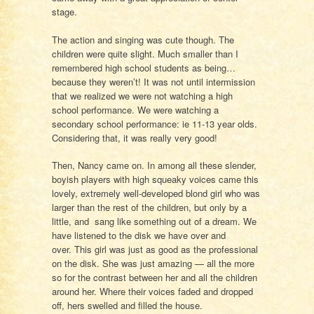
stage.
The action and singing was cute though. The
children were quite slight. Much smaller than I
remembered high school students as being…
because they weren’t! It was not until intermission
that we realized we were not watching a high
school performance. We were watching a
secondary school performance: ie 11-13 year olds.
Considering that, it was really very good!
Then, Nancy came on. In among all these slender,
boyish players with high squeaky voices came this
lovely, extremely well-developed blond girl who was
larger than the rest of the children, but only by a
little, and sang like something out of a dream. We
have listened to the disk we have over and
over. This girl was just as good as the professional
on the disk. She was just amazing — all the more
so for the contrast between her and all the children
around her. Where their voices faded and dropped
off, hers swelled and filled the house.