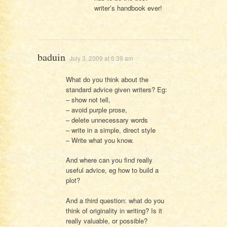
writer’s handbook ever!
baduin
July 3, 2009 at 6:39 am
What do you think about the
standard advice given writers? Eg:
– show not tell,
– avoid purple prose,
– delete unnecessary words
– write in a simple, direct style
– Write what you know.
And where can you find really
useful advice, eg how to build a
plot?
And a third question: what do you
think of originality in writing? Is it
really valuable, or possible?