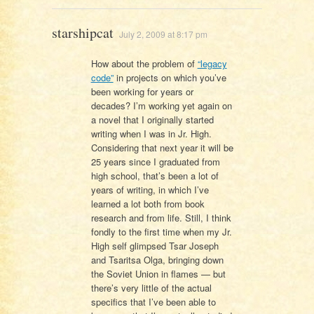
starshipcat
July 2, 2009 at 8:17 pm
How about the problem of
“legacy
code”
in projects on which you’ve
been working for years or
decades? I’m working yet again on
a novel that I originally started
writing when I was in Jr. High.
Considering that next year it will be
25 years since I graduated from
high school, that’s been a lot of
years of writing, in which I’ve
learned a lot both from book
research and from life. Still, I think
fondly to the first time when my Jr.
High self glimpsed Tsar Joseph
and Tsaritsa Olga, bringing down
the Soviet Union in flames — but
there’s very little of the actual
specifics that I’ve been able to