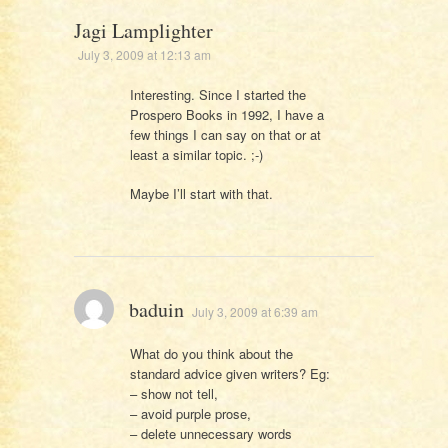
Jagi Lamplighter
July 3, 2009 at 12:13 am
Interesting. Since I started the
Prospero Books in 1992, I have a
few things I can say on that or at
least a similar topic. ;-)
Maybe I’ll start with that.
baduin
July 3, 2009 at 6:39 am
What do you think about the
standard advice given writers? Eg:
– show not tell,
– avoid purple prose,
– delete unnecessary words