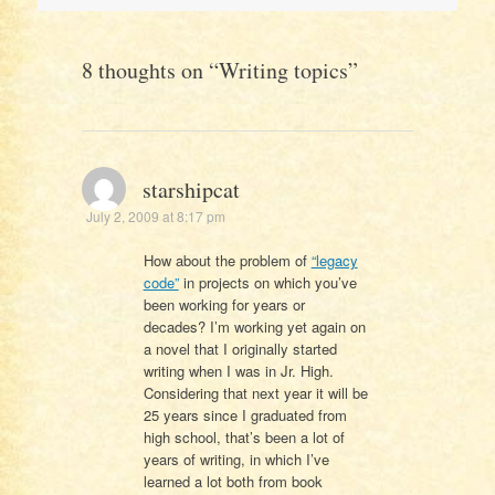
navigation
8 thoughts on “
Writing topics
”
starshipcat
July 2, 2009 at 8:17 pm
How about the problem of
“legacy
code”
in projects on which you’ve
been working for years or
decades? I’m working yet again on
a novel that I originally started
writing when I was in Jr. High.
Considering that next year it will be
25 years since I graduated from
high school, that’s been a lot of
years of writing, in which I’ve
learned a lot both from book