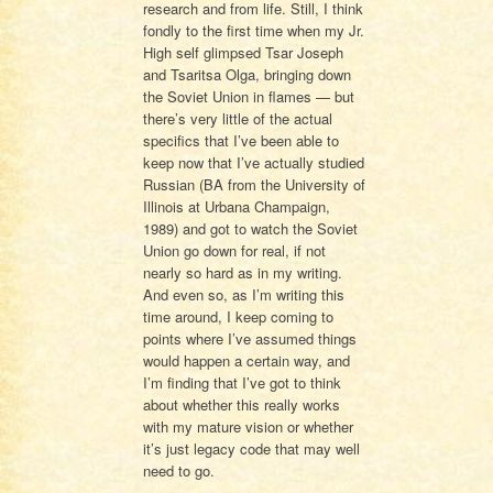
research and from life. Still, I think
fondly to the first time when my Jr.
High self glimpsed Tsar Joseph
and Tsaritsa Olga, bringing down
the Soviet Union in flames — but
there’s very little of the actual
specifics that I’ve been able to
keep now that I’ve actually studied
Russian (BA from the University of
Illinois at Urbana Champaign,
1989) and got to watch the Soviet
Union go down for real, if not
nearly so hard as in my writing.
And even so, as I’m writing this
time around, I keep coming to
points where I’ve assumed things
would happen a certain way, and
I’m finding that I’ve got to think
about whether this really works
with my mature vision or whether
it’s just legacy code that may well
need to go.