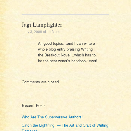
Jagi Lamplighter
July 3, 2009 at 1:13 pm
All good topics…and I can write a
whole blog entry praising Writing
the Breakout Novel…which has to
be the best writer’s handbook ever!
Comments are closed.
Recent Posts
Who Are The Superversive Authors!
Catch the Lightning! — The Art and Craft of Writing
Romance