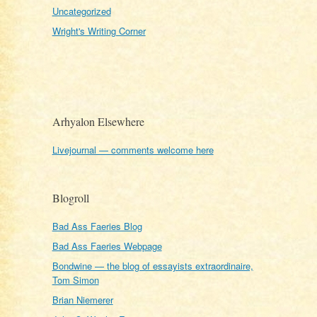
Uncategorized
Wright's Writing Corner
Arhyalon Elsewhere
Livejournal — comments welcome here
Blogroll
Bad Ass Faeries Blog
Bad Ass Faeries Webpage
Bondwine — the blog of essayists extraordinaire,
Tom Simon
Brian Niemerer