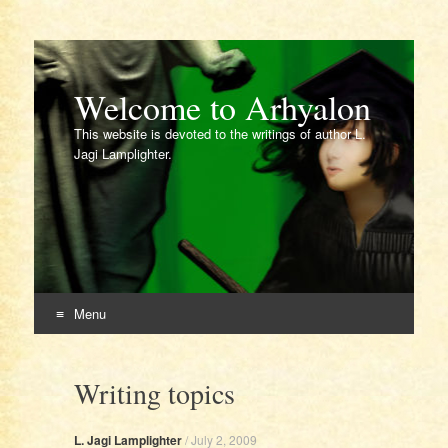
Welcome to Arhyalon
This website is devoted to the writings of author L.
Jagi Lamplighter.
Menu
Skip
to
Writing topics
content
L. Jagi Lamplighter
/
July 2, 2009