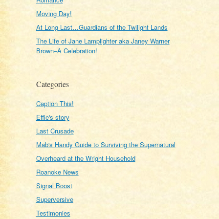
Moving Day!
At Long Last…Guardians of the Twilight Lands
The Life of Jane Lamplighter aka Janey Warner
Brown–A Celebration!
Categories
Caption This!
Effie's story
Last Crusade
Mab's Handy Guide to Surviving the Supernatural
Overheard at the Wright Household
Roanoke News
Signal Boost
Superversive
Testimonies