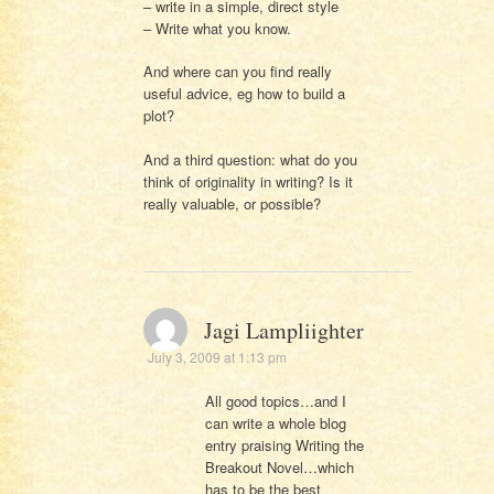
– write in a simple, direct style
– Write what you know.
And where can you find really
useful advice, eg how to build a
plot?
And a third question: what do you
think of originality in writing? Is it
really valuable, or possible?
Jagi Lampliighter
July 3, 2009 at 1:13 pm
All good topics…and I
can write a whole blog
entry praising Writing the
Breakout Novel…which
has to be the best