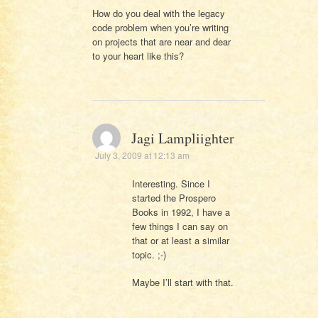
How do you deal with the legacy
code problem when you’re writing
on projects that are near and dear
to your heart like this?
Jagi Lampliighter
July 3, 2009 at 12:13 am
Interesting. Since I
started the Prospero
Books in 1992, I have a
few things I can say on
that or at least a similar
topic. ;-)
Maybe I’ll start with that.