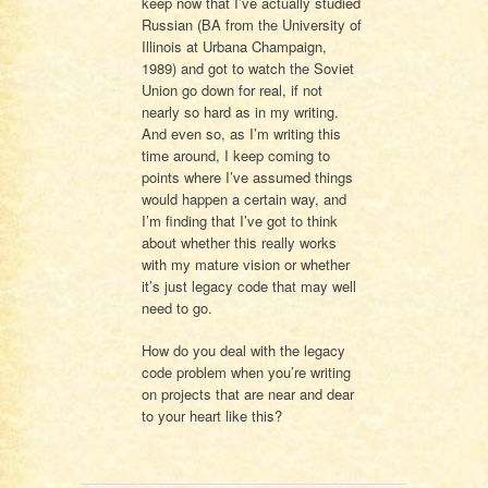
keep now that I’ve actually studied
Russian (BA from the University of
Illinois at Urbana Champaign,
1989) and got to watch the Soviet
Union go down for real, if not
nearly so hard as in my writing.
And even so, as I’m writing this
time around, I keep coming to
points where I’ve assumed things
would happen a certain way, and
I’m finding that I’ve got to think
about whether this really works
with my mature vision or whether
it’s just legacy code that may well
need to go.
How do you deal with the legacy
code problem when you’re writing
on projects that are near and dear
to your heart like this?