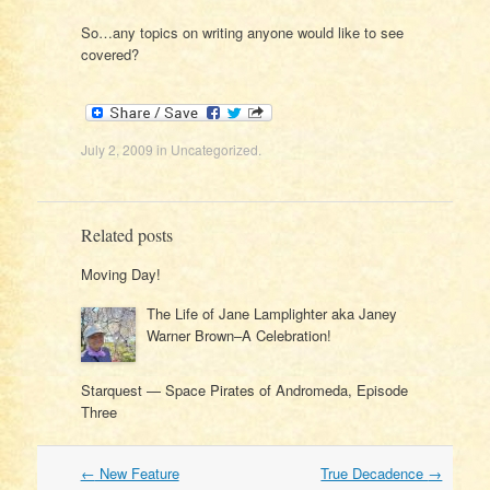
So…any topics on writing anyone would like to see
covered?
July 2, 2009
in
Uncategorized
.
Related posts
Moving Day!
The Life of Jane Lamplighter aka Janey
Warner Brown–A Celebration!
Starquest — Space Pirates of Andromeda, Episode
Three
Post
←
New Feature
True Decadence
→