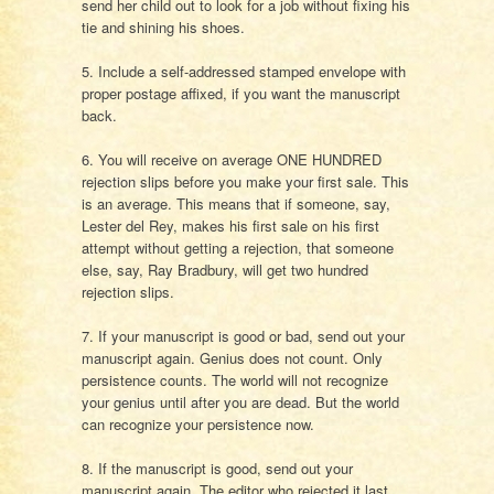
send her child out to look for a job without fixing his
tie and shining his shoes.
5. Include a self-addressed stamped envelope with
proper postage affixed, if you want the manuscript
back.
6. You will receive on average ONE HUNDRED
rejection slips before you make your first sale. This
is an average. This means that if someone, say,
Lester del Rey, makes his first sale on his first
attempt without getting a rejection, that someone
else, say, Ray Bradbury, will get two hundred
rejection slips.
7. If your manuscript is good or bad, send out your
manuscript again. Genius does not count. Only
persistence counts. The world will not recognize
your genius until after you are dead. But the world
can recognize your persistence now.
8. If the manuscript is good, send out your
manuscript again. The editor who rejected it last