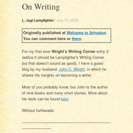
On Writing
L. Jagi Lamplighter
/
July 15, 2009
Originally published at
Welcome to Arhyalon
.
You can comment here or
there
.
For my first ever
Wright’s Writing Corner
entry (I
realize it should be Lamplighter’s Writing Corner,
but that doesn’t sound as good), I have a guest
blog by my husband,
John C. Wright
, in which he
shares his insights on becoming a writer.
Most of you probably know, but John is the author
of nine books and many short stories. More about
his work can be found
here
.
Without furtherado:
———————————————————————
———————–