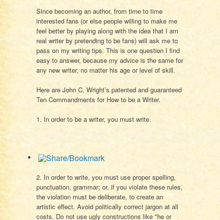
Since becoming an author, from time to time
interested fans (or else people willing to make me
feel better by playing along with the idea that I am
real writer by pretending to be fans) will ask me to
pass on my writing tips. This is one question I find
easy to answer, because my advice is the same for
any new writer, no matter his age or level of skill.
Here are John C. Wright’s patented and guaranteed
Ten Commandments for How to be a Writer.
1. In order to be a writer, you must write.
2. In order to write, you must use proper spelling,
punctuation, grammar; or, if you violate these rules,
the violation must be deliberate, to create an
artistic effect. Avoid politically correct jargon at all
costs. Do not use ugly constructions like "he or