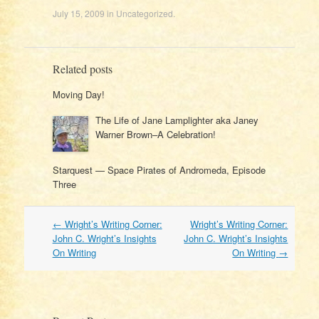
July 15, 2009
in
Uncategorized
.
Related posts
Moving Day!
The Life of Jane Lamplighter aka Janey
Warner Brown–A Celebration!
Starquest — Space Pirates of Andromeda, Episode
Three
Post
←
Wright’s Writing Corner:
Wright’s Writing Corner:
navigation
John C. Wright’s Insights
John C. Wright’s Insights
On Writing
On Writing
→