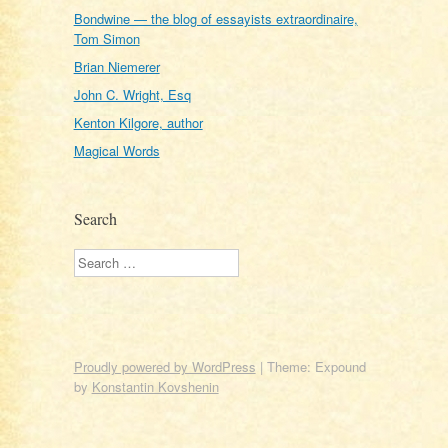
Bondwine — the blog of essayists extraordinaire,
Tom Simon
Brian Niemerer
John C. Wright, Esq
Kenton Kilgore, author
Magical Words
Search
Search
Proudly powered by WordPress
|
Theme: Expound
by
Konstantin Kovshenin