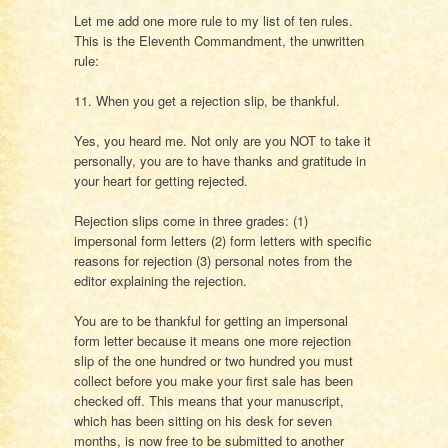
Let me add one more rule to my list of ten rules.
This is the Eleventh Commandment, the unwritten
rule:
11. When you get a rejection slip, be thankful.
Yes, you heard me. Not only are you NOT to take it
personally, you are to have thanks and gratitude in
your heart for getting rejected.
Rejection slips come in three grades: (1)
impersonal form letters (2) form letters with specific
reasons for rejection (3) personal notes from the
editor explaining the rejection.
You are to be thankful for getting an impersonal
form letter because it means one more rejection
slip of the one hundred or two hundred you must
collect before you make your first sale has been
checked off. This means that your manuscript,
which has been sitting on his desk for seven
months, is now free to be submitted to another