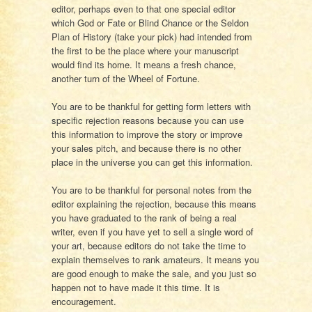
editor, perhaps even to that one special editor
which God or Fate or Blind Chance or the Seldon
Plan of History (take your pick) had intended from
the first to be the place where your manuscript
would find its home. It means a fresh chance,
another turn of the Wheel of Fortune.
You are to be thankful for getting form letters with
specific rejection reasons because you can use
this information to improve the story or improve
your sales pitch, and because there is no other
place in the universe you can get this information.
You are to be thankful for personal notes from the
editor explaining the rejection, because this means
you have graduated to the rank of being a real
writer, even if you have yet to sell a single word of
your art, because editors do not take the time to
explain themselves to rank amateurs. It means you
are good enough to make the sale, and you just so
happen not to have made it this time. It is
encouragement.