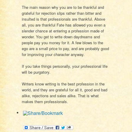
The main reason why you are to be thankful and
grateful for rejection slips rather than bitter and
insulted is that professionals are thankful. Above
all, you are thankful Fate has allowed you even a
slender chance at entering a profession made of
wonder. You get to write down daydreams and
people pay you money for it. A few blows to the
ego are a small price to pay, and are probably good
for improving your character anyway.
If you take things personally, your professional life
will be purgatory.
Writers know writing is the best profession in the
world, and they are grateful for all it, good and bad
alike, rejections and sales alike. That is what
makes them professionals.