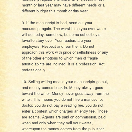
month or last year may have different needs or a
different budget this month or this year.
9. If the manuscript is bad, send out your
manuscript again. The worst thing you ever wrote
will someday, somehow, be some schoolboy’s
favorite story ever. Your readers are your
employers. Respect and fear them. Do not
approach this work with pride or selfishness or any
of the other emotions to which men of fragile
artistic spirits are inclined. It is a profession. Act
professionally.
10. Selling writing means your manuscripts go out,
and money comes back in. Money always goes
toward the writer. Money never goes away from the
writer. This means you do not hire a manuscript
doctor, you do not pay a reading fee, you do not
enter a contest which charges an entry fee. Those
are scams. Agents are paid on commission, paid
when and only when they sell your wares,
whereupon the money comes from the publisher