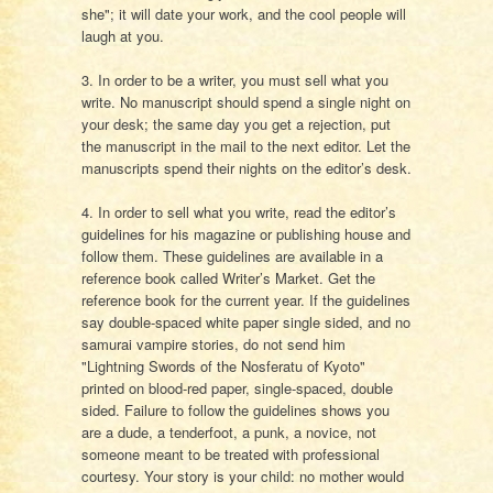
she"; it will date your work, and the cool people will
laugh at you.
3. In order to be a writer, you must sell what you
write. No manuscript should spend a single night on
your desk; the same day you get a rejection, put
the manuscript in the mail to the next editor. Let the
manuscripts spend their nights on the editor’s desk.
4. In order to sell what you write, read the editor’s
guidelines for his magazine or publishing house and
follow them. These guidelines are available in a
reference book called Writer’s Market. Get the
reference book for the current year. If the guidelines
say double-spaced white paper single sided, and no
samurai vampire stories, do not send him
"Lightning Swords of the Nosferatu of Kyoto"
printed on blood-red paper, single-spaced, double
sided. Failure to follow the guidelines shows you
are a dude, a tenderfoot, a punk, a novice, not
someone meant to be treated with professional
courtesy. Your story is your child: no mother would