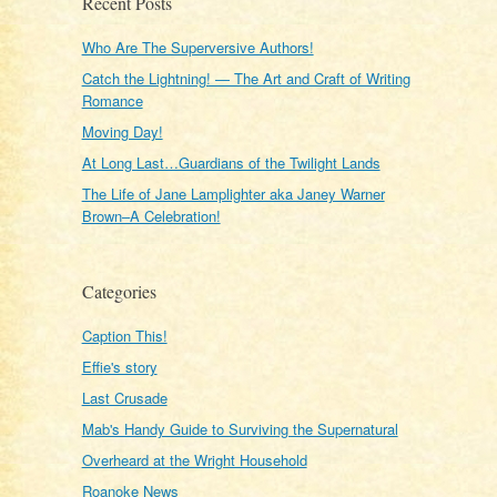
Recent Posts
Who Are The Superversive Authors!
Catch the Lightning! — The Art and Craft of Writing
Romance
Moving Day!
At Long Last…Guardians of the Twilight Lands
The Life of Jane Lamplighter aka Janey Warner
Brown–A Celebration!
Categories
Caption This!
Effie's story
Last Crusade
Mab's Handy Guide to Surviving the Supernatural
Overheard at the Wright Household
Roanoke News