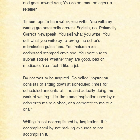
and goes toward you; You do not pay the agent a
retainer.
To sum up: To be a writer, you write. You write by
writing grammatically correct English, not Politically
Correct Newspeak. You sell what you write. You
sell what you write by following the editor’s
submission guidelines. You include a self-
addressed stamped envelope. You continue to
submit stories whether they are good, bad or
mediocre. You treat it like a job.
Do not wait to be inspired. So-called inspiration
consists of sitting down at scheduled times for
scheduled amounts of time and actually doing the
work of writing. It is the same inspiration used by a
cobbler to make a shoe, or a carpenter to make a
chair.
Writing is not accomplished by inspiration. It is
accomplished by not making excuses to not
accomplish it.