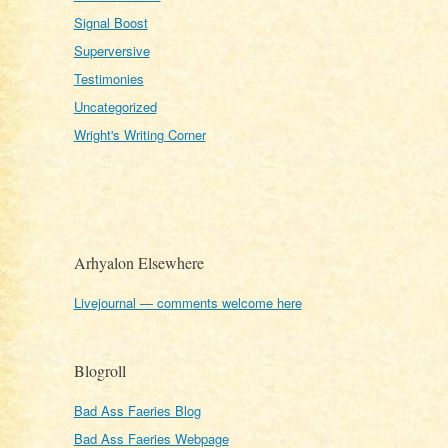
Signal Boost
Superversive
Testimonies
Uncategorized
Wright's Writing Corner
Arhyalon Elsewhere
Livejournal — comments welcome here
Blogroll
Bad Ass Faeries Blog
Bad Ass Faeries Webpage