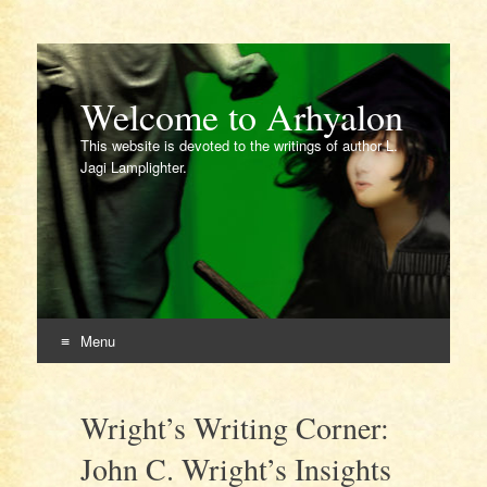
Welcome to Arhyalon
This website is devoted to the writings of author L.
Jagi Lamplighter.
Menu
Skip
to
Wright’s Writing Corner:
content
John C. Wright’s Insights