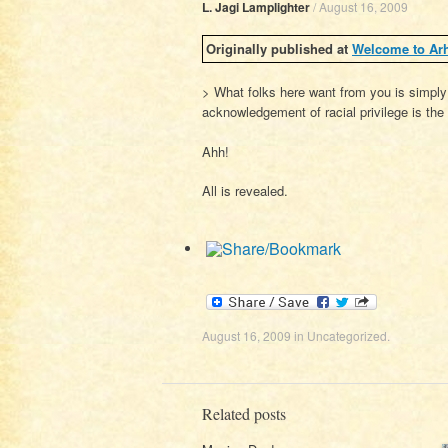
L. Jagi Lamplighter
/
August 16, 2009
Originally published at
Welcome to Ar
> What folks here want from you is simply
acknowledgement of racial privilege is the 
Ahh!
All is revealed.
August 16, 2009
in
Uncategorized
.
Related posts