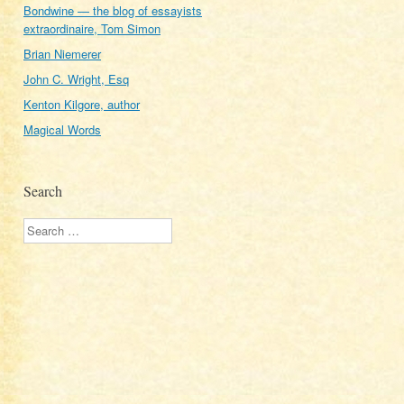
Bondwine — the blog of essayists
extraordinaire, Tom Simon
Brian Niemerer
John C. Wright, Esq
Kenton Kilgore, author
Magical Words
Search
Search