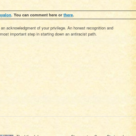
hyalon
. You can comment here or
there
.
 an acknowledgment of your privilege. An honest recognition and
most important step in starting down an antiracist path.