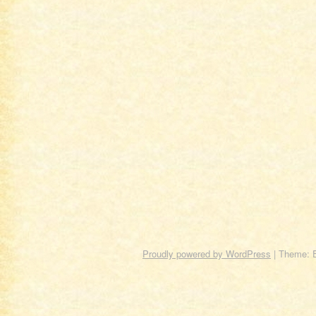
Proudly powered by WordPress
|
Theme: 