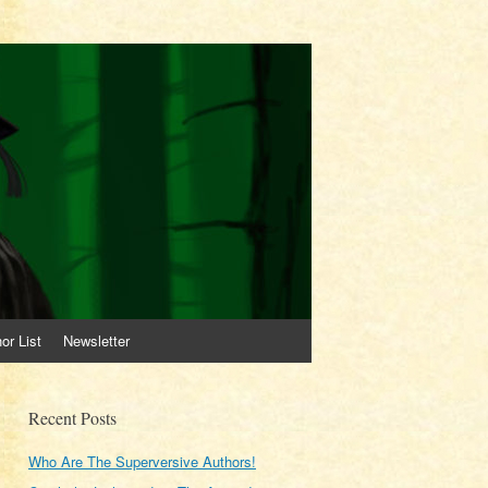
or List
Newsletter
Recent Posts
Who Are The Superversive Authors!