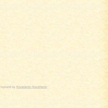
Expound by
Konstantin Kovshenin