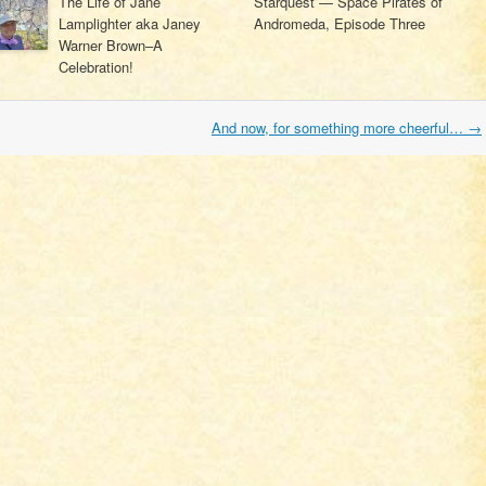
The Life of Jane
Starquest — Space Pirates of
Lamplighter aka Janey
Andromeda, Episode Three
Warner Brown–A
Celebration!
And now, for something more cheerful…
→