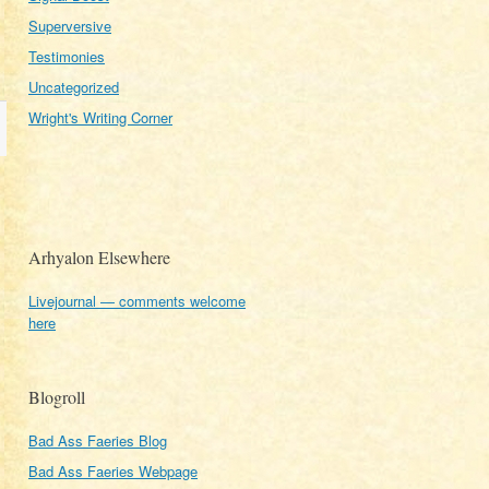
Superversive
Testimonies
Uncategorized
Wright's Writing Corner
Arhyalon Elsewhere
Livejournal — comments welcome
here
Blogroll
Bad Ass Faeries Blog
Bad Ass Faeries Webpage