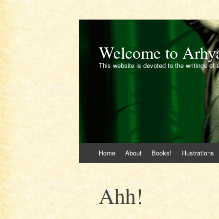
Welcome to Arhy
This website is devoted to the writings of 
Skip
Home
About
Books!
Illustrations
to
content
Ahh!