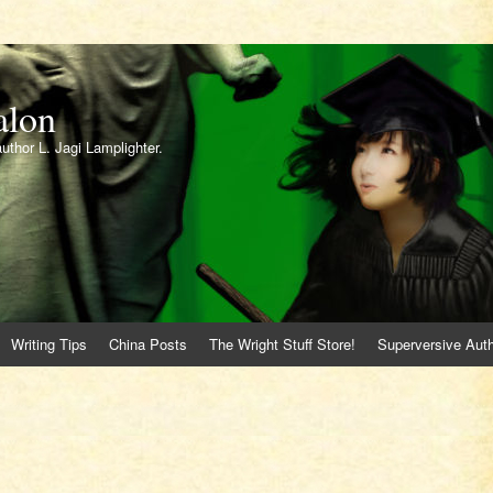
alon
author L. Jagi Lamplighter.
Writing Tips
China Posts
The Wright Stuff Store!
Superversive Auth