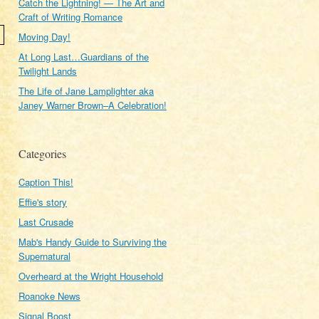
Catch the Lightning! — The Art and
Craft of Writing Romance
Moving Day!
At Long Last…Guardians of the
Twilight Lands
The Life of Jane Lamplighter aka
Janey Warner Brown–A Celebration!
Categories
Caption This!
Effie's story
Last Crusade
Mab's Handy Guide to Surviving the
Supernatural
Overheard at the Wright Household
Roanoke News
Signal Boost