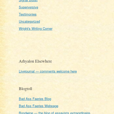
Superversive
Testimonies
Uncategorized
Wright's Writing Corner
Arhyalon Elsewhere
Livejournal — comments welcome here
Blogroll
Bad Ass Faeries Blog
Bad Ass Faeries Webpage
Bondwine — the blog of essayists extraordinaire,