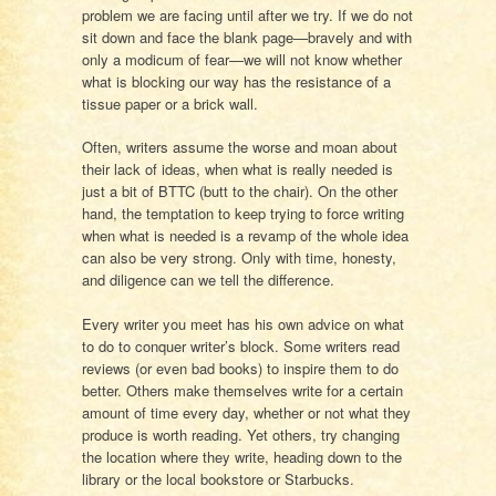
problem we are facing until after we try. If we do not
sit down and face the blank page—bravely and with
only a modicum of fear—we will not know whether
what is blocking our way has the resistance of a
tissue paper or a brick wall.
Often, writers assume the worse and moan about
their lack of ideas, when what is really needed is
just a bit of BTTC (butt to the chair). On the other
hand, the temptation to keep trying to force writing
when what is needed is a revamp of the whole idea
can also be very strong. Only with time, honesty,
and diligence can we tell the difference.
Every writer you meet has his own advice on what
to do to conquer writer’s block. Some writers read
reviews (or even bad books) to inspire them to do
better. Others make themselves write for a certain
amount of time every day, whether or not what they
produce is worth reading. Yet others, try changing
the location where they write, heading down to the
library or the local bookstore or Starbucks.