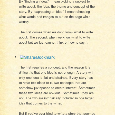
By “finding an idea,” I mean picking a subject to
write about, the idea, the theme and concept of the
story. By “expressing an idea,” I mean choosing
what words and images to put on the page while
writing.
The first comes when we don’t know what to write
about. The second, when we know what to write
about but we just cannot think of how to say it.
The first requires a concept, and the reason it is
difficult is that one idea is not enough. A story with
only one idea is flat and strained. Every story has
to have two ideas to it, two concepts that are
somehow juxtaposed to create interest. Sometimes
these two ideas are obvious. Sometimes, they are
not. The two are intrinsically included in one larger
idea that comes to the writer.
But if you’ve ever tried to write a story that seemed