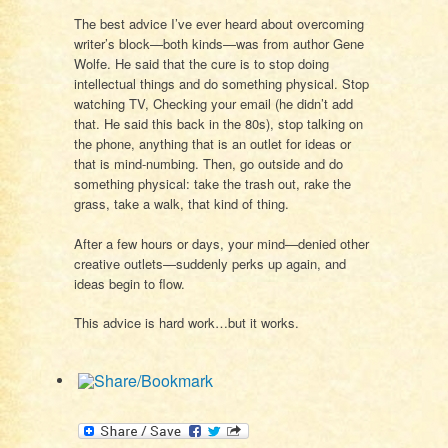
The best advice I’ve ever heard about overcoming
writer’s block—both kinds—was from author Gene
Wolfe. He said that the cure is to stop doing
intellectual things and do something physical. Stop
watching TV, Checking your email (he didn’t add
that. He said this back in the 80s), stop talking on
the phone, anything that is an outlet for ideas or
that is mind-numbing. Then, go outside and do
something physical: take the trash out, rake the
grass, take a walk, that kind of thing.
After a few hours or days, your mind—denied other
creative outlets—suddenly perks up again, and
ideas begin to flow.
This advice is hard work…but it works.