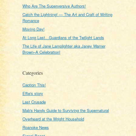
Who Are The Superversive Authors!
Catch the Lightning! — The Art and Craft of Writing
Romance
Moving Day!
At Long Last…Guardians of the Twilight Lands
The Life of Jane Lamplighter aka Janey Warner
Brown–A Celebration!
Categories
Caption This!
Effie's story
Last Crusade
Mab's Handy Guide to Surviving the Supernatural
Overheard at the Wright Household
Roanoke News
Signal Boost