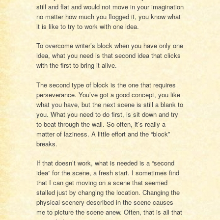
still and flat and would not move in your imagination
no matter how much you flogged it, you know what
it is like to try to work with one idea.
To overcome writer’s block when you have only one
idea, what you need is that second idea that clicks
with the first to bring it alive.
The second type of block is the one that requires
perseverance. You’ve got a good concept, you like
what you have, but the next scene is still a blank to
you. What you need to do first, is sit down and try
to beat through the wall. So often, it’s really a
matter of laziness. A little effort and the “block”
breaks.
If that doesn’t work, what is needed is a “second
idea” for the scene, a fresh start. I sometimes find
that I can get moving on a scene that seemed
stalled just by changing the location. Changing the
physical scenery described in the scene causes
me to picture the scene anew. Often, that is all that