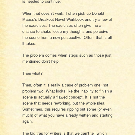
is needed to continue.
When that doesn’t work, I often pick up Donald
Maass’s Breakout Novel Workbook and try a few of
the exercises. The exercises often give me a
chance to shake loose my thoughts and perceive
the scene from a new perspective. Often, that is all
it takes.
The problem comes when steps such as those just
mentioned don’t help.
Then what?
Then, often it is really a case of problem one, not
problem two. What looks like the inability to finish a
scene is actually a flawed concept. It is not the
scene that needs reworking, but the whole idea.
Sometimes, this requires ripping out some (or even
much) of what you have already written and starting
again.
The big trap for writers is that we can’t tell which