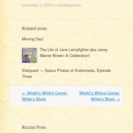
December 2, 2009
in
Uncategorized
.
Related posts
Moving Day!
The Life of Jane Lamplighter aka Janey
Warner Brown–A Celebration!
Starquest — Space Pirates of Andromeda, Episode
Three
Post
←
Wright’s Writing Corner:
Wright’s Writing Corner:
navigation
Writer’s Block
Writer’s Block
→
Recent Posts