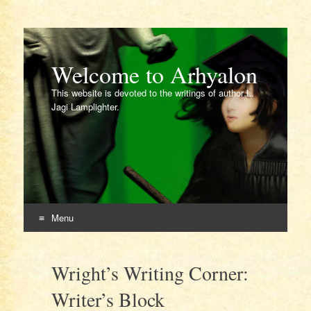
Welcome to Arhyalon
This website is devoted to the writings of author L.
Jagi Lamplighter.
Menu
Skip
to
Wright’s Writing Corner:
content
Writer’s Block