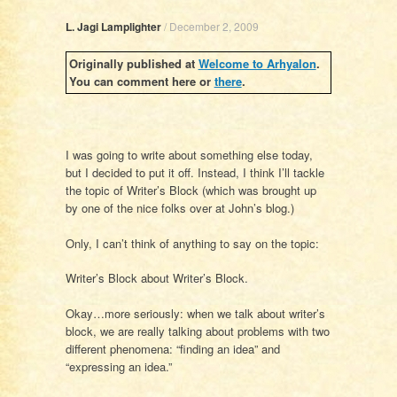
L. Jagi Lamplighter
/
December 2, 2009
Originally published at
Welcome to Arhyalon
.
You can comment here or
there
.
I was going to write about something else today,
but I decided to put it off. Instead, I think I’ll tackle
the topic of Writer’s Block (which was brought up
by one of the nice folks over at John’s blog.)
Only, I can’t think of anything to say on the topic:
Writer’s Block about Writer’s Block.
Okay…more seriously: when we talk about writer’s
block, we are really talking about problems with two
different phenomena: “finding an idea” and
“expressing an idea.”