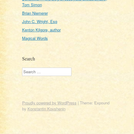
Tom Simon
Brian Niemerer
John C. Wright, Esq
Kenton Kilgore, author
Magical Words
Search
Search
Proudly powered by WordPress
|
Theme: Expound
by
Konstantin Kovshenin