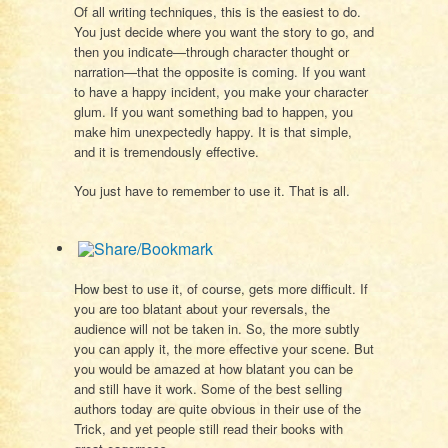
Of all writing techniques, this is the easiest to do.
You just decide where you want the story to go, and
then you indicate—through character thought or
narration—that the opposite is coming. If you want
to have a happy incident, you make your character
glum. If you want something bad to happen, you
make him unexpectedly happy. It is that simple,
and it is tremendously effective.
You just have to remember to use it. That is all.
How best to use it, of course, gets more difficult. If
you are too blatant about your reversals, the
audience will not be taken in. So, the more subtly
you can apply it, the more effective your scene. But
you would be amazed at how blatant you can be
and still have it work. Some of the best selling
authors today are quite obvious in their use of the
Trick, and yet people still read their books with