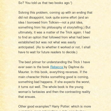
So? You told us that two books ago.”)
Solving this problem, coming up with an ending that
did not disappoint, took quite some effort (and an
idea I borrowed from Tolkien—not a plot idea,
something from his philosophy of storytelling.) But
ultimately, it was a matter of the Trick again. I had
to find an option that followed from what had been
established but was not what was easily
anticipated. (As to whether it worked or not, I shall
have to wait for future readers to decide.)
The best primer for understanding the Trick I have
ever seen is the book
Rebecca
by Daphne du
Maurier. In this book, everything reverses. If the
main character thinks something good is coming,
something bad happens. If she expects the worst,
it turns out well. The whole book is the young
woman’s fantasies and then the contrasting reality
that ensues.
Other good examples? Harry Potter: which is more