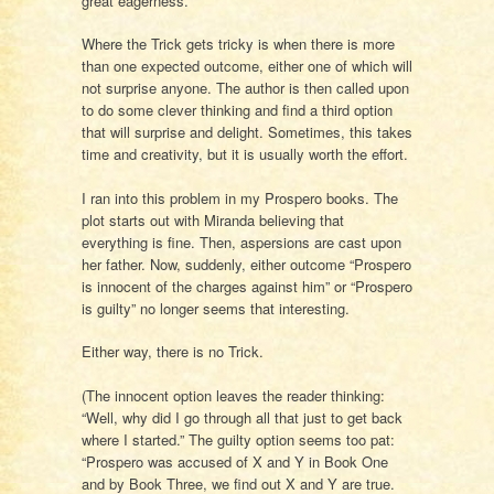
great eagerness.
Where the Trick gets tricky is when there is more
than one expected outcome, either one of which will
not surprise anyone. The author is then called upon
to do some clever thinking and find a third option
that will surprise and delight. Sometimes, this takes
time and creativity, but it is usually worth the effort.
I ran into this problem in my Prospero books. The
plot starts out with Miranda believing that
everything is fine. Then, aspersions are cast upon
her father. Now, suddenly, either outcome “Prospero
is innocent of the charges against him” or “Prospero
is guilty” no longer seems that interesting.
Either way, there is no Trick.
(The innocent option leaves the reader thinking:
“Well, why did I go through all that just to get back
where I started.” The guilty option seems too pat:
“Prospero was accused of X and Y in Book One
and by Book Three, we find out X and Y are true.