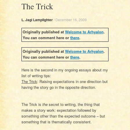
The Trick
L. Jagi Lamplighter
/
December 16, 2009
Originally published at
Welcome to Arhyalon
.
You can comment here or
there
.
Originally published at
Welcome to Arhyalon
.
You can comment here or
there
.
Here is the second in my ongoing essays about my
list of writing tips:
The Trick
:
Raising expectations in one direction but
having the story go in the opposite direction.
The Trick is
the
secret to writing, the thing that
makes a story work: expectation followed by
something other than the expected outcome – but
something that is thematically consistent.