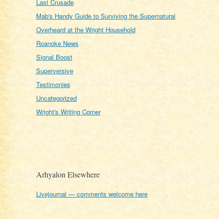
Last Crusade
Mab's Handy Guide to Surviving the Supernatural
Overheard at the Wright Household
Roanoke News
Signal Boost
Superversive
Testimonies
Uncategorized
Wright's Writing Corner
Arhyalon Elsewhere
Livejournal — comments welcome here