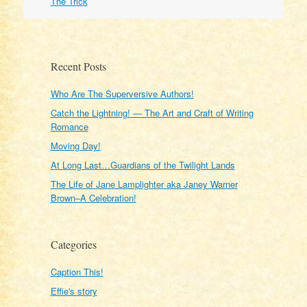
The Trick
Recent Posts
Who Are The Superversive Authors!
Catch the Lightning! — The Art and Craft of Writing
Romance
Moving Day!
At Long Last…Guardians of the Twilight Lands
The Life of Jane Lamplighter aka Janey Warner
Brown–A Celebration!
Categories
Caption This!
Effie's story