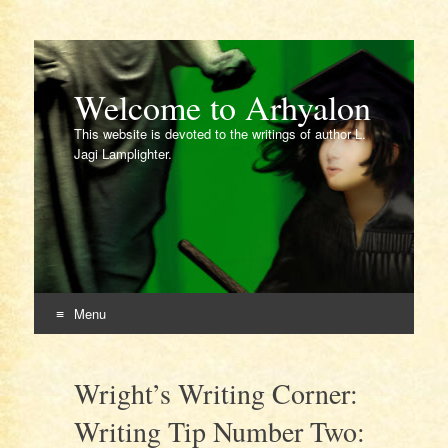
Welcome to Arhyalon
This website is devoted to the writings of author L.
Jagi Lamplighter.
Menu
Skip
to
Wright’s Writing Corner:
content
Writing Tip Number Two: