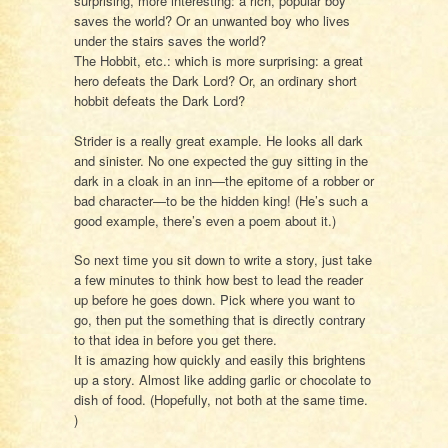
surprising, more interesting: a rich, popular boy
saves the world? Or an unwanted boy who lives
under the stairs saves the world?
The Hobbit, etc.: which is more surprising: a great
hero defeats the Dark Lord? Or, an ordinary short
hobbit defeats the Dark Lord?
Strider is a really great example. He looks all dark
and sinister. No one expected the guy sitting in the
dark in a cloak in an inn—the epitome of a robber or
bad character—to be the hidden king! (He’s such a
good example, there’s even a poem about it.)
So next time you sit down to write a story, just take
a few minutes to think how best to lead the reader
up before he goes down. Pick where you want to
go, then put the something that is directly contrary
to that idea in before you get there.
It is amazing how quickly and easily this brightens
up a story. Almost like adding garlic or chocolate to
dish of food. (Hopefully, not both at the same time.
)