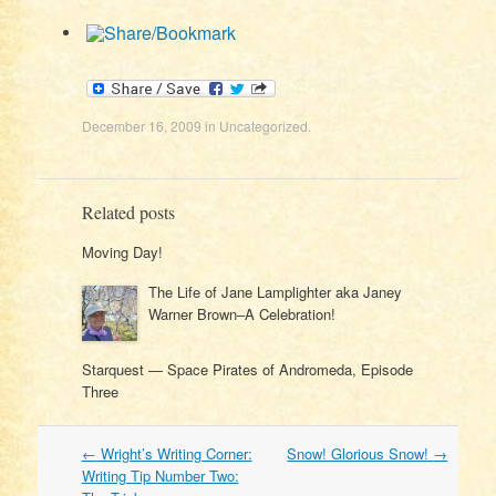
December 16, 2009
in
Uncategorized
.
Related posts
Moving Day!
The Life of Jane Lamplighter aka Janey
Warner Brown–A Celebration!
Starquest — Space Pirates of Andromeda, Episode
Three
Post
←
Wright’s Writing Corner:
Snow! Glorious Snow!
→
navigation
Writing Tip Number Two: