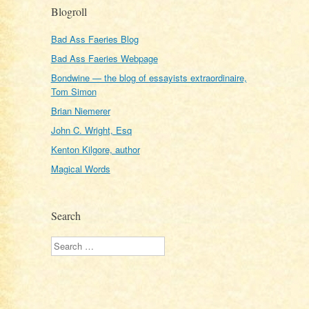
Blogroll
Bad Ass Faeries Blog
Bad Ass Faeries Webpage
Bondwine — the blog of essayists extraordinaire,
Tom Simon
Brian Niemerer
John C. Wright, Esq
Kenton Kilgore, author
Magical Words
Search
Search