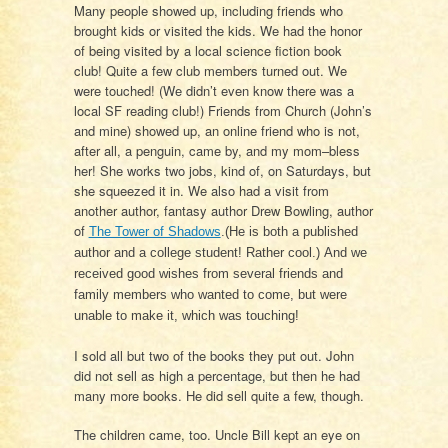
Many people showed up, including friends who
brought kids or visited the kids. We had the honor
of being visited by a local science fiction book
club! Quite a few club members turned out. We
were touched! (We didn’t even know there was a
local SF reading club!) Friends from Church (John’s
and mine) showed up, an online friend who is not,
after all, a penguin, came by, and my mom–bless
her! She works two jobs, kind of, on Saturdays, but
she squeezed it in. We also had a visit from
another author, fantasy author Drew Bowling, author
of
The Tower of Shadows
.(He is both a published
author and a college student! Rather cool.) And we
received good wishes from several friends and
family members who wanted to come, but were
unable to make it, which was touching!
I sold all but two of the books they put out. John
did not sell as high a percentage, but then he had
many more books. He did sell quite a few, though.
The children came, too. Uncle Bill kept an eye on