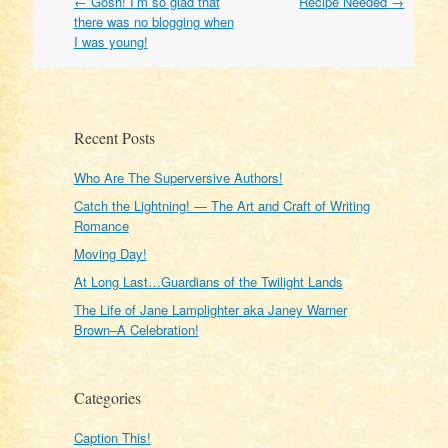
Post
←
Gosh! I’m so glad that
Recipe Needed
→
navigation
there was no blogging when
I was young!
Recent Posts
Who Are The Superversive Authors!
Catch the Lightning! — The Art and Craft of Writing
Romance
Moving Day!
At Long Last…Guardians of the Twilight Lands
The Life of Jane Lamplighter aka Janey Warner
Brown–A Celebration!
Categories
Caption This!