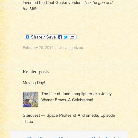
invented the Chet Gecko version,
The Tongue and
the Milk
.
February 20, 2010
in
Uncategorized
.
Related posts
Moving Day!
The Life of Jane Lamplighter aka Janey
Warner Brown–A Celebration!
Starquest — Space Pirates of Andromeda, Episode
Three