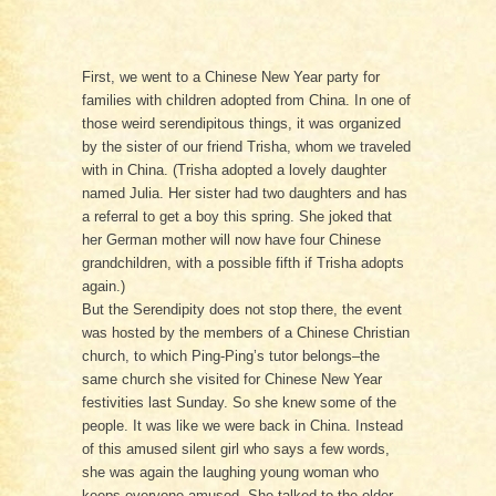
First, we went to a Chinese New Year party for
families with children adopted from China. In one of
those weird serendipitous things, it was organized
by the sister of our friend Trisha, whom we traveled
with in China. (Trisha adopted a lovely daughter
named Julia. Her sister had two daughters and has
a referral to get a boy this spring. She joked that
her German mother will now have four Chinese
grandchildren, with a possible fifth if Trisha adopts
again.)
But the Serendipity does not stop there, the event
was hosted by the members of a Chinese Christian
church, to which Ping-Ping’s tutor belongs–the
same church she visited for Chinese New Year
festivities last Sunday. So she knew some of the
people. It was like we were back in China. Instead
of this amused silent girl who says a few words,
she was again the laughing young woman who
keeps everyone amused. She talked to the older