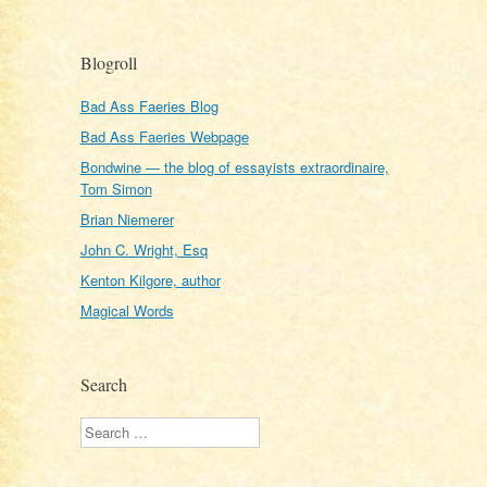
Blogroll
Bad Ass Faeries Blog
Bad Ass Faeries Webpage
Bondwine — the blog of essayists extraordinaire,
Tom Simon
Brian Niemerer
John C. Wright, Esq
Kenton Kilgore, author
Magical Words
Search
Search