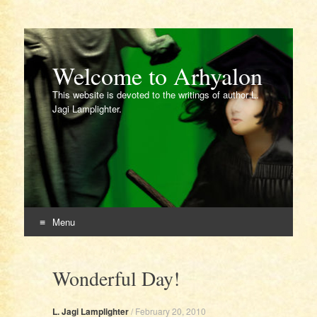
Welcome to Arhyalon
This website is devoted to the writings of author L.
Jagi Lamplighter.
Menu
Skip
to
Wonderful Day!
content
L. Jagi Lamplighter
/
February 20, 2010