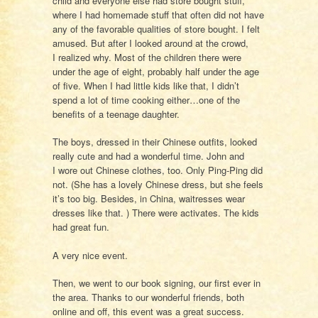
child and everyone else had store bought stuff,
where I had homemade stuff that often did not have
any of the favorable qualities of store bought. I felt
amused. But after I looked around at the crowd,
I realized why. Most of the children there were
under the age of eight, probably half under the age
of five. When I had little kids like that, I didn’t
spend a lot of time cooking either…one of the
benefits of a teenage daughter.
The boys, dressed in their Chinese outfits, looked
really cute and had a wonderful time. John and
I wore out Chinese clothes, too. Only Ping-Ping did
not. (She has a lovely Chinese dress, but she feels
it’s too big. Besides, in China, waitresses wear
dresses like that. ) There were activates. The kids
had great fun.
A very nice event.
Then, we went to our book signing, our first ever in
the area. Thanks to our wonderful friends, both
online and off, this event was a great success.