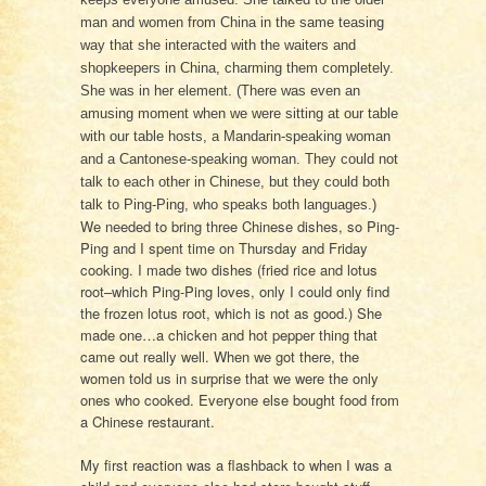
man and women from China in the same teasing
way that she interacted with the waiters and
shopkeepers in China, charming them completely.
She was in her element. (There was even an
amusing moment when we were sitting at our table
with our table hosts, a Mandarin-speaking woman
and a Cantonese-speaking woman. They could not
talk to each other in Chinese, but they could both
talk to Ping-Ping, who speaks both languages.)
We needed to bring three Chinese dishes, so Ping-
Ping and I spent time on Thursday and Friday
cooking. I made two dishes (fried rice and lotus
root–which Ping-Ping loves, only I could only find
the frozen lotus root, which is not as good.) She
made one…a chicken and hot pepper thing that
came out really well. When we got there, the
women told us in surprise that we were the only
ones who cooked. Everyone else bought food from
a Chinese restaurant.
My first reaction was a flashback to when I was a