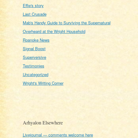
Effie's story
Last Crusade
Mab's Handy Guide to Surviving the Supernatural
Overheard at the Wright Household
Roanoke News
Signal Boost
Superversive
Testimonies
Uncategorized
Wright's Writing Corner
Arhyalon Elsewhere
Livejournal — comments welcome here