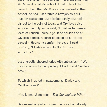
Mr. M. worked at his school. I had to break the
news to them that Mr. M no longer worked at their
school, he had just started a new job as a full
teacher elsewhere. Juss looked really crushed,
almost to the point of tears, and Orville’s voice
sounded trembly as he said, "I’d rather he were at
least at London Towne." (ie. if he couldn’t be at
Orville’s school, at least he could be at his old
school." Hoping to comfort the boys, I said
hurriedly, "Maybe we can invite him over
sometime."
Juss, greatly cheered, cries with enthusiasm, "We
can invite him to the opening of Daddy and Orville’s
book."
To which I replied in puzzlement, "Daddy and
Orville’s book?"
"You know," Juss cried, "
The Gun and the Milk."
Before we had gotten home, the boys had already