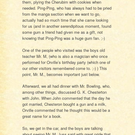
them, plying the Cherubim with cookies when
needed. Ping-Ping, who has always had to be pried
from the manga section when we want to go,
actually had so much time that she came looking
for us (and in another serendipitous moment, found
some gum a friend had given me as a gift, not
knowing that Ping-Ping was a huge gum fan. ;-)
One of the people who visited was the boys old
teacher Mr. M, (who is also a magician who once
performed for Orville’s birthday party (which one of
our other visitors remembered come to. ;-) ) This
point, Mr. M., becomes important just below.
Afterward, we all had dinner with Mr. Bowling, who,
among other things, discussed G. K. Chesterton
with John. When John commented that the day he
got married, Chesteron bought a gun and a milk,
Orville commented that he thought this would be a
great name for a book.
So, we get in the car, and the boys are talking
about seeing Mr. M. Juss said with great pride that