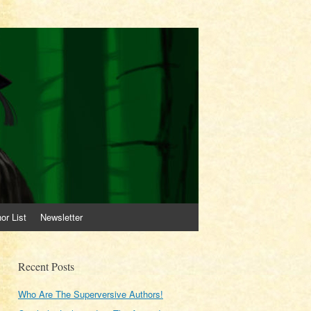
or List
Newsletter
Recent Posts
Who Are The Superversive Authors!