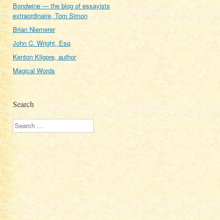
Bondwine — the blog of essayists
extraordinaire, Tom Simon
Brian Niemerer
John C. Wright, Esq
Kenton Kilgore, author
Magical Words
Search
Search