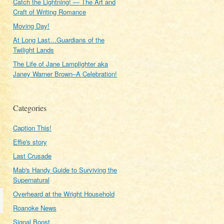
Catch the Lightning! — The Art and
Craft of Writing Romance
Moving Day!
At Long Last…Guardians of the
Twilight Lands
The Life of Jane Lamplighter aka
Janey Warner Brown–A Celebration!
Categories
Caption This!
Effie's story
Last Crusade
Mab's Handy Guide to Surviving the
Supernatural
Overheard at the Wright Household
Roanoke News
Signal Boost