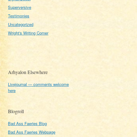
Superversive
Testimonies
Uncategorized
Wright's Writing Corner
Arhyalon Elsewhere
Livejournal — comments welcome
here
Blogroll
Bad Ass Faeries Blog
Bad Ass Faeries Webpage