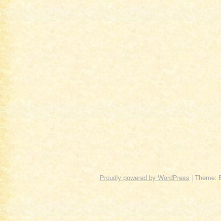
Proudly powered by WordPress
|
Theme: 