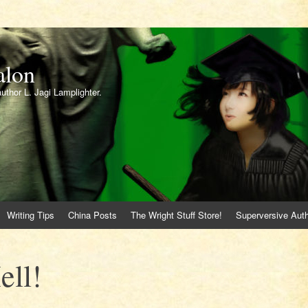
alon
author L. Jagi Lamplighter.
Writing Tips
China Posts
The Wright Stuff Store!
Superversive Auth
ell!