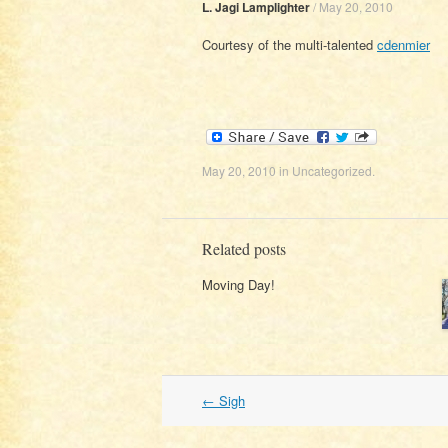
L. Jagi Lamplighter
/
May 20, 2010
Courtesy of the multi-talented
cdenmier
May 20, 2010
in
Uncategorized
.
Related posts
Moving Day!
Post
←
Sigh
navigation