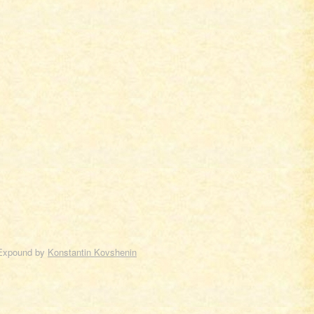
Expound by
Konstantin Kovshenin