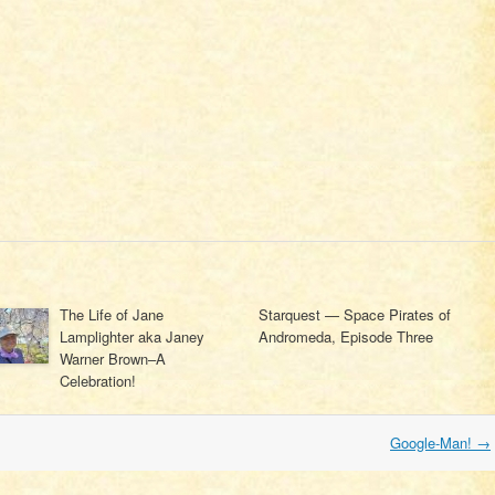
The Life of Jane
Starquest — Space Pirates of
Lamplighter aka Janey
Andromeda, Episode Three
Warner Brown–A
Celebration!
Google-Man!
→