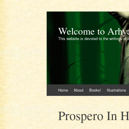
Welcome to Arhy
This website is devoted to the writings of 
Skip
Home
About
Books!
Illustrations
to
content
Prospero In H