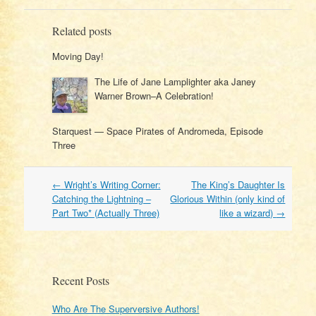
Related posts
Moving Day!
The Life of Jane Lamplighter aka Janey
Warner Brown–A Celebration!
Starquest — Space Pirates of Andromeda, Episode
Three
Post
←
Wright’s Writing Corner:
The King’s Daughter Is
navigation
Catching the Lightning –
Glorious Within (only kind of
Part Two* (Actually Three)
like a wizard)
→
Recent Posts
Who Are The Superversive Authors!