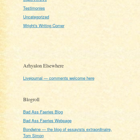
Testimonies
Uncategorized
Wright's Writing Corner
Arhyalon Elsewhere
Livejournal — comments welcome here
Blogroll
Bad Ass Faeries Blog
Bad Ass Faeries Webpage
Bondwine — the blog of essayists extraordinaire,
Tom Simon