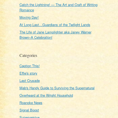
Catch the Lightning! — The Art and Craft of Writing
Romance
Moving Day!
At Long Last…Guardians of the Twilight Lands
The Life of Jane Lamplighter aka Janey Warner
Brown–A Celebration!
Categories
Caption This!
Effie's story
Last Crusade
Mab's Handy Guide to Surviving the Supernatural
Overheard at the Wright Household
Roanoke News
Signal Boost
Superversive