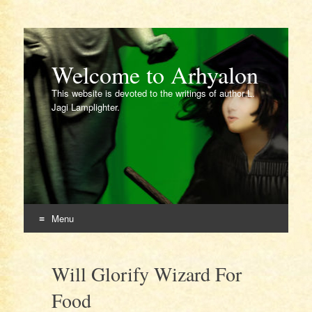
Welcome to Arhyalon
This website is devoted to the writings of author L.
Jagi Lamplighter.
Menu
Skip
to
Will Glorify Wizard For
content
Food