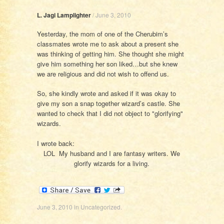
L. Jagi Lamplighter
/
June 3, 2010
Yesterday, the mom of one of the Cherubim’s
classmates wrote me to ask about a present she
was thinking of getting him. She thought she might
give him something her son liked…but she knew
we are religious and did not wish to offend us.
So, she kindly wrote and asked if it was okay to
give my son a snap together wizard’s castle. She
wanted to check that I did not object to "glorifying"
wizards.
I wrote back:
LOL My husband and I are fantasy writers. We
glorify wizards for a living.
June 3, 2010
in
Uncategorized
.