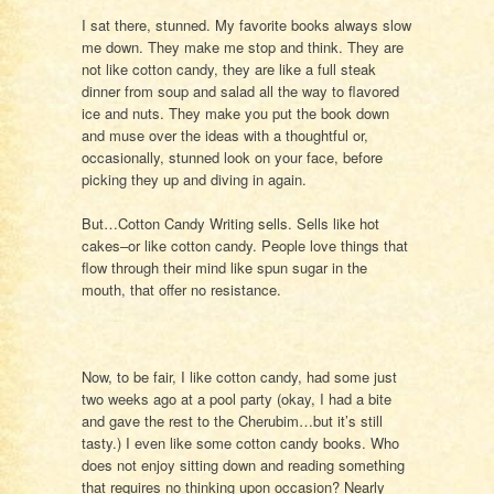
I sat there, stunned. My favorite books always slow
me down. They make me stop and think. They are
not like cotton candy, they are like a full steak
dinner from soup and salad all the way to flavored
ice and nuts. They make you put the book down
and muse over the ideas with a thoughtful or,
occasionally, stunned look on your face, before
picking they up and diving in again.
But…Cotton Candy Writing sells. Sells like hot
cakes–or like cotton candy. People love things that
flow through their mind like spun sugar in the
mouth, that offer no resistance.
Now, to be fair, I like cotton candy, had some just
two weeks ago at a pool party (okay, I had a bite
and gave the rest to the Cherubim…but it’s still
tasty.) I even like some cotton candy books. Who
does not enjoy sitting down and reading something
that requires no thinking upon occasion? Nearly