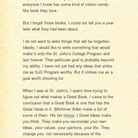
everyone I know has some kind of cotton candy-
like book they love.
But I forget those books. I could not tell you a year
later what they had been about.
I do not want to write things that will be forgotten.
Ideally, I would like to write something that would
make it onto the St. John’s College Program and
last forever. That particular goal is probably beyond
my ability. I have not yet had any ideas that strike
me as SJC Program worthy. But it strikes me as a
goal worth shooting for.
When I was at St. John’s, I spent time trying to
figure out what makes a Great Book. I came to the
conclusion that a Great Book is one that has the
Great Ideas in it. (Mortimer Adler made a list of
some of them. His list is
here
: ) Great Ideas make
you think. They make you reconsider your own
ideas, your values, your opinions, your life. They
change you, not necessarily because of the