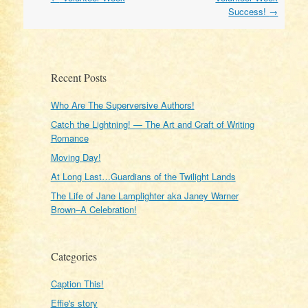
navigation
Success!
→
Recent Posts
Who Are The Superversive Authors!
Catch the Lightning! — The Art and Craft of Writing
Romance
Moving Day!
At Long Last…Guardians of the Twilight Lands
The Life of Jane Lamplighter aka Janey Warner
Brown–A Celebration!
Categories
Caption This!
Effie's story