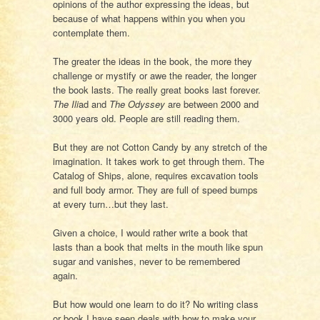
opinions of the author expressing the ideas, but
because of what happens within you when you
contemplate them.
The greater the ideas in the book, the more they
challenge or mystify or awe the reader, the longer
the book lasts. The really great books last forever.
The Ili
ad and
The Odyssey
are between 2000 and
3000 years old. People are still reading them.
But they are not Cotton Candy by any stretch of the
imagination. It takes work to get through them. The
Catalog of Ships, alone, requires excavation tools
and full body armor. They are full of speed bumps
at every turn…but they last.
Given a choice, I would rather write a book that
lasts than a book that melts in the mouth like spun
sugar and vanishes, never to be remembered
again.
But how would one learn to do it? No writing class
or book I have seen deals with how to make your