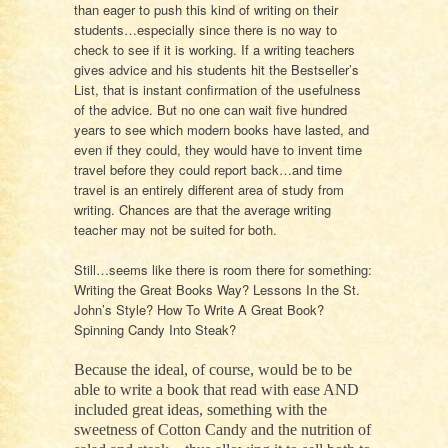
than eager to push this kind of writing on their
students…especially since there is no way to
check to see if it is working. If a writing teachers
gives advice and his students hit the Bestseller’s
List, that is instant confirmation of the usefulness
of the advice. But no one can wait five hundred
years to see which modern books have lasted, and
even if they could, they would have to invent time
travel before they could report back…and time
travel is an entirely different area of study from
writing. Chances are that the average writing
teacher may not be suited for both.
Still…seems like there is room there for something:
Writing the Great Books Way? Lessons In the St.
John’s Style? How To Write A Great Book?
Spinning Candy Into Steak?
Because the ideal, of course, would be to be
able to write a book that read with ease AND
included great ideas, something with the
sweetness of Cotton Candy and the nutrition of