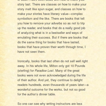
story last. There are classes on how to make your
story melt like spun sugar, and classes on how to
make your stories have literary value—complex
symbolism and the like. There are books that tell
you how to remove your adverbs so as not to trip
up the reader, and books that do a really good job
of analyzing what is in a bestseller and ways of
emulating their success. But if there are books that
do the same thing for books that have lasted,
books that have proven their worth through time, I
have not seen them.
Ironically, books that last often do not sell well right
away. In his whole life, Milton only got 10 Pounds
(sterling) for
Paradise Lost
. Many of the great
books were not even acknowledged during the life
of their author. And yet, they continue to delight
readers hundreds, even thousands of years later—a
wonderful outcome for the works, but not so good
for the author’s dinner table.
So one can see why writing instructors are less