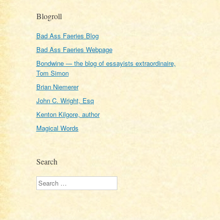
Blogroll
Bad Ass Faeries Blog
Bad Ass Faeries Webpage
Bondwine — the blog of essayists extraordinaire,
Tom Simon
Brian Niemerer
John C. Wright, Esq
Kenton Kilgore, author
Magical Words
Search
Search