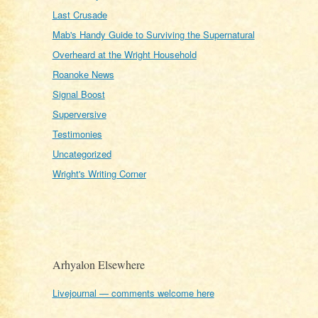
Last Crusade
Mab's Handy Guide to Surviving the Supernatural
Overheard at the Wright Household
Roanoke News
Signal Boost
Superversive
Testimonies
Uncategorized
Wright's Writing Corner
Arhyalon Elsewhere
Livejournal — comments welcome here