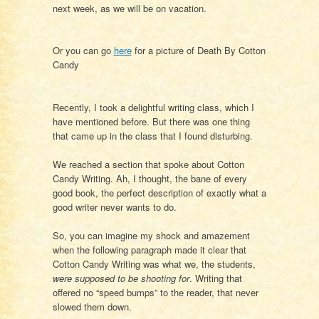
next week, as we will be on vacation.
Or you can go
here
for a picture of Death By Cotton
Candy
Recently, I took a delightful writing class, which I
have mentioned before. But there was one thing
that came up in the class that I found disturbing.
We reached a section that spoke about Cotton
Candy Writing. Ah, I thought, the bane of every
good book, the perfect description of exactly what a
good writer never wants to do.
So, you can imagine my shock and amazement
when the following paragraph made it clear that
Cotton Candy Writing was what we, the students,
were supposed to be shooting for
. Writing that
offered no “speed bumps” to the reader, that never
slowed them down.