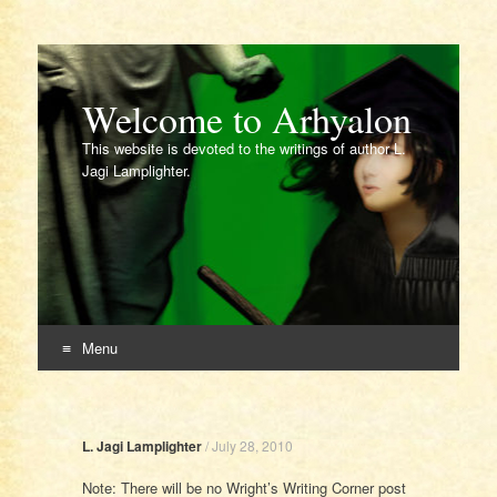
Welcome to Arhyalon
This website is devoted to the writings of author L.
Jagi Lamplighter.
Menu
Skip
to
content
L. Jagi Lamplighter
/
July 28, 2010
Note: There will be no Wright’s Writing Corner post