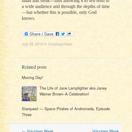
salad and steak—thus allowing it to sell both to
a wide audience and through the depths of time
—but whether this is possible, only God
knows.
July 28, 2010
in
Uncategorized
.
Related posts
Moving Day!
The Life of Jane Lamplighter aka Janey
Warner Brown–A Celebration!
Starquest — Space Pirates of Andromeda, Episode
Three
Post
←
Volunteer Week
Volunteer Week