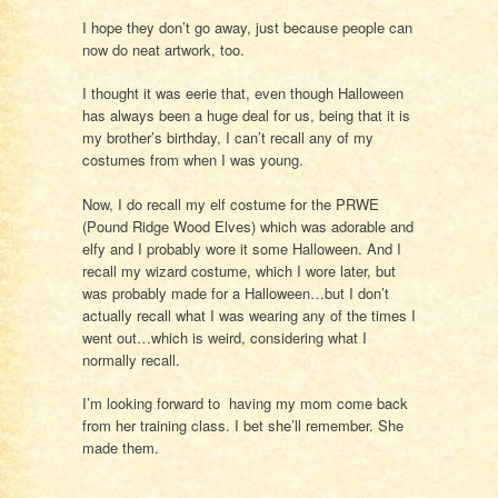
I hope they don’t go away, just because people can
now do neat artwork, too.
I thought it was eerie that, even though Halloween
has always been a huge deal for us, being that it is
my brother’s birthday, I can’t recall any of my
costumes from when I was young.
Now, I do recall my elf costume for the PRWE
(Pound Ridge Wood Elves) which was adorable and
elfy and I probably wore it some Halloween. And I
recall my wizard costume, which I wore later, but
was probably made for a Halloween…but I don’t
actually recall what I was wearing any of the times I
went out…which is weird, considering what I
normally recall.
I’m looking forward to having my mom come back
from her training class. I bet she’ll remember. She
made them.