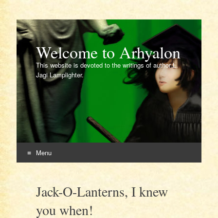
Welcome to Arhyalon
This website is devoted to the writings of author L.
Jagi Lamplighter.
Menu
Skip
to
Jack-O-Lanterns, I knew
content
you when!