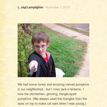
L. Jagi Lamplighter
/
November 1, 2010
We had some lovely and amazing carved pumpkins
in our neighborhod…but I miss jack-o-lanterns. I
love the old-fashion, grinning, trangle-eyed
pumpkins. (We always used the triangles from the
eyes on top to make cat ears when I was young.)