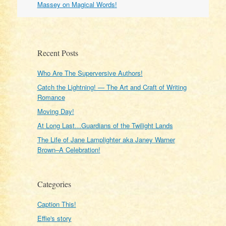
Massey on Magical Words!
Recent Posts
Who Are The Superversive Authors!
Catch the Lightning! — The Art and Craft of Writing
Romance
Moving Day!
At Long Last…Guardians of the Twilight Lands
The Life of Jane Lamplighter aka Janey Warner
Brown–A Celebration!
Categories
Caption This!
Effie's story