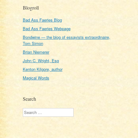
Blogroll
Bad Ass Faeries Blog
Bad Ass Faeries Webpage
Bondwine — the blog of essayists extraordinaire,
Tom Simon
Brian Niemerer
John C. Wright, Esq
Kenton Kilgore, author
Magical Words
Search
Search