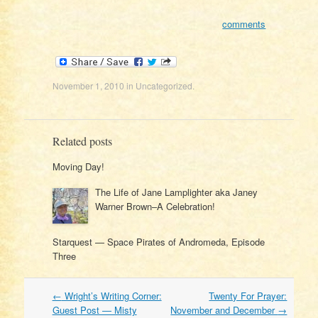
comments
November 1, 2010
in
Uncategorized
.
Related posts
Moving Day!
The Life of Jane Lamplighter aka Janey
Warner Brown–A Celebration!
Starquest — Space Pirates of Andromeda, Episode
Three
Post
←
Wright’s Writing Corner:
Twenty For Prayer:
navigation
Guest Post — Misty
November and December
→