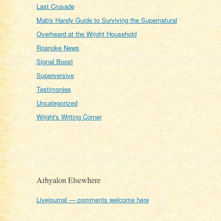
Last Crusade
Mab's Handy Guide to Surviving the Supernatural
Overheard at the Wright Household
Roanoke News
Signal Boost
Superversive
Testimonies
Uncategorized
Wright's Writing Corner
Arhyalon Elsewhere
Livejournal — comments welcome here