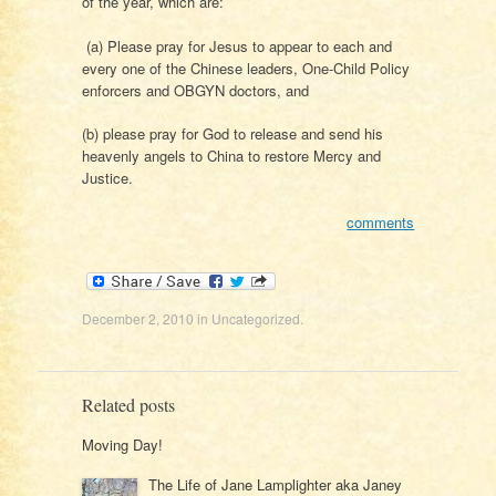
of the year, which are:
(a) Please pray for Jesus to appear to each and
every one of the Chinese leaders, One-Child Policy
enforcers and OBGYN doctors, and
(b) please pray for God to release and send his
heavenly angels to China to restore Mercy and
Justice.
comments
December 2, 2010
in
Uncategorized
.
Related posts
Moving Day!
The Life of Jane Lamplighter aka Janey