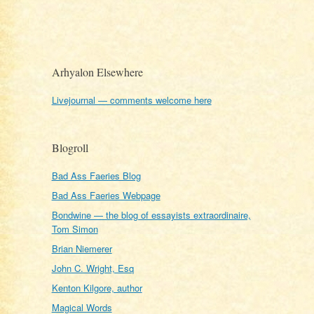
Arhyalon Elsewhere
Livejournal — comments welcome here
Blogroll
Bad Ass Faeries Blog
Bad Ass Faeries Webpage
Bondwine — the blog of essayists extraordinaire,
Tom Simon
Brian Niemerer
John C. Wright, Esq
Kenton Kilgore, author
Magical Words