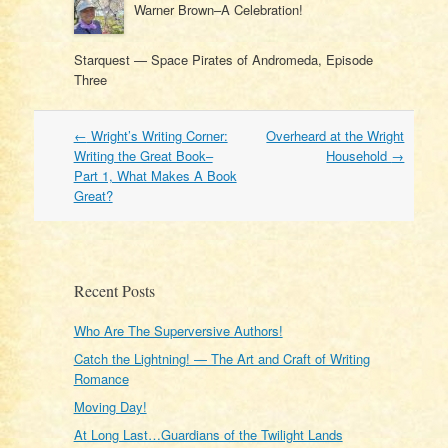
Warner Brown–A Celebration!
Starquest — Space Pirates of Andromeda, Episode
Three
Post
←
Wright’s Writing Corner:
Overheard at the Wright
navigation
Writing the Great Book–
Household
→
Part 1, What Makes A Book
Great?
Recent Posts
Who Are The Superversive Authors!
Catch the Lightning! — The Art and Craft of Writing
Romance
Moving Day!
At Long Last…Guardians of the Twilight Lands