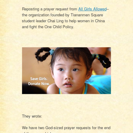
Reposting a prayer request from
All Girls Allowed
–
the organization founded by Tiananmen Square
student leader Chai Ling to help women in China
and fight the One Child Policy.
They wrote:
We have two God-sized prayer requests for the end