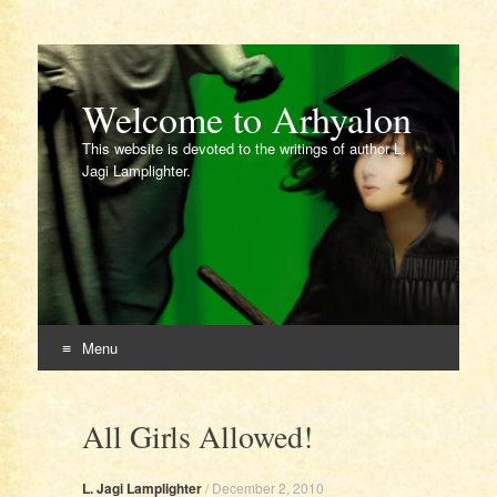
Welcome to Arhyalon
This website is devoted to the writings of author L.
Jagi Lamplighter.
Menu
Skip
to
All Girls Allowed!
content
L. Jagi Lamplighter
/
December 2, 2010