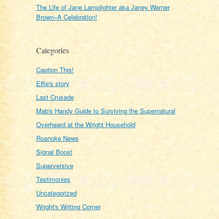
The Life of Jane Lamplighter aka Janey Warner
Brown–A Celebration!
Categories
Caption This!
Effie's story
Last Crusade
Mab's Handy Guide to Surviving the Supernatural
Overheard at the Wright Household
Roanoke News
Signal Boost
Superversive
Testimonies
Uncategorized
Wright's Writing Corner