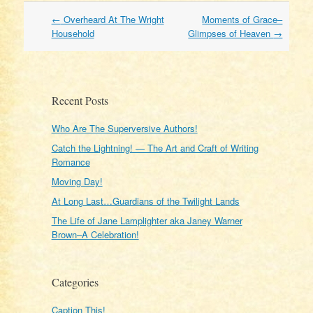
Post
←
Overheard At The Wright
Moments of Grace–
navigation
Household
Glimpses of Heaven
→
Recent Posts
Who Are The Superversive Authors!
Catch the Lightning! — The Art and Craft of Writing
Romance
Moving Day!
At Long Last…Guardians of the Twilight Lands
The Life of Jane Lamplighter aka Janey Warner
Brown–A Celebration!
Categories
Caption This!