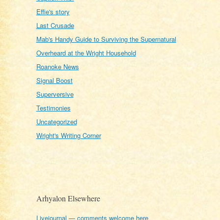
Effie's story
Last Crusade
Mab's Handy Guide to Surviving the Supernatural
Overheard at the Wright Household
Roanoke News
Signal Boost
Superversive
Testimonies
Uncategorized
Wright's Writing Corner
Arhyalon Elsewhere
Livejournal — comments welcome here