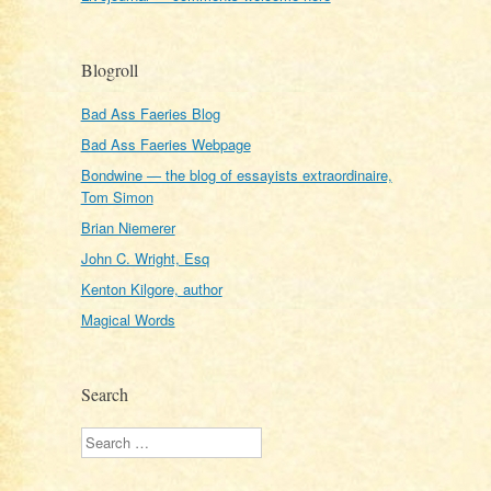
Blogroll
Bad Ass Faeries Blog
Bad Ass Faeries Webpage
Bondwine — the blog of essayists extraordinaire,
Tom Simon
Brian Niemerer
John C. Wright, Esq
Kenton Kilgore, author
Magical Words
Search
Search