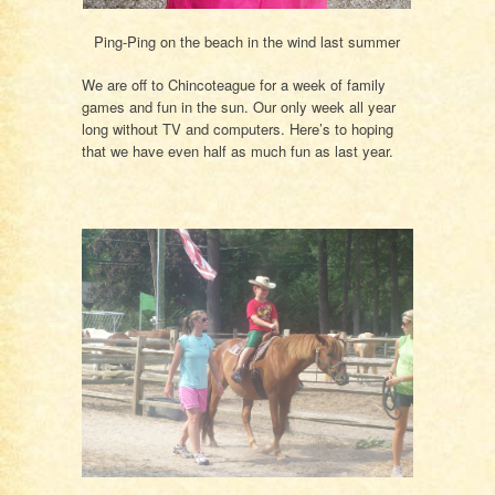
Ping-Ping on the beach in the wind last summer
We are off to Chincoteague for a week of family
games and fun in the sun. Our only week all year
long without TV and computers. Here’s to hoping
that we have even half as much fun as last year.