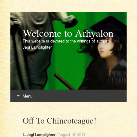
Welcome to Arhyalon
This website is devoted to the writings of author L.
Jagi Lamplighter.
Menu
Skip
to
Off To Chincoteague!
content
L. Jagi Lamplighter
/
August 18, 2011