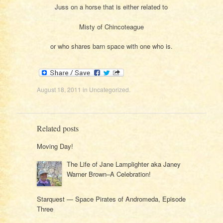
Juss on a horse that is either related to
Misty of Chincoteague
or who shares barn space with one who is.
August 18, 2011
in
Uncategorized
.
Related posts
Moving Day!
The Life of Jane Lamplighter aka Janey
Warner Brown–A Celebration!
Starquest — Space Pirates of Andromeda, Episode
Three