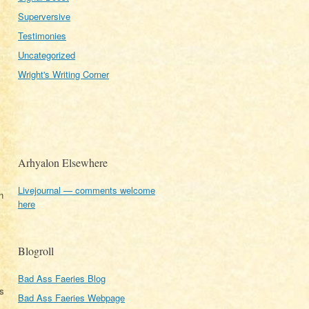
Superversive
Testimonies
Uncategorized
Wright's Writing Corner
Arhyalon Elsewhere
Livejournal — comments welcome
n
here
Blogroll
Bad Ass Faeries Blog
as
Bad Ass Faeries Webpage