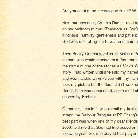
Are you getting the message with me? Wait
Next our president, Cynthia Ruchti, read f
on my bedroom mirror: “Therefore as God’s
kindness, humility, gentleness and patienc
God was still telling me to wait and learn 
Then Becky Germany, editor at Barbour Pu
authors who would receive their “first co
the name of one of the stories as
Nick’s C
story I had written until she said my name
and was handed an envelope with my name on 
took my picture but the flash didn’t work 
Donna Rich was announced, again amid chee
pubbed by Barbour.
Of course, I couldn’t wait to call my husba
attend the Barbour Banquet at PF Chang’s 
best part was when one of my dear friends 
2009, told me that God had impressed on he
following year. So, she prayed that praye