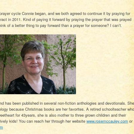
 prayer cycle Connie began, and we both agreed to continue it by praying for
ntract in 2011. Kind of paying it forward by praying the prayer that was prayed
ink of a better thing to pay forward than a prayer for someone? I can’t.
nd has been published in several non-fiction anthologies and devotionals. Sh
nthology because Christmas books are her favorites. A retired schoolteacher wh
eetheart for 43years, she is also mother to three grown children and their
lively kids! You can reach her through her website
www.rosemccauley.com
or
om