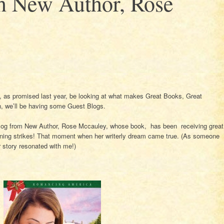
th New Author, Rose
l, as promised last year, be looking at what makes Great Books, Great
n, we’ll be having some Guest Blogs.
blog from New Author, Rose Mccauley, whose book, has been receiving great
htning strikes! That moment when her writerly dream came true. (As someone
 story resonated with me!)