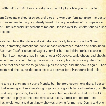
 with patience! And keep serving and worshipping while you are waiting!
rom Colossians chapter three, and verse 12 was very familiar since it is poste
 chosen people, holy and dearly loved, clothe yourselves with compassion,
e.” That last word jumped out at me and I leaned over to Jennifer and told her
patience.
blishing, took the stage and said she was ready to announce the 3 new
ntract”, something Barbour has done at each conference. When she announced
hristmas Carol,
it sounded vaguely familiar but I still didn’t realize it was a
! Then I went up on stage in front of over 600 people, amid cheers and shouts
it and a letter offering me a contract for my first fiction story! Jennifer
so she motioned for me to go back up on the stage and she took it again. Then
rs and shouts, as the recipient of a contract for a Heartsong book, also
nd and children and a couple friends, but the story doesn’t end there. I got to
that evening and kept receiving hugs and congratulations all weekend, but t
and prayer-partners, Connie Stevens who had received her first contract in
r heart to pray for the ones who would receive their first contract the
r that whole year and didn’t know she was praying for me (and Donna and one