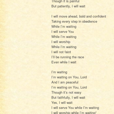
Though it is painful
But patiently, I will wait
I will move ahead, bold and confident
Taking every step in obedience
While I’m waiting
I will serve You
While I’m waiting
I will worship
While I’m waiting
I will not faint
I’ll be running the race
Even while I wait
I’m waiting
I’m waiting on You, Lord
And I am peaceful
I’m waiting on You, Lord
Though it’s not easy
But faithfully, I will wait
Yes, I will wait
I will serve You while I’m waiting
I will worship while I’m waiting”