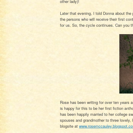
other lady)!
Later that evening, I told Donna about the
the persons who will receive their first co
for us. So, the cycle continues. Can you th
Rose has been writing for over ten years a
is happy for this to be her first fiction a
has been happily married to her college sw
spouses and grandmother to three lovely, 
blogsite at
www.rosemccauley.blogspot.c