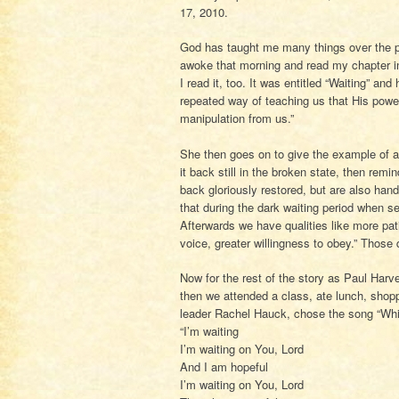
17, 2010.
God has taught me many things over the pa
awoke that morning and read my chapter in
I read it, too. It was entitled “Waiting” an
repeated way of teaching us that His power
manipulation from us.”
She then goes on to give the example of a 
it back still in the broken state, then remi
back gloriously restored, but are also hand
that during the dark waiting period when sel
Afterwards we have qualities like more pat
voice, greater willingness to obey.” Those q
Now for the rest of the story as Paul Har
then we attended a class, ate lunch, shop
leader Rachel Hauck, chose the song “While
“I’m waiting
I’m waiting on You, Lord
And I am hopeful
I’m waiting on You, Lord