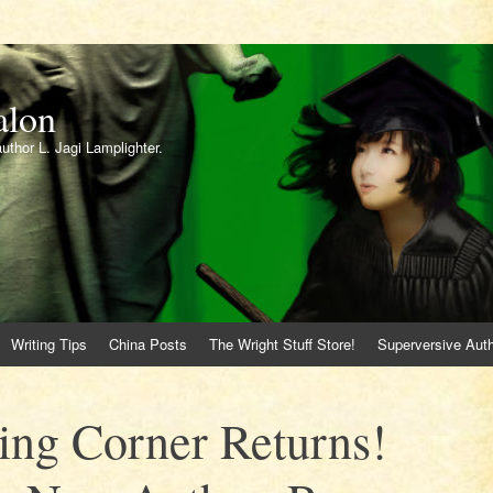
alon
author L. Jagi Lamplighter.
Writing Tips
China Posts
The Wright Stuff Store!
Superversive Auth
ing Corner Returns!