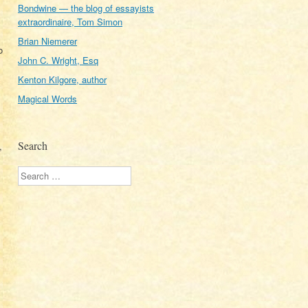
Bondwine — the blog of essayists
extraordinaire, Tom Simon
Brian Niemerer
o
John C. Wright, Esq
Kenton Kilgore, author
Magical Words
Search
,
Search