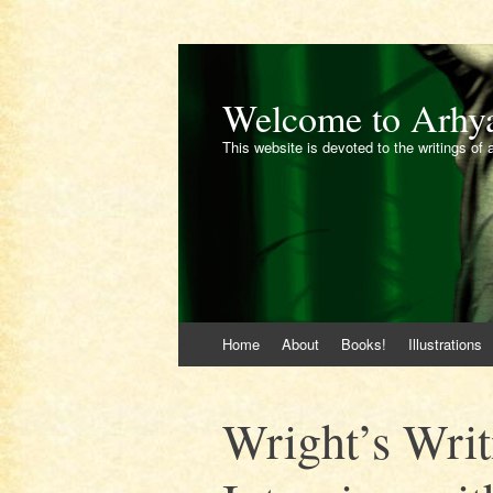
Welcome to Arhy
This website is devoted to the writings of 
Skip
Home
About
Books!
Illustrations
to
content
Wright’s Writ