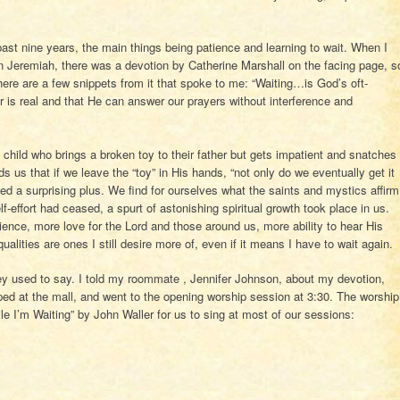
st nine years, the main things being patience and learning to wait. When I
 Jeremiah, there was a devotion by Catherine Marshall on the facing page, s
d here are a few snippets from it that spoke to me: “Waiting…is God’s oft-
 is real and that He can answer our prayers without interference and
child who brings a broken toy to their father but gets impatient and snatches
nds us that if we leave the “toy” in His hands, “not only do we eventually get it
ed a surprising plus. We find for ourselves what the saints and mystics affirm
f-effort had ceased, a spurt of astonishing spiritual growth took place in us.
ience, more love for the Lord and those around us, more ability to hear His
ualities are ones I still desire more of, even if it means I have to wait again.
vey used to say. I told my roommate , Jennifer Johnson, about my devotion,
ped at the mall, and went to the opening worship session at 3:30. The worship
 I’m Waiting” by John Waller for us to sing at most of our sessions: