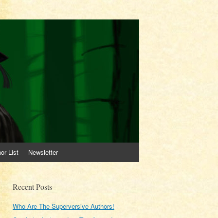
or List
Newsletter
Recent Posts
Who Are The Superversive Authors!