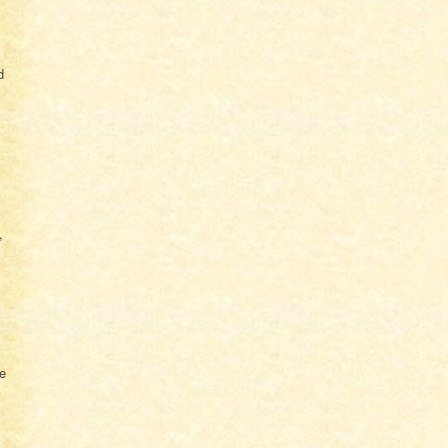
d
,
he