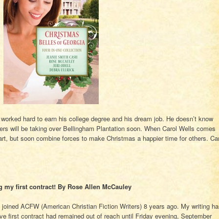
worked hard to earn his college degree and his dream job. He doesn’t know
ers will be taking over Bellingham Plantation soon. When Carol Wells comes
tart, but soon combine forces to make Christmas a happier time for others. Ca
g my first contract! By Rose Allen McCauley
d joined ACFW (American Christian Fiction Writers) 8 years ago. My writing h
ive first contract had remained out of reach until Friday evening, September