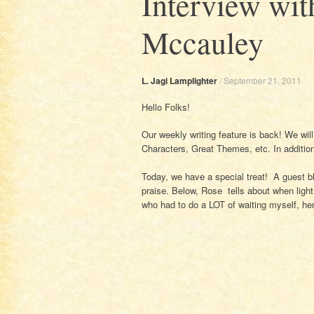
Interview wi
Mccauley
L. Jagi Lamplighter
/
September 21, 2011
Hello Folks!
Our weekly writing feature is back! We wil
Characters, Great Themes, etc. In additio
Today, we have a special treat! A guest 
praise. Below, Rose tells about when lig
who had to do a LOT of waiting myself, her