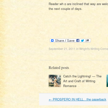
Reader wh o are inclined that way are welc
the next couple of days.
September 21, 2011
in
Wright's Writing Corne
Related posts
Catch the Lightning! — The
Art and Craft of Writing
Romance
Post
←
PROSPERO IN HELL…the paperback
navigation