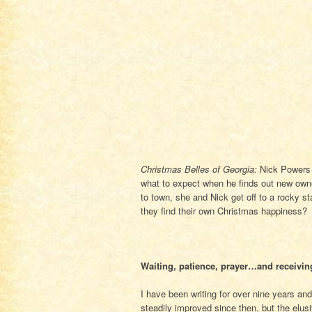
Christmas Belles of Georgia:
Nick Powers 
what to expect when he finds out new own
to town, she and Nick get off to a rocky s
they find their own Christmas happiness?
Waiting, patience, prayer…and receivin
I have been writing for over nine years an
steadily improved since then, but the elus