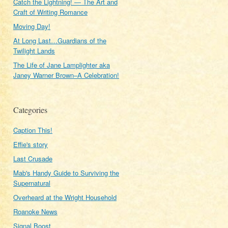
Catch the Lightning! — The Art and
Craft of Writing Romance
Moving Day!
At Long Last…Guardians of the
Twilight Lands
The Life of Jane Lamplighter aka
Janey Warner Brown–A Celebration!
Categories
Caption This!
Effie's story
Last Crusade
Mab's Handy Guide to Surviving the
Supernatural
Overheard at the Wright Household
Roanoke News
Signal Boost