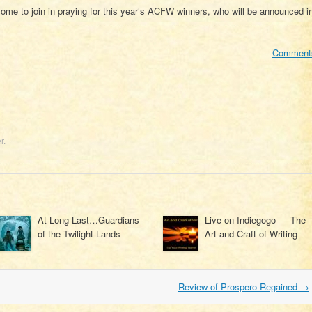
ome to join in praying for this year’s ACFW winners, who will be announced i
Comment
r
.
At Long Last…Guardians
Live on Indiegogo — The
of the Twilight Lands
Art and Craft of Writing
Review of Prospero Regained
→