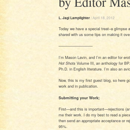
by Editor Ma
L. Jagi Lamplighter
/
April 18, 2012
Today we have a special treat–a glimpse at
shared with us some tips on making it ove
—————————
I’m Mason Lavin, and I’m an editor for erot
Hot Shots
Volume III, an anthology for BP.
Ph.D. in English literature. I’m also an avi
Now, this is my first guest blog, so here g
work and in publication.
Submitting your Work;
First—and this is important—rejections (a
me their work. I do my best to read a piece
then send an appropriate acceptance or rej
95%.