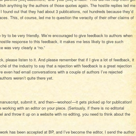
blish anything by the authors of those quotes again. The hostile replies led me
 I found out that they had about 3 publications, not hundreds because they’d
ces. This, of course, led me to question the veracity of their other claims of
 try to be very friendly. We’re encouraged to give feedback to authors when
hostile response to this feedback, it makes me less likely to give such
e was very clearly a “no.”
ck, please listen to it. And please remember that if I give a lot of feedback, it
liché of the industry to say that a rejection with feedback is a great rejection
I’ve even had email conversations with a couple of authors I’ve rejected
uthors weren’t quite there yet.
r manuscript, submit it, and then—woohoo!—it gets picked up for publication!
rking with an editor on your piece. (Seriously, if there is no editorial
vel and throw it up on a website with no editing, you need to think about the
a work has been accepted at BP, and I’ve become the editor, I send the author