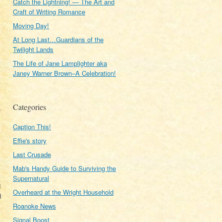
Catch the Lightning! — The Art and
Craft of Writing Romance
Moving Day!
At Long Last…Guardians of the
Twilight Lands
The Life of Jane Lamplighter aka
Janey Warner Brown–A Celebration!
Categories
a
Caption This!
Effie's story
Last Crusade
Mab's Handy Guide to Surviving the
Supernatural
d
Overheard at the Wright Household
d
Roanoke News
Signal Boost