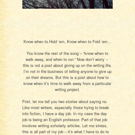
Know when to Hold ‘em, Know when to Fold ‘em…
You know the rest of the song – “know when to
walk away, and when to run.” Now don’t worry –
this is not a post about giving up on the writing life.
I’m not in the business of telling anyone to give up
on their dreams. But this is a post about how to
know when it’s time to walk away from a particular
writing project.
First, let me tell you two stories about saying no.
Like most writers, especially those trying to break
into fiction, I have a day job. In my case the day
job is being an English professor. Part of that job
involves writing scholarly articles. Let me stress,
this is all part of my job – it’s what I have to do to