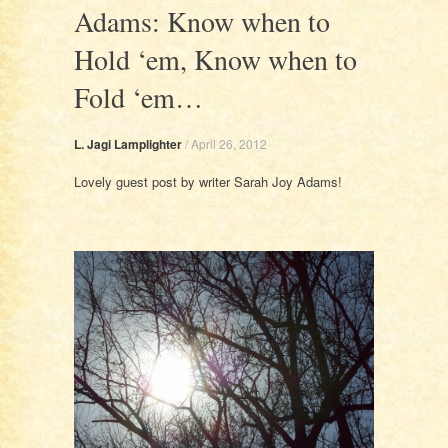
Adams: Know when to
Hold ‘em, Know when to
Fold ‘em…
L. Jagi Lamplighter
/
April 26, 2012
Lovely guest post by writer Sarah Joy Adams!