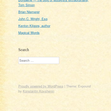
Tom Simon
Brian Niemerer
John C. Wright, Esq
Kenton Kilgore, author
Magical Words
Search
Search
Proudly powered by WordPress
|
Theme: Expound
by
Konstantin Kovshenin