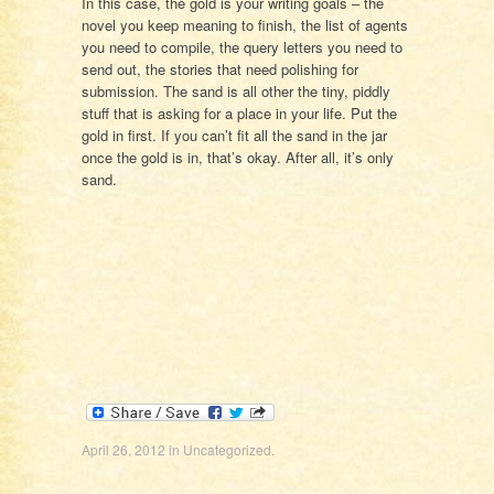
In this case, the gold is your writing goals – the
novel you keep meaning to finish, the list of agents
you need to compile, the query letters you need to
send out, the stories that need polishing for
submission. The sand is all other the tiny, piddly
stuff that is asking for a place in your life. Put the
gold in first. If you can’t fit all the sand in the jar
once the gold is in, that’s okay. After all, it’s only
sand.
April 26, 2012
in
Uncategorized
.