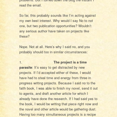
read the email.
So far, this probably sounds like I’m acting against
my own best interest. Why would I say No to not
one, but two publication opportunities? Wouldn’t
any serious author have taken on projects like
these?
Nope. Not at all. Here’s why I said no, and you
probably should too in similar circumstances:
1.
The project is a time
parasite
: It’s easy to get distracted by new
projects. If I’d accepted either of these, I would
have had to steal time and energy from three in
progress writing projects. Because I said no to the
faith book, I was able to finish my novel, send it out
to agents, and draft another article for which I
already have done the research. If I had said yes to
the book, I would be writing that piece right now and
the novel and other article would be gathering dust.
Having too many simultaneous projects is a recipe