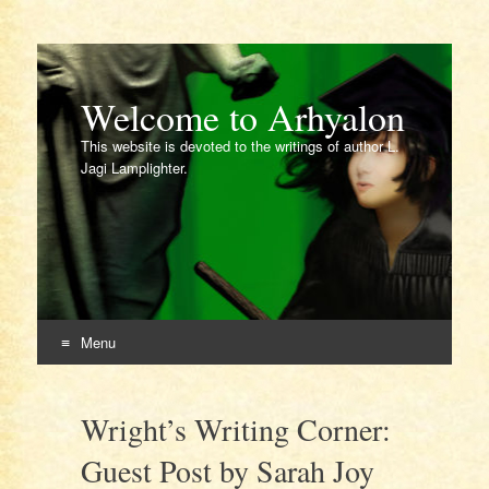
Welcome to Arhyalon
This website is devoted to the writings of author L.
Jagi Lamplighter.
Menu
Skip
to
Wright’s Writing Corner:
content
Guest Post by Sarah Joy