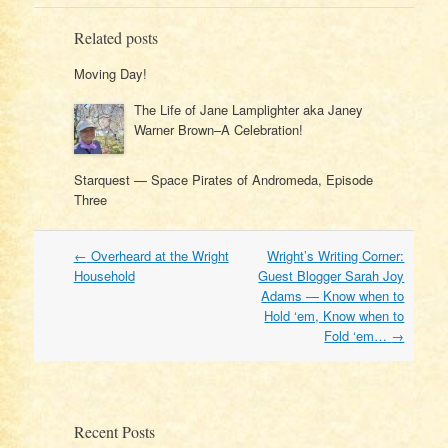
Related posts
Moving Day!
The Life of Jane Lamplighter aka Janey
Warner Brown–A Celebration!
Starquest — Space Pirates of Andromeda, Episode
Three
Post
←
Overheard at the Wright
Wright’s Writing Corner:
navigation
Household
Guest Blogger Sarah Joy
Adams — Know when to
Hold ‘em, Know when to
Fold ‘em…
→
Recent Posts