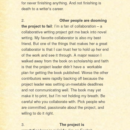
for never finishing anything. And not finishing is
death to a writer’s career.
2.
Other people are dooming
the project to fail
: I’m a fan of collaboration – a
collaborative writing project got me back into novel
writing. My favorite collaborator is also my best
friend. But one of the things that makes her a great
collaborator is that I can trust her to hold up her end
of the work and see it through. A major reason I
walked away from the book on scholarship and faith
is that the project leader didn’t have a workable
plan for getting the book published. Worse the other
contributors were rapidly backing off because the
project leader was setting un-meetable deadlines
and not communicating well. The book may yet
make it to print, but I’m not holding my breath. Be
careful who you collaborate with. Pick people who
are committed, passionate about the project, and
willing to do it right.
3.
The project is