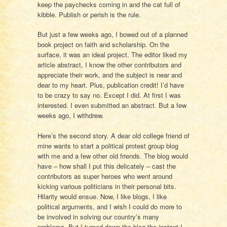
keep the paychecks coming in and the cat full of
kibble. Publish or perish is the rule.
But just a few weeks ago, I bowed out of a planned
book project on faith and scholarship. On the
surface, it was an ideal project. The editor liked my
article abstract, I know the other contributors and
appreciate their work, and the subject is near and
dear to my heart. Plus, publication credit! I’d have
to be crazy to say no. Except I did. At first I was
interested. I even submitted an abstract. But a few
weeks ago, I withdrew.
Here’s the second story. A dear old college friend of
mine wants to start a political protest group blog
with me and a few other old friends. The blog would
have – how shall I put this delicately – cast the
contributors as super heroes who went around
kicking various politicians in their personal bits.
Hilarity would ensue. Now, I like blogs, I like
political arguments, and I wish I could do more to
be involved in solving our country’s many
problems. But I turned down the blog the instant I