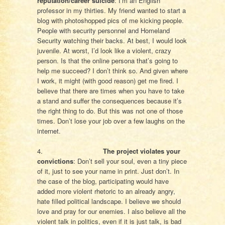
reputation/career suicide
: I’m an English
professor in my thirties. My friend wanted to start a
blog with photoshopped pics of me kicking people.
People with security personnel and Homeland
Security watching their backs. At best, I would look
juvenile. At worst, I’d look like a violent, crazy
person. Is that the online persona that’s going to
help me succeed? I don’t think so. And given where
I work, it might (with good reason) get me fired. I
believe that there are times when you have to take
a stand and suffer the consequences because it’s
the right thing to do. But this was not one of those
times. Don’t lose your job over a few laughs on the
internet.
4.
The project violates your
convictions
: Don’t sell your soul, even a tiny piece
of it, just to see your name in print. Just don’t. In
the case of the blog, participating would have
added more violent rhetoric to an already angry,
hate filled political landscape. I believe we should
love and pray for our enemies. I also believe all the
violent talk in politics, even if it is just talk, is bad