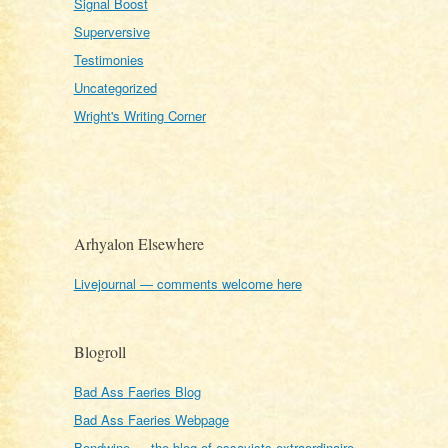
Signal Boost
Superversive
Testimonies
Uncategorized
Wright's Writing Corner
Arhyalon Elsewhere
Livejournal — comments welcome here
Blogroll
Bad Ass Faeries Blog
Bad Ass Faeries Webpage
Bondwine — the blog of essayists extraordinaire,