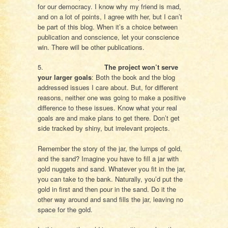
for our democracy. I know why my friend is mad,
and on a lot of points, I agree with her, but I can’t
be part of this blog. When it’s a choice between
publication and conscience, let your conscience
win. There will be other publications.
5.
The project won’t serve
your larger goals
: Both the book and the blog
addressed issues I care about. But, for different
reasons, neither one was going to make a positive
difference to these issues. Know what your real
goals are and make plans to get there. Don’t get
side tracked by shiny, but irrelevant projects.
Remember the story of the jar, the lumps of gold,
and the sand? Imagine you have to fill a jar with
gold nuggets and sand. Whatever you fit in the jar,
you can take to the bank. Naturally, you’d put the
gold in first and then pour in the sand. Do it the
other way around and sand fills the jar, leaving no
space for the gold.