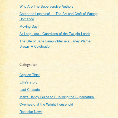
Who Are The Superversive Authors!
Catch the Lightning! — The Art and Craft of Writing
Romance
Moving Day!
At Long Last…Guardians of the Twilight Lands
The Life of Jane Lamplighter aka Janey Warner
Brown–A Celebration!
Categories
Caption This!
Effie's story
Last Crusade
Mab's Handy Guide to Surviving the Supernatural
Overheard at the Wright Household
Roanoke News