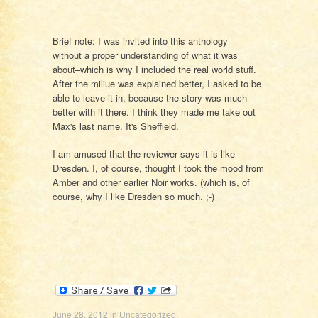
Brief note: I was invited into this anthology
without a proper understanding of what it was
about–which is why I included the real world stuff.
After the miliue was explained better, I asked to be
able to leave it in, because the story was much
better with it there. I think they made me take out
Max's last name. It's Sheffield.
I am amused that the reviewer says it is like
Dresden. I, of course, thought I took the mood from
Amber and other earlier Noir works. (which is, of
course, why I like Dresden so much. ;-)
June 28, 2012
in
Uncategorized
.