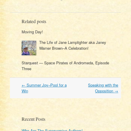
Related posts
Moving Day!
The Life of Jane Lamplighter aka Janey
Warner Brown–A Celebration!
Starquest — Space Pirates of Andromeda, Episode
Three
Post
←
Summer Joy–Pool for a
Speaking with the
navigation
Win
Opposition
→
Recent Posts
Who Are The Superversive Authors!