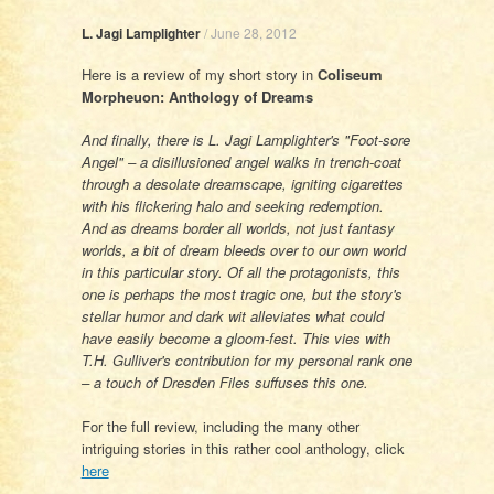
L. Jagi Lamplighter
/
June 28, 2012
Here is a review of my short story in
Coliseum
Morpheuon: Anthology of Dreams
And finally, there is L. Jagi Lamplighter's "Foot-sore
Angel" – a disillusioned angel walks in trench-coat
through a desolate dreamscape, igniting cigarettes
with his flickering halo and seeking redemption.
And as dreams border all worlds, not just fantasy
worlds, a bit of dream bleeds over to our own world
in this particular story. Of all the protagonists, this
one is perhaps the most tragic one, but the story's
stellar humor and dark wit alleviates what could
have easily become a gloom-fest. This vies with
T.H. Gulliver's contribution for my personal rank one
– a touch of Dresden Files suffuses this one.
For the full review, including the many other
intriguing stories in this rather cool anthology, click
here