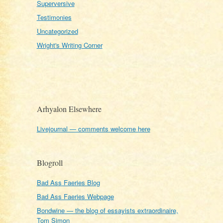
Superversive
Testimonies
Uncategorized
Wright's Writing Corner
Arhyalon Elsewhere
Livejournal — comments welcome here
Blogroll
Bad Ass Faeries Blog
Bad Ass Faeries Webpage
Bondwine — the blog of essayists extraordinaire,
Tom Simon