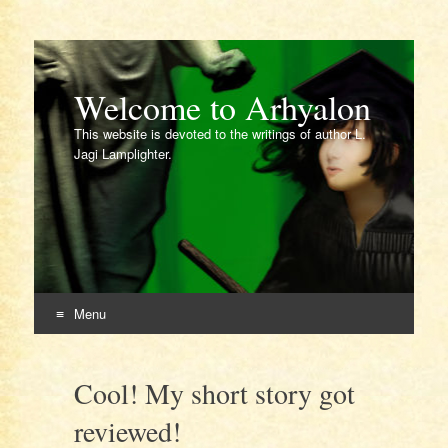
Welcome to Arhyalon
This website is devoted to the writings of author L.
Jagi Lamplighter.
Menu
Skip
to
Cool! My short story got
content
reviewed!