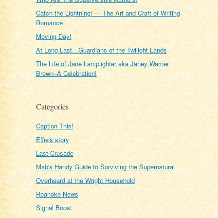
Catch the Lightning! — The Art and Craft of Writing
Romance
Moving Day!
At Long Last…Guardians of the Twilight Lands
The Life of Jane Lamplighter aka Janey Warner
Brown–A Celebration!
Categories
Caption This!
Effie's story
Last Crusade
Mab's Handy Guide to Surviving the Supernatural
Overheard at the Wright Household
Roanoke News
Signal Boost