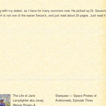
g with my eldest, as I have for many summers now. He picked up Dr. Seuss's
h is not one of the easier Seuss's, and just read about 20 pages. Just read it
The Life of Jane
Starquest — Space Pirates of
Lamplighter aka Janey
Andromeda, Episode Three
Warner Brown–A