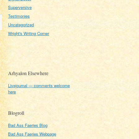
Superversive
Testimonies
Uncategorized
Wright's Writing Corner
Arhyalon Elsewhere
Livejournal — comments welcome
here
Blogroll
Bad Ass Faeries Blog
Bad Ass Faeries Webpage