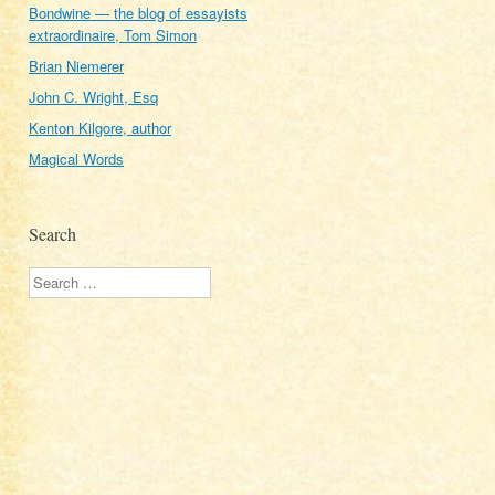
Bondwine — the blog of essayists
extraordinaire, Tom Simon
Brian Niemerer
John C. Wright, Esq
Kenton Kilgore, author
Magical Words
Search
Search