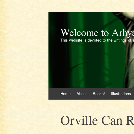
Welcome to Arhy
This website is devoted to the writings of 
Skip
Home
About
Books!
Illustrations
to
content
Orville Can 