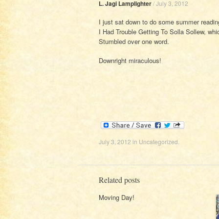
L. Jagi Lamplighter
/
July 3, 2012
I just sat down to do some summer readin
I Had Trouble Getting To Solla Sollew, whic
Stumbled over one word.
Downright miraculous!
July 3, 2012
in
Uncategorized
.
Related posts
Moving Day!