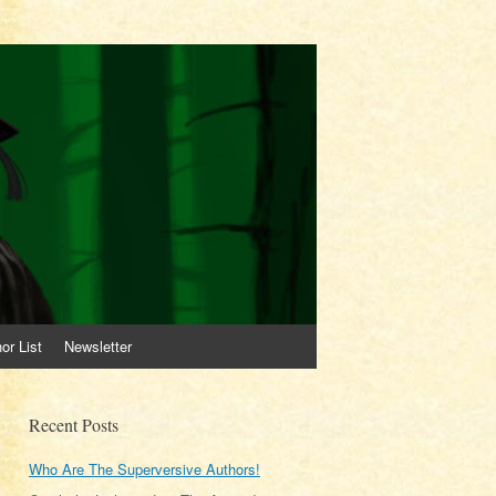
or List
Newsletter
Recent Posts
Who Are The Superversive Authors!