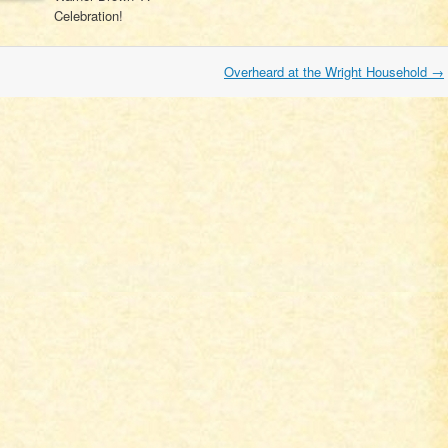
Celebration!
Overheard at the Wright Household
→