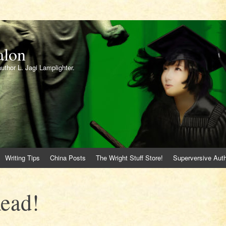
alon
author L. Jagi Lamplighter.
Writing Tips
China Posts
The Wright Stuff Store!
Superversive Auth
Read!