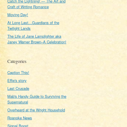
Catch the Lightning! — The Art and
Craft of Writing Romance
Moving Day!
.
At Long Last…Guardians of the
Twilight Lands
The Life of Jane Lamplighter aka
Janey Warner Brown–A Celebration!
Categories
Caption This!
Effie's story
Last Crusade
Mab's Handy Guide to Surviving the
Supernatural
Overheard at the Wright Household
Roanoke News
Signal Boost