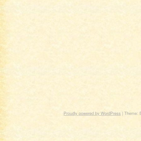
Proudly powered by WordPress
|
Theme: 