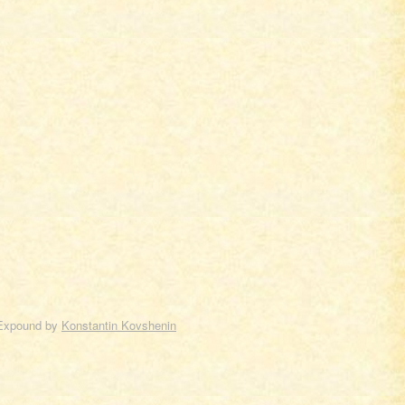
Expound by
Konstantin Kovshenin