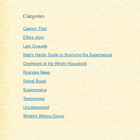
Categories
Caption This!
Effie's story
Last Crusade
Mab's Handy Guide to Surviving the Supernatural
Overheard at the Wright Household
Roanoke News
Signal Boost
Superversive
Testimonies
Uncategorized
Wright's Writing Corner