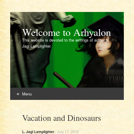
Welcome to Arhyalon
This website is devoted to the writings of author L.
Jagi Lamplighter.
Menu
Skip
to
Vacation and Dinosaurs
content
L. Jagi Lamplighter
/
July 17, 2012