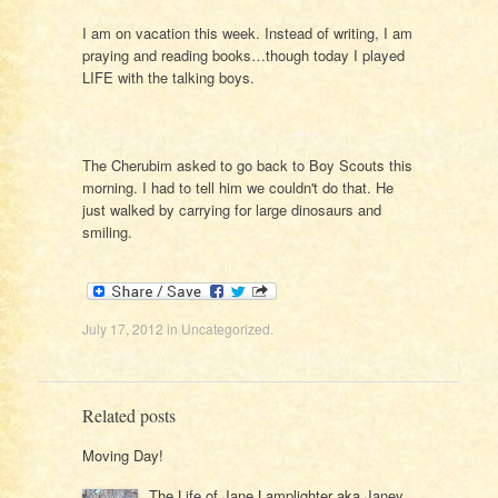
I am on vacation this week. Instead of writing, I am
praying and reading books…though today I played
LIFE with the talking boys.
The Cherubim asked to go back to Boy Scouts this
morning. I had to tell him we couldn't do that. He
just walked by carrying for large dinosaurs and
smiling.
July 17, 2012
in
Uncategorized
.
Related posts
Moving Day!
The Life of Jane Lamplighter aka Janey