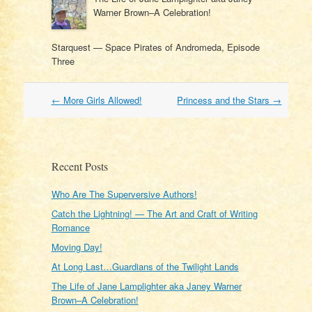
Warner Brown–A Celebration!
Starquest — Space Pirates of Andromeda, Episode
Three
Post
←
More Girls Allowed!
Princess and the Stars
→
navigation
Recent Posts
Who Are The Superversive Authors!
Catch the Lightning! — The Art and Craft of Writing
Romance
Moving Day!
At Long Last…Guardians of the Twilight Lands
The Life of Jane Lamplighter aka Janey Warner
Brown–A Celebration!