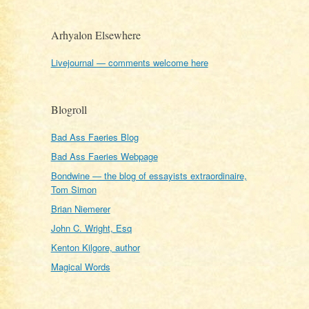
Arhyalon Elsewhere
Livejournal — comments welcome here
Blogroll
Bad Ass Faeries Blog
Bad Ass Faeries Webpage
Bondwine — the blog of essayists extraordinaire,
Tom Simon
Brian Niemerer
John C. Wright, Esq
Kenton Kilgore, author
Magical Words