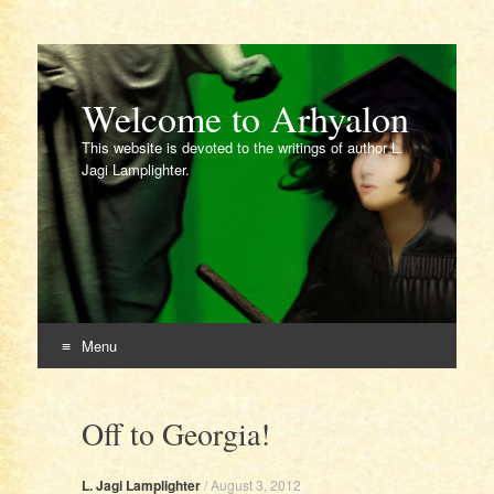
Welcome to Arhyalon
This website is devoted to the writings of author L.
Jagi Lamplighter.
Menu
Skip
to
Off to Georgia!
content
L. Jagi Lamplighter
/
August 3, 2012