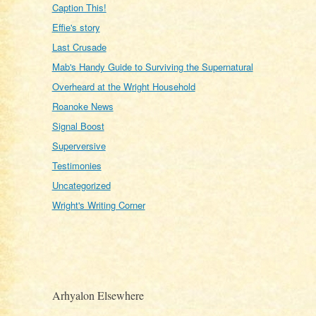
Caption This!
Effie's story
Last Crusade
Mab's Handy Guide to Surviving the Supernatural
Overheard at the Wright Household
Roanoke News
Signal Boost
Superversive
Testimonies
Uncategorized
Wright's Writing Corner
Arhyalon Elsewhere