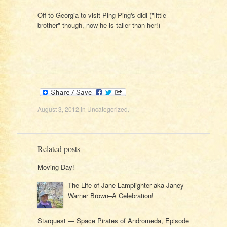
Off to Georgia to visit Ping-Ping's didi ("little
brother" though, now he is taller than her!)
August 3, 2012
in
Uncategorized
.
Related posts
Moving Day!
The Life of Jane Lamplighter aka Janey
Warner Brown–A Celebration!
Starquest — Space Pirates of Andromeda, Episode