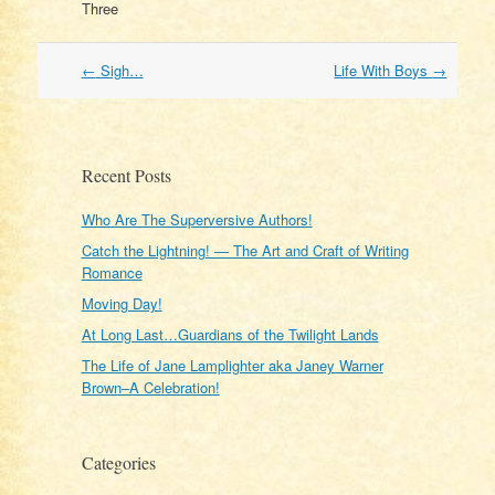
Three
Post
←
Sigh…
Life With Boys
→
navigation
Recent Posts
Who Are The Superversive Authors!
Catch the Lightning! — The Art and Craft of Writing
Romance
Moving Day!
At Long Last…Guardians of the Twilight Lands
The Life of Jane Lamplighter aka Janey Warner
Brown–A Celebration!
Categories