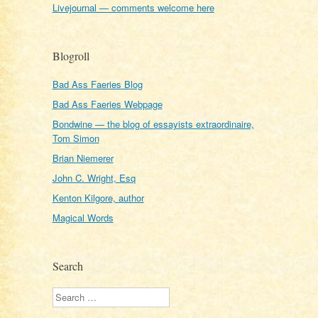
Livejournal — comments welcome here
Blogroll
Bad Ass Faeries Blog
Bad Ass Faeries Webpage
Bondwine — the blog of essayists extraordinaire,
Tom Simon
Brian Niemerer
John C. Wright, Esq
Kenton Kilgore, author
Magical Words
Search
Search