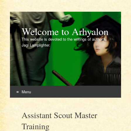
Welcome to Arhyalon
This website is devoted to the writings of author L.
Jagi Lamplighter.
Menu
Skip
to
Assistant Scout Master
content
Training