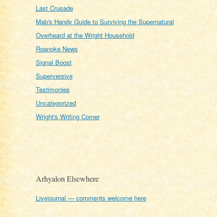
Last Crusade
Mab's Handy Guide to Surviving the Supernatural
Overheard at the Wright Household
Roanoke News
Signal Boost
Superversive
Testimonies
Uncategorized
Wright's Writing Corner
Arhyalon Elsewhere
Livejournal — comments welcome here