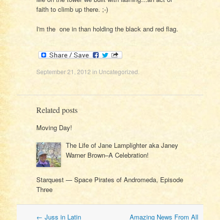
faith to climb up there. ;-)
I'm the one in than holding the black and red flag.
September 21, 2012
in
Uncategorized
.
Related posts
Moving Day!
The Life of Jane Lamplighter aka Janey
Warner Brown–A Celebration!
Starquest — Space Pirates of Andromeda, Episode
Three
Post
←
Juss in Latin
Amazing News From All