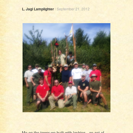
L. Jagi Lamplighter
/
September 21, 2012
Me on the tower we built with lashing…an act of