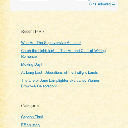
navigation
Girls Allowed
→
Recent Posts
Who Are The Superversive Authors!
Catch the Lightning! — The Art and Craft of Writing
Romance
Moving Day!
At Long Last…Guardians of the Twilight Lands
The Life of Jane Lamplighter aka Janey Warner
Brown–A Celebration!
Categories
Caption This!
Effie's story