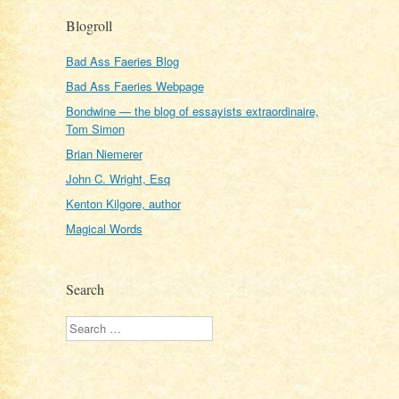
Blogroll
Bad Ass Faeries Blog
Bad Ass Faeries Webpage
Bondwine — the blog of essayists extraordinaire,
Tom Simon
Brian Niemerer
John C. Wright, Esq
Kenton Kilgore, author
Magical Words
Search
Search