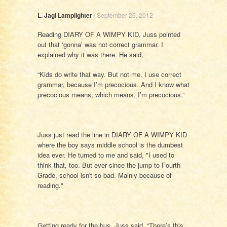
L. Jagi Lamplighter
/
September 26, 2012
Reading DIARY OF A WIMPY KID, Juss pointed
out that ‘gonna’ was not correct grammar. I
explained why it was there. He said,
“Kids do write that way. But not me. I use correct
grammar, because I’m precocious. And I know what
precocious means, which means, I’m precocious.”
Juss just read the line in DIARY OF A WIMPY KID
where the boy says middle school is the dumbest
idea ever. He turned to me and said, "I used to
think that, too. But ever since the jump to Fourth
Grade, school isn't so bad. Mainly because of
reading."
Getting ready for the bus, Juss said, “There’s this