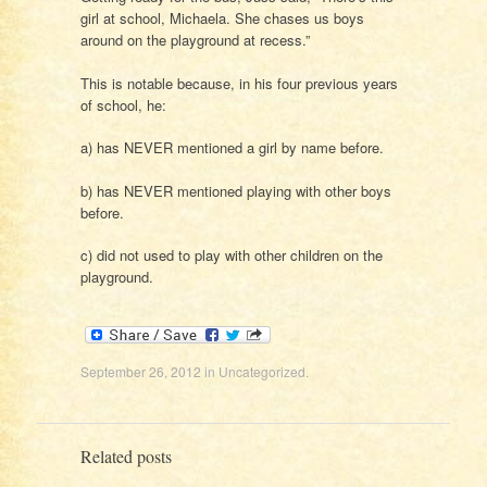
girl at school, Michaela. She chases us boys
around on the playground at recess.”
This is notable because, in his four previous years
of school, he:
a) has NEVER mentioned a girl by name before.
b) has NEVER mentioned playing with other boys
before.
c) did not used to play with other children on the
playground.
September 26, 2012
in
Uncategorized
.
Related posts