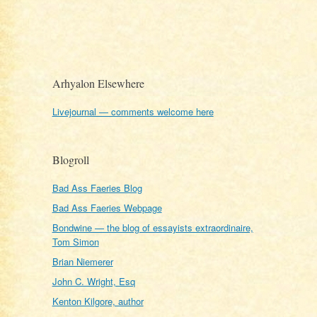
Arhyalon Elsewhere
Livejournal — comments welcome here
Blogroll
Bad Ass Faeries Blog
Bad Ass Faeries Webpage
Bondwine — the blog of essayists extraordinaire,
Tom Simon
Brian Niemerer
John C. Wright, Esq
Kenton Kilgore, author