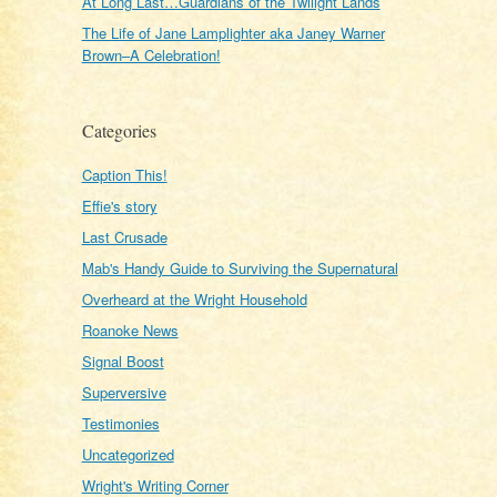
At Long Last…Guardians of the Twilight Lands
The Life of Jane Lamplighter aka Janey Warner
Brown–A Celebration!
Categories
Caption This!
Effie's story
Last Crusade
Mab's Handy Guide to Surviving the Supernatural
Overheard at the Wright Household
Roanoke News
Signal Boost
Superversive
Testimonies
Uncategorized
Wright's Writing Corner