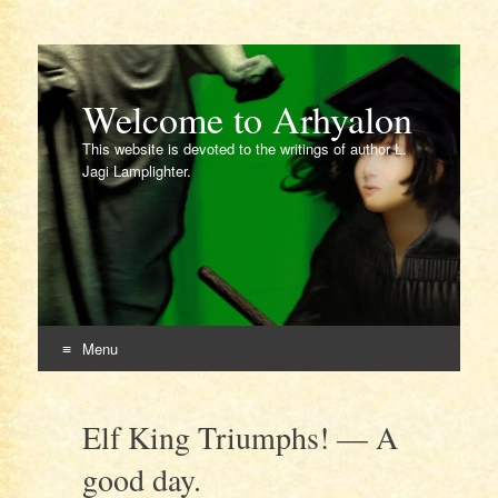
Welcome to Arhyalon
This website is devoted to the writings of author L.
Jagi Lamplighter.
Menu
Skip
to
Elf King Triumphs! — A
content
good day.