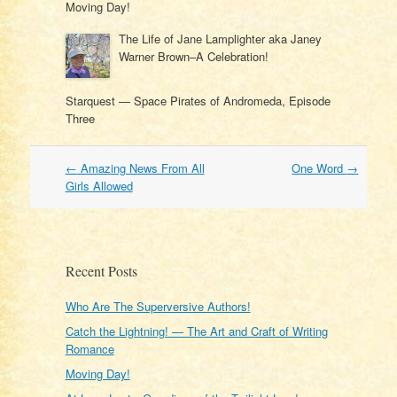
Moving Day!
The Life of Jane Lamplighter aka Janey
Warner Brown–A Celebration!
Starquest — Space Pirates of Andromeda, Episode
Three
Post
←
Amazing News From All
One Word
→
navigation
Girls Allowed
Recent Posts
Who Are The Superversive Authors!
Catch the Lightning! — The Art and Craft of Writing
Romance
Moving Day!