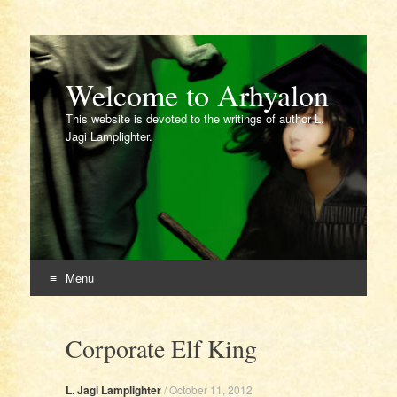
Welcome to Arhyalon
This website is devoted to the writings of author L.
Jagi Lamplighter.
Menu
Skip
to
Corporate Elf King
content
L. Jagi Lamplighter
/
October 11, 2012