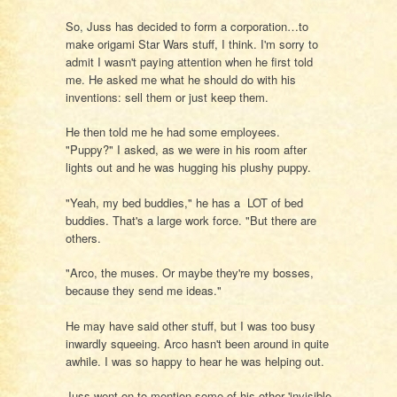
So, Juss has decided to form a corporation…to
make origami Star Wars stuff, I think. I'm sorry to
admit I wasn't paying attention when he first told
me. He asked me what he should do with his
inventions: sell them or just keep them.
He then told me he had some employees.
"Puppy?" I asked, as we were in his room after
lights out and he was hugging his plushy puppy.
"Yeah, my bed buddies," he has a LOT of bed
buddies. That's a large work force. "But there are
others.
"Arco, the muses. Or maybe they're my bosses,
because they send me ideas."
He may have said other stuff, but I was too busy
inwardly squeeing. Arco hasn't been around in quite
awhile. I was so happy to hear he was helping out.
Juss went on to mention some of his other 'invisible