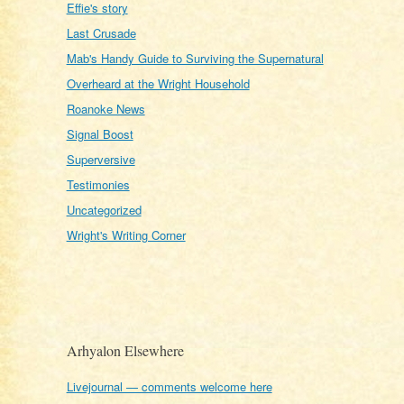
Effie's story
Last Crusade
Mab's Handy Guide to Surviving the Supernatural
Overheard at the Wright Household
Roanoke News
Signal Boost
Superversive
Testimonies
Uncategorized
Wright's Writing Corner
Arhyalon Elsewhere
Livejournal — comments welcome here