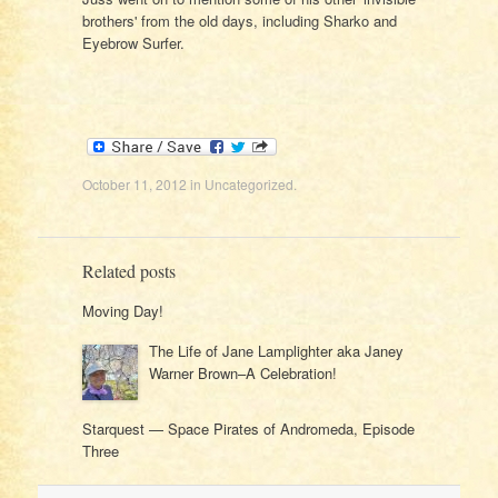
brothers' from the old days, including Sharko and
Eyebrow Surfer.
October 11, 2012
in
Uncategorized
.
Related posts
Moving Day!
The Life of Jane Lamplighter aka Janey
Warner Brown–A Celebration!
Starquest — Space Pirates of Andromeda, Episode
Three