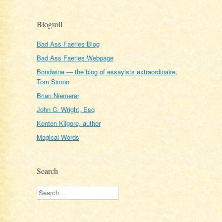
Blogroll
Bad Ass Faeries Blog
Bad Ass Faeries Webpage
Bondwine — the blog of essayists extraordinaire,
Tom Simon
Brian Niemerer
John C. Wright, Esq
Kenton Kilgore, author
Magical Words
Search
Search