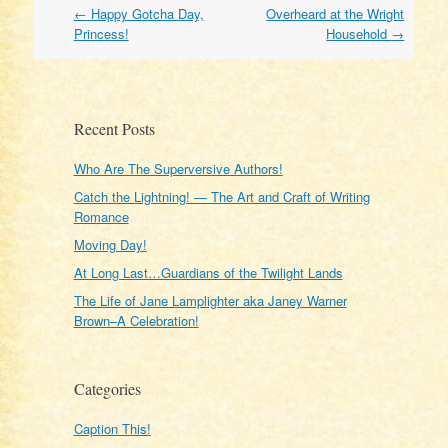
Post
←
Happy Gotcha Day,
Overheard at the Wright
navigation
Princess!
Household
→
Recent Posts
Who Are The Superversive Authors!
Catch the Lightning! — The Art and Craft of Writing
Romance
Moving Day!
At Long Last…Guardians of the Twilight Lands
The Life of Jane Lamplighter aka Janey Warner
Brown–A Celebration!
Categories
Caption This!