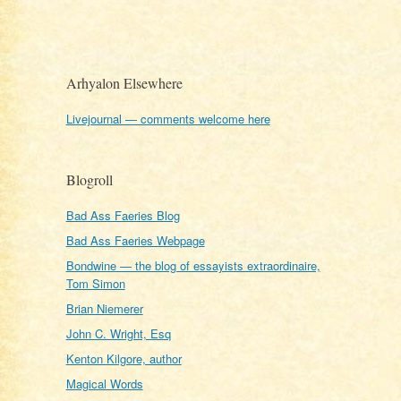
Arhyalon Elsewhere
Livejournal — comments welcome here
Blogroll
Bad Ass Faeries Blog
Bad Ass Faeries Webpage
Bondwine — the blog of essayists extraordinaire,
Tom Simon
Brian Niemerer
John C. Wright, Esq
Kenton Kilgore, author
Magical Words