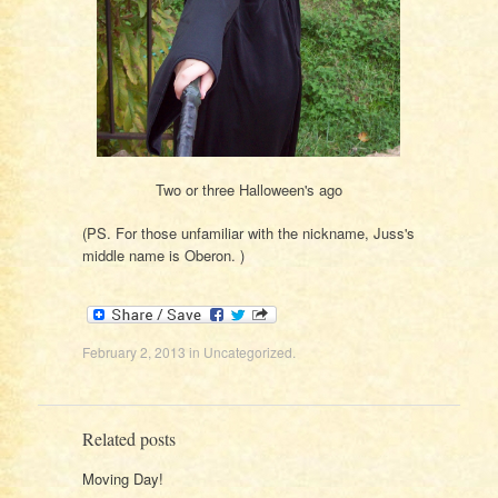
Two or three Halloween's ago
(PS. For those unfamiliar with the nickname, Juss's
middle name is Oberon. )
February 2, 2013
in
Uncategorized
.
Related posts
Moving Day!