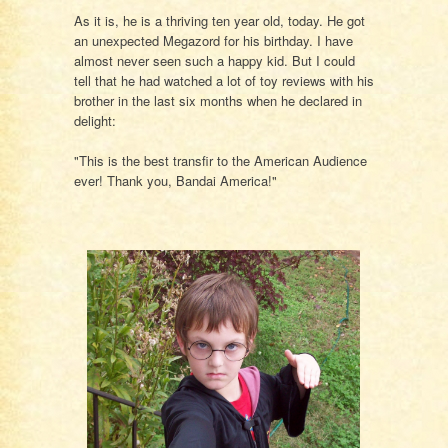
As it is, he is a thriving ten year old, today. He got
an unexpected Megazord for his birthday. I have
almost never seen such a happy kid. But I could
tell that he had watched a lot of toy reviews with his
brother in the last six months when he declared in
delight:
"This is the best transfir to the American Audience
ever! Thank you, Bandai America!"