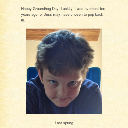
Happy Groundhog Day! Luckily it was overcast ten
years ago, or Juss may have chosen to pop back
in.
Last spring