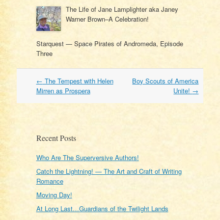
The Life of Jane Lamplighter aka Janey
Warner Brown–A Celebration!
Starquest — Space Pirates of Andromeda, Episode
Three
Post
←
The Tempest with Helen
Boy Scouts of America
navigation
Mirren as Prospera
Unite!
→
Recent Posts
Who Are The Superversive Authors!
Catch the Lightning! — The Art and Craft of Writing
Romance
Moving Day!
At Long Last…Guardians of the Twilight Lands