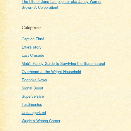
The Life of Jane Lamplighter aka Janey Warner
Brown–A Celebration!
Categories
Caption This!
Effie's story
Last Crusade
Mab's Handy Guide to Surviving the Supernatural
Overheard at the Wright Household
Roanoke News
Signal Boost
Superversive
Testimonies
Uncategorized
Wright's Writing Corner