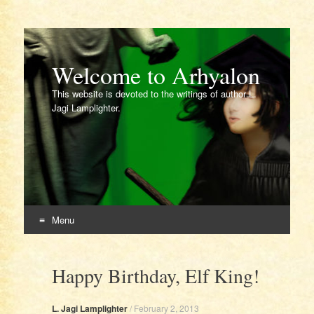
Welcome to Arhyalon
This website is devoted to the writings of author L.
Jagi Lamplighter.
Menu
Skip
to
Happy Birthday, Elf King!
content
L. Jagi Lamplighter
/
February 2, 2013