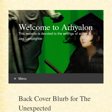
Welcome to Arhyalon
This website is devoted to the writings of author L.
Jagi Lamplighter.
Menu
Skip
to
Back Cover Blurb for The
content
Unexpected