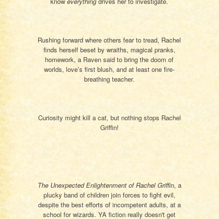
know
everything
drives her to investigate.
Rushing forward where others fear to tread, Rachel
finds herself beset by wraiths, magical pranks,
homework, a Raven said to bring the doom of
worlds, love’s first blush, and at least one fire-
breathing teacher.
Curiosity might kill a cat, but nothing stops Rachel
Griffin!
The Unexpected Enlightenment of Rachel Griffin
, a
plucky band of children join forces to fight evil,
despite the best efforts of incompetent adults, at a
school for wizards. YA fiction really doesn't get