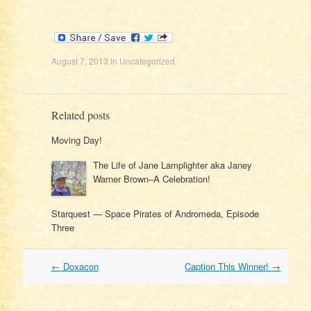
August 7, 2013
in
Uncategorized
.
Related posts
Moving Day!
The Life of Jane Lamplighter aka Janey
Warner Brown–A Celebration!
Starquest — Space Pirates of Andromeda, Episode
Three
Post
←
Doxacon
Caption This Winner!
→
navigation