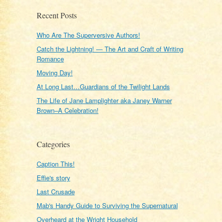
Recent Posts
Who Are The Superversive Authors!
Catch the Lightning! — The Art and Craft of Writing
Romance
Moving Day!
At Long Last…Guardians of the Twilight Lands
The Life of Jane Lamplighter aka Janey Warner
Brown–A Celebration!
Categories
Caption This!
Effie's story
Last Crusade
Mab's Handy Guide to Surviving the Supernatural
Overheard at the Wright Household