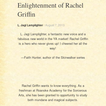
Enlightenment of Rachel
Griffin
L. Jagi Lamplighter
/
August 7, 2013
L. Jagi Lamplighter, a fantastic new voice and a
fabulous new world in the YA market! Rachel Griffin
is a hero who never gives up! I cheered her all the
way!
—Faith Hunter, author of the Skinwalker series
Rachel Griffin wants to know everything. As a
freshman at Roanoke Academy for the Sorcerous
Arts, she has been granted to opportunity to study
both mundane and magical subjects.