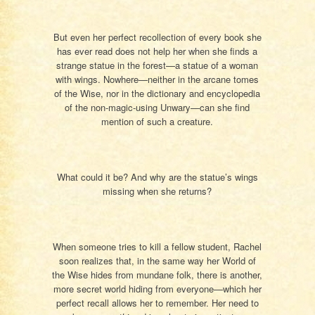
But even her perfect recollection of every book she
has ever read does not help her when she finds a
strange statue in the forest—a statue of a woman
with wings. Nowhere—neither in the arcane tomes
of the Wise, nor in the dictionary and encyclopedia
of the non-magic-using Unwary—can she find
mention of such a creature.
What could it be? And why are the statue’s wings
missing when she returns?
When someone tries to kill a fellow student, Rachel
soon realizes that, in the same way her World of
the Wise hides from mundane folk, there is another,
more secret world hiding from everyone—which her
perfect recall allows her to remember. Her need to