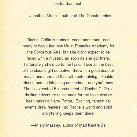
better than that.
—Jonathan Moeller, author of The Ghosts series
Rachel Griffin is curious, eager and smart, and
ready to begin her new life at Roanoke Academy for
the Sorcerous Arts, but she didn't expect to be
faced with a mystery as soon as she got there.
Fortunately she's up to the task. Take all the best
of the classic girl detective, throw in a good dose of
magic and surround it all with entertaining, likeable
friends and an intriguing conundrum, and you'll have
The Unexpected Enlightenment of Rachel Griffin, a
thrilling adventure tailor-made for the folks who've
been missing Harry Potter, Exciting, fantastical
events draw readers into Rachel's world and solid
storytelling keeps them there.
—Misty Massey, author of Mad KestrelBa