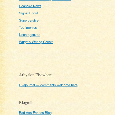
Roanoke News
Signal Boost
Superversive
Testimonies
Uncategorized
Wright's Writing Corner
Arhyalon Elsewhere
Livejournal — comments welcome here
Blogroll
Bad Ass Faeries Blog