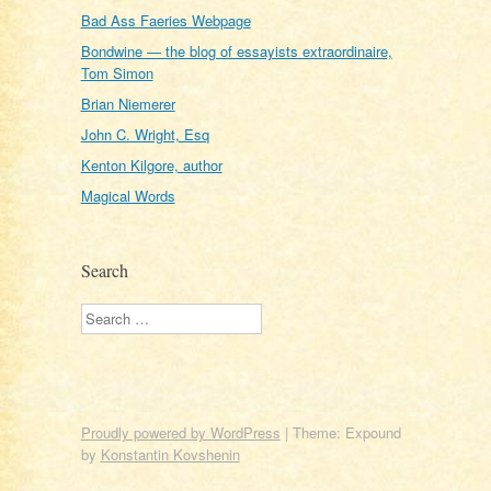
Bad Ass Faeries Webpage
Bondwine — the blog of essayists extraordinaire,
Tom Simon
Brian Niemerer
John C. Wright, Esq
Kenton Kilgore, author
Magical Words
Search
Search
Proudly powered by WordPress
|
Theme: Expound
by
Konstantin Kovshenin